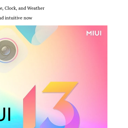
e, Clock, and Weather
d intuitive now