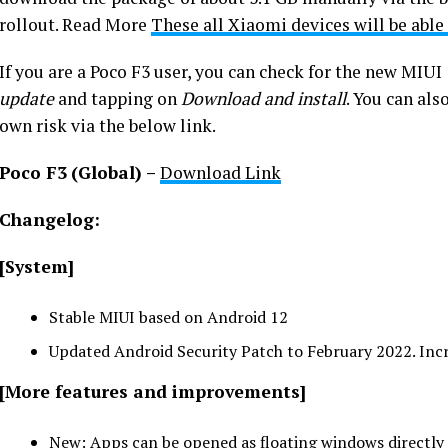
rollout. Read More
These all Xiaomi devices will be able
If you are a Poco F3 user, you can check for the new MIUI
update
and tapping on
Download and install
. You can als
own risk via the below link.
Poco F3
(Global) –
Download Link
Changelog:
[System]
Stable MIUI based on Android 12
Updated Android Security Patch to February 2022. Incr
[More features and improvements]
New: Apps can be opened as floating windows directly 