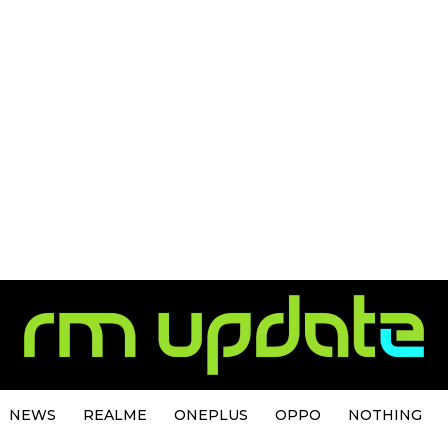
NEWS
REALME
ONEPLUS
OPPO
NOTHING