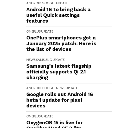
ANDROID
GOOGLE
UPDATE
Android 16 to bring back a
useful Quick settings
features
ONEPLUS
UPDATE
OnePlus smartphones got a
January 2025 patch: Here is
the list of devices
NEWS
SAMSUNG
UPDATE
Samsung’s latest flagship
officially supports Qi 2.1
charging
ANDROID
GOOGLE
NEWS
UPDATE
Google rolls out Android 16
beta 1 update for pixel
devices
ONEPLUS
UPDATE
OxygenOS 15 is live for