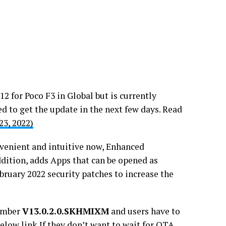
2 for Poco F3 in Global but is currently
ed to get the update in the next few days. Read
23, 2022)
enient and intuitive now, Enhanced
ddition, adds Apps that can be opened as
bruary 2022 security patches to increase the
number
V13.0.2.0.SKHMIXM
and users have to
elow link If they don’t want to wait for OTA