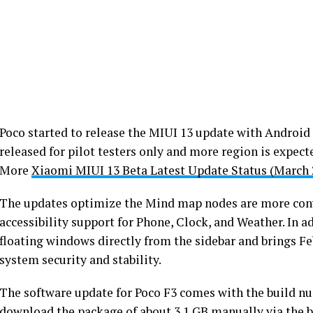
Poco started to release the MIUI 13 update with Android 1
released for pilot testers only and more region is expect
More
Xiaomi MIUI 13 Beta Latest Update Status (March 
The updates optimize the Mind map nodes are more conv
accessibility support for Phone, Clock, and Weather. In a
floating windows directly from the sidebar and brings Fe
system security and stability.
The software update for Poco F3 comes with the build 
download the package of about 3.1 GB manually via the b