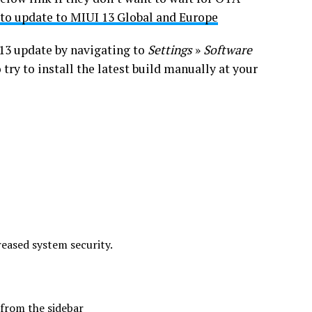
 to update to MIUI 13 Global and Europe
 13 update by navigating to
Settings
»
Software
o try to install the latest build manually at your
eased system security.
from the sidebar