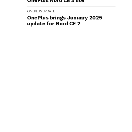
OnePlus Nord CE 3 lite
ONEPLUS
UPDATE
OnePlus brings January 2025
update for Nord CE 2