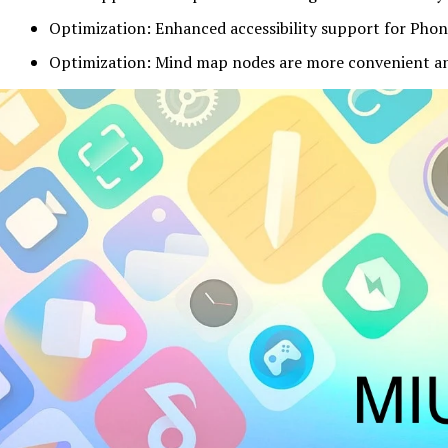
Optimization: Enhanced accessibility support for Phon
Optimization: Mind map nodes are more convenient an