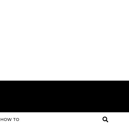
HOW TO