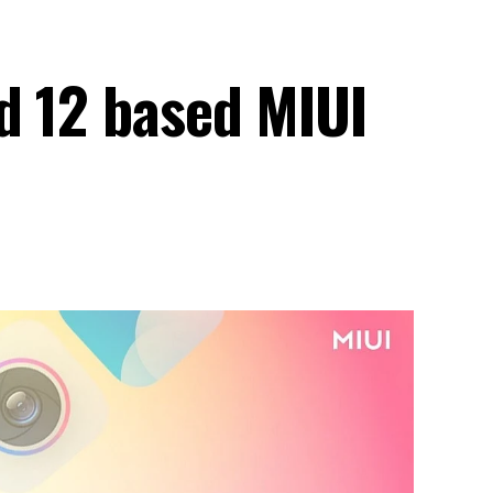
d 12 based MIUI