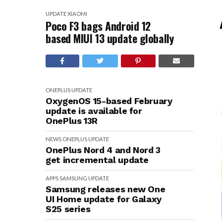
UPDATE
XIAOMI
Poco F3 bags Android 12
based MIUI 13 update globally
ONEPLUS
UPDATE
OxygenOS 15-based February
update is available for
OnePlus 13R
NEWS
ONEPLUS
UPDATE
OnePlus Nord 4 and Nord 3
get incremental update
APPS
SAMSUNG
UPDATE
Samsung releases new One
UI Home update for Galaxy
S25 series