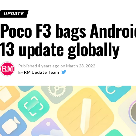
UPDATE
Poco F3 bags Androi
13 update globally
Published
4 years ago
on
March 23, 2022
By
RM Update Team