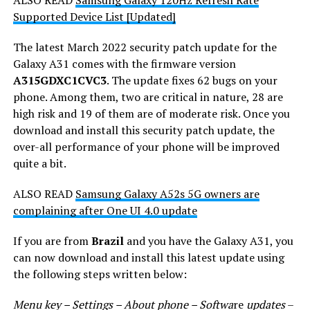
Supported Device List [Updated]
The latest March 2022 security patch update for the
Galaxy A31 comes with the firmware version
A315GDXC1CVC3
. The update fixes 62 bugs on your
phone. Among them, two are critical in nature, 28 are
high risk and 19 of them are of moderate risk. Once you
download and install this security patch update, the
over-all performance of your phone will be improved
quite a bit.
ALSO READ
Samsung Galaxy A52s 5G owners are
complaining after One UI 4.0 update
If you are from
Brazil
and you have the Galaxy A31, you
can now download and install this latest update using
the following steps written below:
Menu key – Settings – About phone – Softwa
re
updates
–