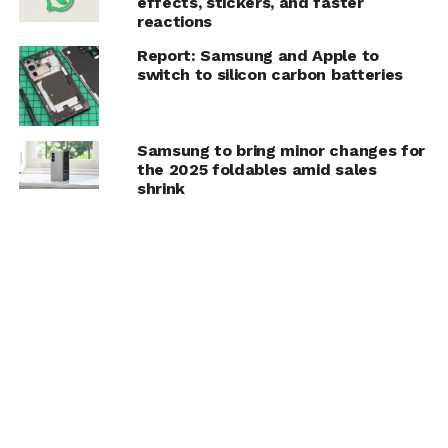
effects, stickers, and faster
reactions
Report: Samsung and Apple to
switch to silicon carbon batteries
Samsung to bring minor changes for
the 2025 foldables amid sales
shrink