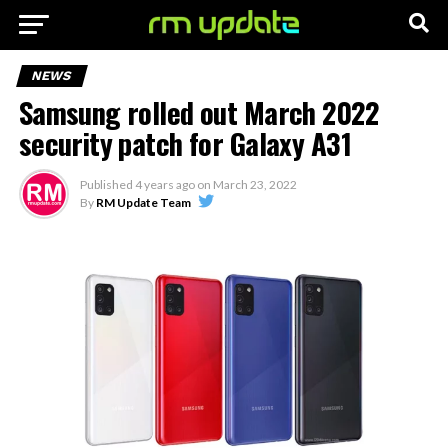
NEWS
Samsung rolled out March 2022
security patch for Galaxy A31
Published
4 years ago
on
March 23, 2022
By
RM Update Team