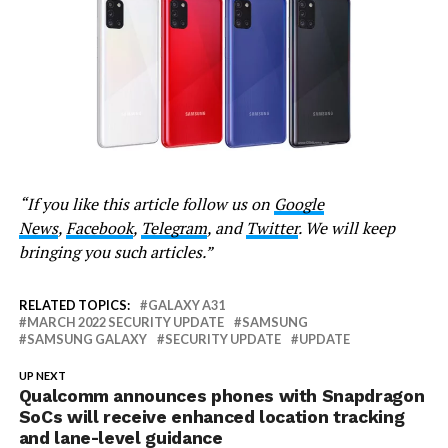
“If you like this article follow us on
Google
News
,
Facebook
,
Telegram
, and
Twitter
. We will keep
bringing you such articles.”
RELATED TOPICS:
GALAXY A31
MARCH 2022 SECURITY UPDATE
SAMSUNG
SAMSUNG GALAXY
SECURITY UPDATE
UPDATE
UP NEXT
Qualcomm announces phones with Snapdragon
SoCs will receive enhanced location tracking
and lane-level guidance