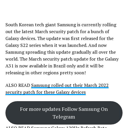
South Korean tech giant Samsung is currently rolling
out the latest March security patch for a bunch of
Galaxy devices. The update was first released for the
Galaxy S22 series when it was launched. And now
Samsung spreading this update gradually all over the
world. The March security patch update for the Galaxy
A31 is now available in Brazil only and it will be
releasing in other regions pretty soon!
ALSO READ
Samsung rolled out their March 2022
security patch for these Galaxy devices
For more updates Follow Samsung On
Telegram
ALSO READ
Samsung Galaxy 120Hz Refresh Rate