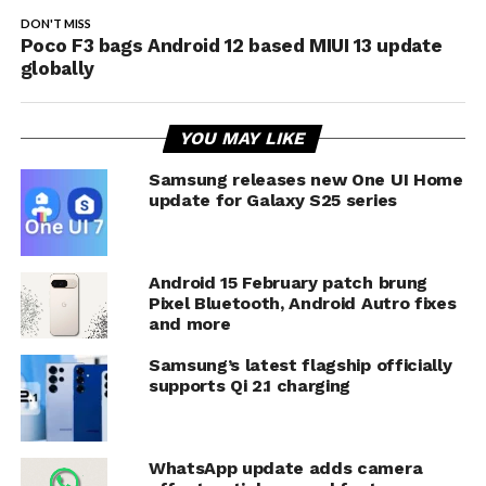
DON'T MISS
Poco F3 bags Android 12 based MIUI 13 update
globally
YOU MAY LIKE
Samsung releases new One UI Home
update for Galaxy S25 series
Android 15 February patch brung
Pixel Bluetooth, Android Autro fixes
and more
Samsung’s latest flagship officially
supports Qi 2.1 charging
WhatsApp update adds camera