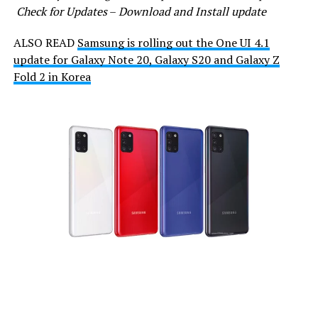
Check for Updates
–
Download and Install update
ALSO READ
Samsung is rolling out the One UI 4.1
update for Galaxy Note 20, Galaxy S20 and Galaxy Z
Fold 2 in Korea