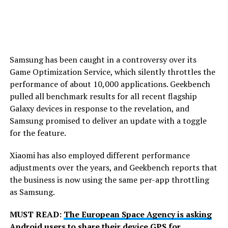
Samsung has been caught in a controversy over its
Game Optimization Service, which silently throttles the
performance of about 10,000 applications. Geekbench
pulled all benchmark results for all recent flagship
Galaxy devices in response to the revelation, and
Samsung promised to deliver an update with a toggle
for the feature.
Xiaomi has also employed different performance
adjustments over the years, and Geekbench reports that
the business is now using the same per-app throttling
as Samsung.
MUST READ:
The European Space Agency is asking
Android users to share their device GPS for