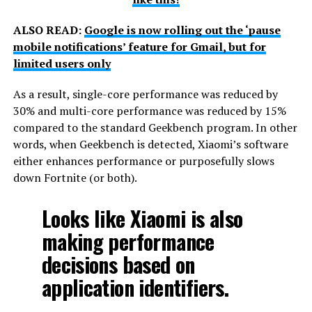
ALSO READ:
Google is now rolling out the ‘pause
mobile notifications’ feature for Gmail, but for
limited users only
As a result, single-core performance was reduced by
30% and multi-core performance was reduced by 15%
compared to the standard Geekbench program. In other
words, when Geekbench is detected, Xiaomi’s software
either enhances performance or purposefully slows
down Fortnite (or both).
Looks like Xiaomi is also
making performance
decisions based on
application identifiers.