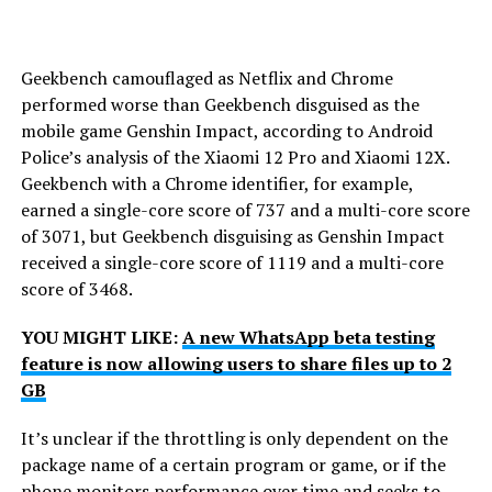
Geekbench camouflaged as Netflix and Chrome
performed worse than Geekbench disguised as the
mobile game Genshin Impact, according to Android
Police’s analysis of the Xiaomi 12 Pro and Xiaomi 12X.
Geekbench with a Chrome identifier, for example,
earned a single-core score of 737 and a multi-core score
of 3071, but Geekbench disguising as Genshin Impact
received a single-core score of 1119 and a multi-core
score of 3468.
YOU MIGHT LIKE:
A new WhatsApp beta testing
feature is now allowing users to share files up to 2
GB
It’s unclear if the throttling is only dependent on the
package name of a certain program or game, or if the
phone monitors performance over time and seeks to