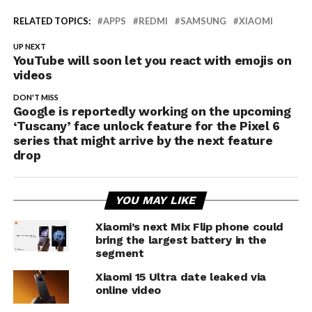
RELATED TOPICS:
APPS
REDMI
SAMSUNG
XIAOMI
UP NEXT
YouTube will soon let you react with emojis on
videos
DON'T MISS
Google is reportedly working on the upcoming
‘Tuscany’ face unlock feature for the Pixel 6
series that might arrive by the next feature
drop
YOU MAY LIKE
Xiaomi’s next Mix Flip phone could
bring the largest battery in the
segment
Xiaomi 15 Ultra date leaked via
online video