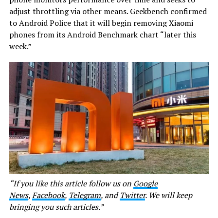
adjust throttling via other means. Geekbench confirmed
to Android Police that it will begin removing Xiaomi
phones from its Android Benchmark chart “later this
week.”
“If you like this article follow us on
Google
News
,
Facebook
,
Telegram
, and
Twitter
. We will keep
bringing you such articles.”