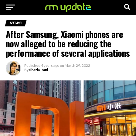
NEWS
After Samsung, Xiaomi phones are
now alleged to be reducing the
performance of several applications
Published
4 years ago
on
March 29, 2022
By
Shazia Irani