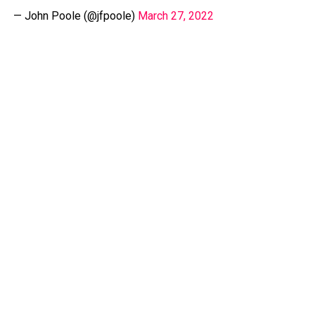
— John Poole (@jfpoole)
March 27, 2022