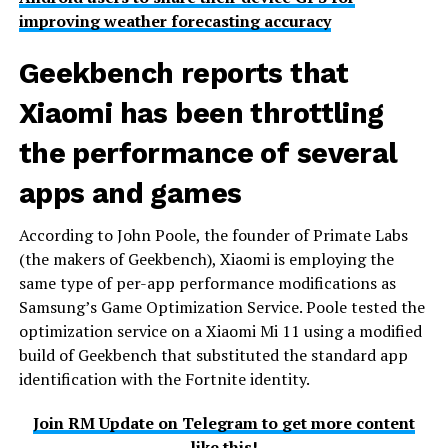
improving weather forecasting accuracy
Geekbench reports that
Xiaomi has been throttling
the performance of several
apps and games
According to John Poole, the founder of Primate Labs
(the makers of Geekbench), Xiaomi is employing the
same type of per-app performance modifications as
Samsung’s Game Optimization Service. Poole tested the
optimization service on a Xiaomi Mi 11 using a modified
build of Geekbench that substituted the standard app
identification with the Fortnite identity.
Join RM Update on Telegram to get more content
like this!