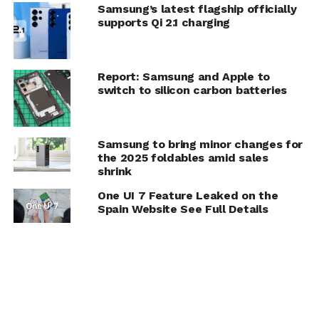
Samsung’s latest flagship officially
supports Qi 2.1 charging
Report: Samsung and Apple to
switch to silicon carbon batteries
Samsung to bring minor changes for
the 2025 foldables amid sales
shrink
One UI 7 Feature Leaked on the
Spain Website See Full Details