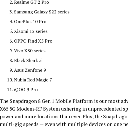
Realme GT 2 Pro
Samsung Galaxy S22 series
OnePlus 10 Pro
Xiaomi 12 series
OPPO Find X5 Pro
Vivo X80 series
Black Shark 5
Asus Zenfone 9
Nubia Red Magic 7
iQOO 9 Pro
The Snapdragon 8 Gen 1 Mobile Platform is our most ad
X65 5G Modem-RF System ushering in unprecedented spee
power and more locations than ever. Plus, the Snapdrago
multi-gig speeds — even with multiple devices on one n