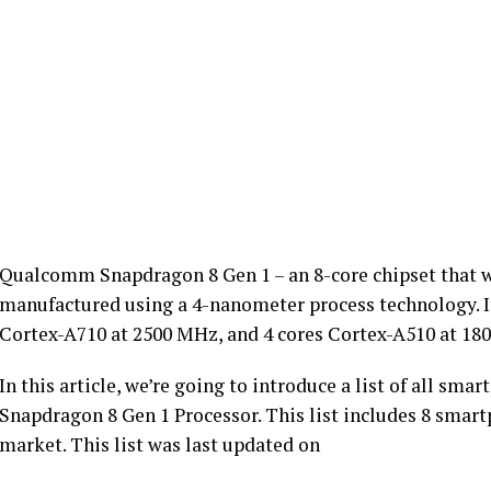
Qualcomm Snapdragon 8 Gen 1 – an 8-core chipset that w
manufactured using a 4-nanometer process technology. It
Cortex-A710 at 2500 MHz, and 4 cores Cortex-A510 at 18
In this article, we’re going to introduce a list of all 
Snapdragon 8 Gen 1 Processor. This list includes 8 smartp
market. This list was last updated on