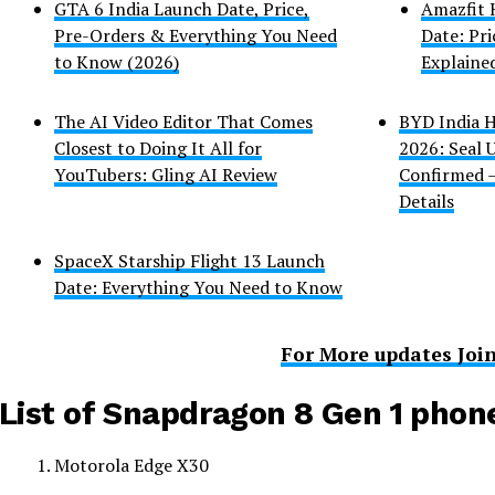
GTA 6 India Launch Date, Price,
Amazfit 
Pre-Orders & Everything You Need
Date: Pri
to Know (2026)
Explaine
The AI Video Editor That Comes
BYD India H
Closest to Doing It All for
2026: Seal
YouTubers: Gling AI Review
Confirmed –
Details
SpaceX Starship Flight 13 Launch
Date: Everything You Need to Know
For More updates Joi
List of Snapdragon 8 Gen 1 phon
Motorola Edge X30