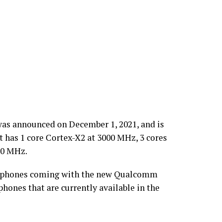
as announced on December 1, 2021, and is
 has 1 core Cortex-X2 at 3000 MHz, 3 cores
00 MHz.
smartphones coming with the new Qualcomm
hones that are currently available in the