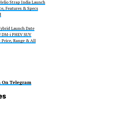
Helio Strap India Launch
ce, Features & Specs
d
ybrid Launch Date
 U DM-i PHEV SUV
 Price, Range & All
n On Telegram
es