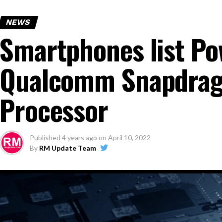
NEWS
Smartphones list Po
Qualcomm Snapdrag
Processor
Published
4 years ago
on
April 10, 2022
By
RM Update Team