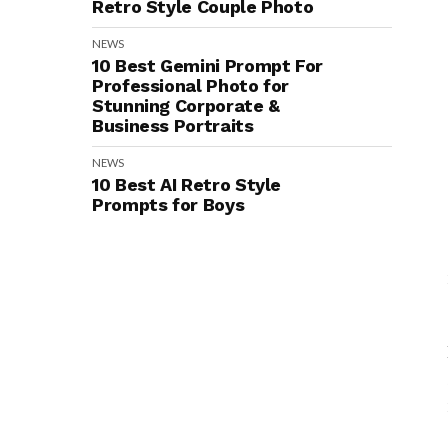
Retro Style Couple Photo
NEWS
10 Best Gemini Prompt For
Professional Photo for
Stunning Corporate &
Business Portraits
NEWS
10 Best AI Retro Style
Prompts for Boys