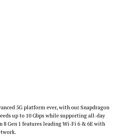
vanced 5G platform ever, with our Snapdragon
ds up to 10 Gbps while supporting all-day
n 8 Gen 1 features leading Wi-Fi 6 & 6E with
etwork.