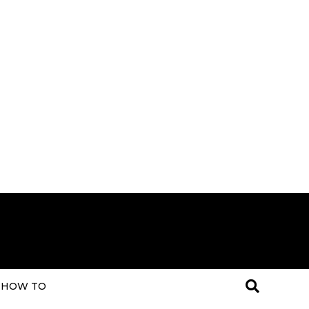
HOW TO