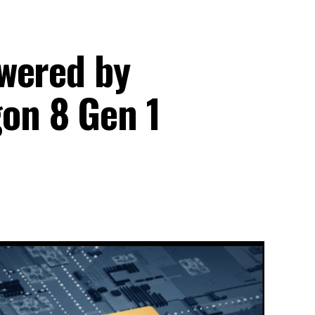
wered by
on 8 Gen 1