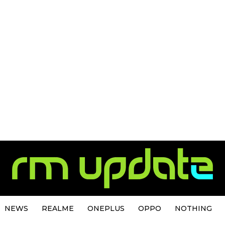
NEWS
REALME
ONEPLUS
OPPO
NOTHING