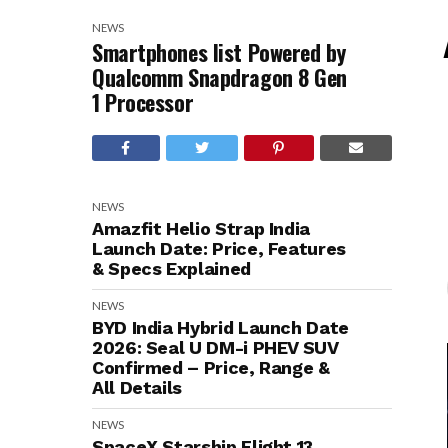
NEWS
Smartphones list Powered by
Qualcomm Snapdragon 8 Gen
1 Processor
NEWS
Amazfit Helio Strap India
Launch Date: Price, Features
& Specs Explained
NEWS
BYD India Hybrid Launch Date
2026: Seal U DM-i PHEV SUV
Confirmed – Price, Range &
All Details
NEWS
SpaceX Starship Flight 13