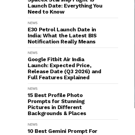
Launch Date: Everything You
Need to Know
NEWS
E30 Petrol Launch Date in
India: What the Latest BIS
Notification Really Means
NEWS
Google Fitbit Air India
Launch: Expected Price,
Release Date (Q3 2026) and
Full Features Explained
NEWS
15 Best Profile Photo
Prompts for Stunning
Pictures in Different
Backgrounds & Places
NEWS
10 Best Gemini Prompt For