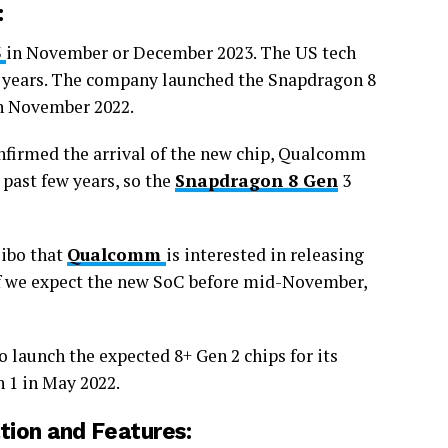
:
3
in November or December 2023. The US tech
he years. The company launched the Snapdragon 8
n November 2022.
nfirmed the arrival of the new chip, Qualcomm
 past few years, so the
Snapdragon 8 Gen
3
eibo that
Qualcomm
is interested in releasing
 if we expect the new SoC before mid-November,
o launch the expected 8+ Gen 2 chips for its
n 1 in May 2022.
tion and Features: