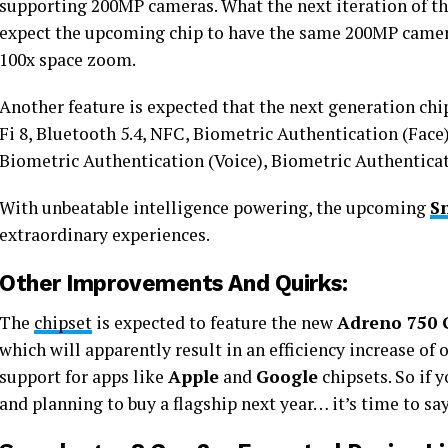
supporting 200MP cameras. What the next iteration of the
expect the upcoming chip to have the same 200MP camer
100x space zoom.
Another feature is expected that the next generation chip
Fi 8, Bluetooth 5.4, NFC, Biometric Authentication (Face
Biometric Authentication (Voice), Biometric Authenticati
With unbeatable intelligence powering, the upcoming
S
extraordinary experiences.
Other Improvements And Quirks:
The
chipset
is expected to feature the new
Adreno 750
which will apparently result in an efficiency increase of 
support for apps like
Apple
and
Google
chipsets. So if 
and planning to buy a flagship next year… it’s time to sa