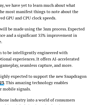
way, we have yet to learn much about what
f the most manifest things to note about the
oved GPU and CPU clock speeds.
r will be made using the 3nm process. Expected
ance and a significant 35% improvement in
e.
 to be intelligently engineered with
ional experiences. It offers AI-accelerated
 gameplay, seamless capture, and more.
highly expected to support the new Snapdragon
23
. This amazing technology enables
 mobile signals.
hone industry into a world of consumers