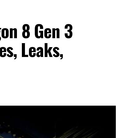
on 8 Gen 3
es, Leaks,