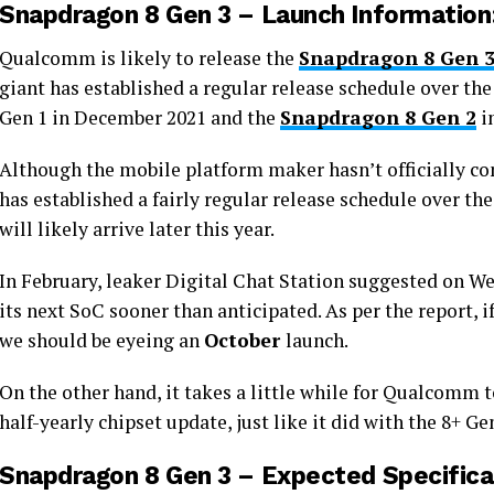
Snapdragon 8 Gen 3 – Launch Information
Qualcomm is likely to release the
Snapdragon 8 Gen 
giant has established a regular release schedule over t
Gen 1 in December 2021 and the
Snapdragon 8 Gen 2
i
Although the mobile platform maker hasn’t officially co
has established a fairly regular release schedule over the
will likely arrive later this year.
In February, leaker Digital Chat Station suggested on W
its next SoC sooner than anticipated. As per the report,
we should be eyeing an
October
launch.
On the other hand, it takes a little while for Qualcomm t
half-yearly chipset update, just like it did with the 8+ Ge
Snapdragon 8 Gen 3 – Expected Specifica