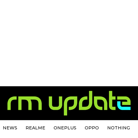
NEWS
REALME
ONEPLUS
OPPO
NOTHING