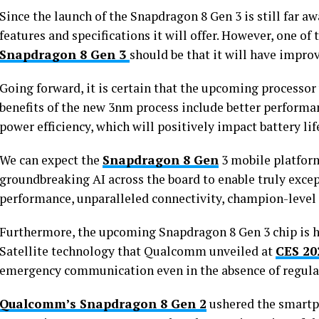
Since the launch of the Snapdragon 8 Gen 3 is still far a
features and specifications it will offer. However, one o
Snapdragon 8 Gen 3
should be that it will have impr
Going forward, it is certain that the upcoming processo
benefits of the new 3nm process include better perform
power efficiency, which will positively impact battery lif
We can expect the
Snapdragon 8 Gen
3 mobile platform
groundbreaking AI across the board to enable truly except
performance, unparalleled connectivity, champion-level
Furthermore, the upcoming Snapdragon 8 Gen 3 chip is 
Satellite technology that Qualcomm unveiled at
CES 20
emergency communication even in the absence of regular
Qualcomm’s Snapdragon 8 Gen 2
ushered the smartp