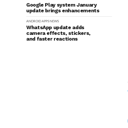
Google Play system January
update brings enhancements
ANDROID
APPS
NEWS
WhatsApp update adds
camera effects, stickers,
and faster reactions