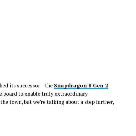
ed its successor – the
Snapdragon 8 Gen 2
 board to enable truly extraordinary
the town, but we’re talking about a step further,