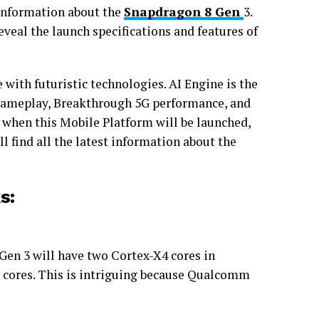
information about the
Snapdragon 8 Gen
3.
eveal the launch specifications and features of
with futuristic technologies. AI Engine is the
gameplay, Breakthrough 5G performance, and
 when this Mobile Platform will be launched,
ill find all the latest information about the
s:
Gen 3 will have two Cortex-X4 cores in
 cores. This is intriguing because Qualcomm