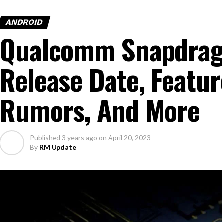
ANDROID
Qualcomm Snapdrag
Release Date, Featur
Rumors, And More
Published
3 years ago
on
April 20, 2023
By
RM Update