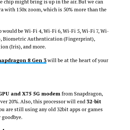
 chip might bring is up in the air. But we can
a with 150x zoom, which is 50% more than the
 would be Wi-Fi 4, Wi-Fi 6, Wi-Fi 5, Wi-Fi 7, Wi-
), Biometric Authentication (Fingerprint),
on (Iris), and more.
napdragon 8 Gen 3
will be at the heart of your
 GPU and X75 5G modem
from Snapdragon,
over 20%. Also, this processor will end
32-bit
you are still using any old 32bit apps or games
y goodbye.