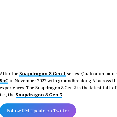
After the
Snapdragon 8 Gen 1
series, Qualcomm launch
SoC
in November 2022 with groundbreaking AI across the
experiences. The Snapdragon 8 Gen 2 is the latest talk of 
i.e., the
Snapdragon 8 Gen 3
.
Follow RM Update on Twitter