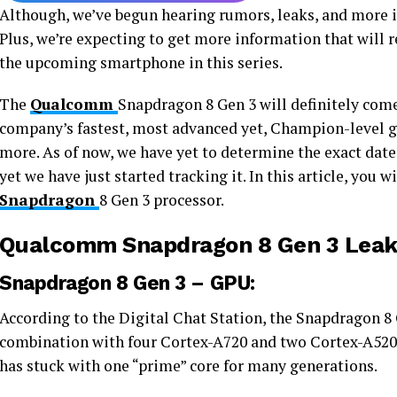
Although, we’ve begun hearing rumors, leaks, and more 
Plus, we’re expecting to get more information that will r
the upcoming smartphone in this series.
The
Qualcomm
Snapdragon 8 Gen 3 will definitely come 
company’s fastest, most advanced yet, Champion-level 
more. As of now, we have yet to determine the exact date
yet we have just started tracking it. In this article, you w
Snapdragon
8 Gen 3 processor.
Qualcomm Snapdragon 8 Gen 3 Leak
Snapdragon 8 Gen 3 – GPU:
According to the Digital Chat Station, the Snapdragon 8 
combination with four Cortex-A720 and two Cortex-A520
has stuck with one “prime” core for many generations.