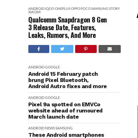
ANDROID
IQOO
ONEPLUS
OPPO
POCO
SAMSUNG
STORY
XIAOMI
Qualcomm Snapdragon 8 Gen
3 Release Date, Features,
Leaks, Rumors, And More
ANDROID
GOOGLE
Android 15 February patch
brung Pixel Bluetooth,
Android Autro fixes and more
ANDROID
GOOGLE
Pixel 9a spotted on EMVCo
website ahead of rumoured
March launch date
ANDROID
NEWS
SAMSUNG
These Android smartphones