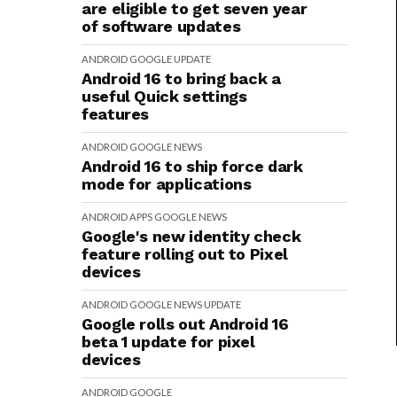
are eligible to get seven year
of software updates
ANDROID
GOOGLE
UPDATE
Android 16 to bring back a
useful Quick settings
features
ANDROID
GOOGLE
NEWS
Android 16 to ship force dark
mode for applications
ANDROID
APPS
GOOGLE
NEWS
Google's new identity check
feature rolling out to Pixel
devices
ANDROID
GOOGLE
NEWS
UPDATE
Google rolls out Android 16
beta 1 update for pixel
devices
ANDROID
GOOGLE