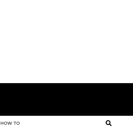
HOW TO