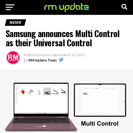
NEWS
Samsung announces Multi Control
as their Universal Control
Published
4 years ago
on
April 16, 2022
By
RM Update Team