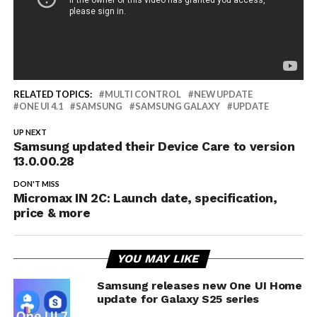
RELATED TOPICS:
MULTI CONTROL
NEW UPDATE
ONE UI 4.1
SAMSUNG
SAMSUNG GALAXY
UPDATE
UP NEXT
Samsung updated their Device Care to version
13.0.00.28
DON'T MISS
Micromax IN 2C: Launch date, specification,
price & more
YOU MAY LIKE
Samsung releases new One UI Home
update for Galaxy S25 series