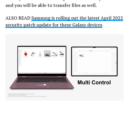
and you will be able to transfer files as well.
ALSO READ
Samsung is rolling out the latest April 2022
security patch update for these Galaxy devices