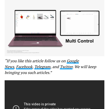
“If you like this article follow us on
Google
News
,
Facebook
,
Telegram
, and
Twitter
. We will keep
bringing you such articles.”