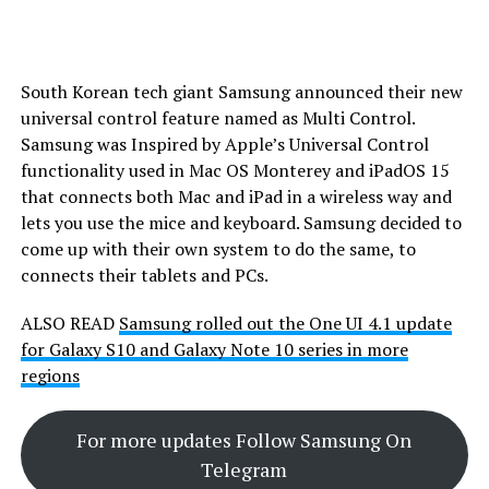
South Korean tech giant Samsung announced their new
universal control feature named as Multi Control.
Samsung was Inspired by Apple’s Universal Control
functionality used in Mac OS Monterey and iPadOS 15
that connects both Mac and iPad in a wireless way and
lets you use the mice and keyboard. Samsung decided to
come up with their own system to do the same, to
connects their tablets and PCs.
ALSO READ
Samsung rolled out the One UI 4.1 update
for Galaxy S10 and Galaxy Note 10 series in more
regions
For more updates Follow Samsung On
Telegram