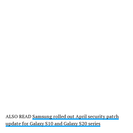
ALSO READ
Samsung rolled out April security patch
update for Galaxy S10 and Galaxy S20 series