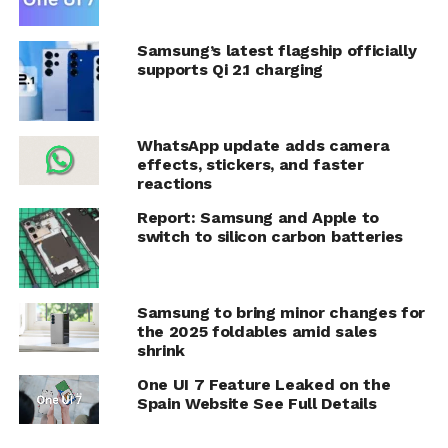
Samsung’s latest flagship officially
supports Qi 2.1 charging
WhatsApp update adds camera
effects, stickers, and faster
reactions
Report: Samsung and Apple to
switch to silicon carbon batteries
Samsung to bring minor changes for
the 2025 foldables amid sales
shrink
One UI 7 Feature Leaked on the
Spain Website See Full Details