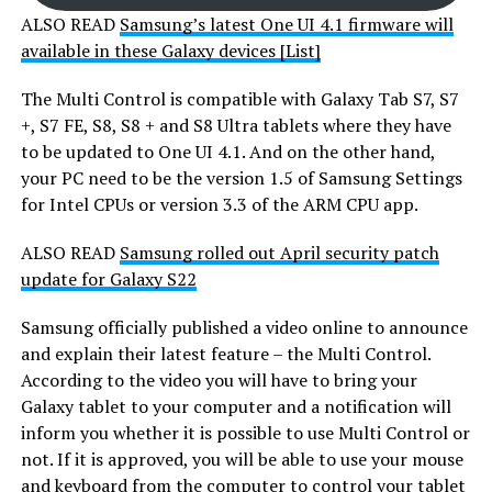
ALSO READ
Samsung’s latest One UI 4.1 firmware will
available in these Galaxy devices [List]
The Multi Control is compatible with Galaxy Tab S7, S7
+, S7 FE, S8, S8 + and S8 Ultra tablets where they have
to be updated to One UI 4.1. And on the other hand,
your PC need to be the version 1.5 of Samsung Settings
for Intel CPUs or version 3.3 of the ARM CPU app.
ALSO READ
Samsung rolled out April security patch
update for Galaxy S22
Samsung officially published a video online to announce
and explain their latest feature – the Multi Control.
According to the video you will have to bring your
Galaxy tablet to your computer and a notification will
inform you whether it is possible to use Multi Control or
not. If it is approved, you will be able to use your mouse
and keyboard from the computer to control your tablet