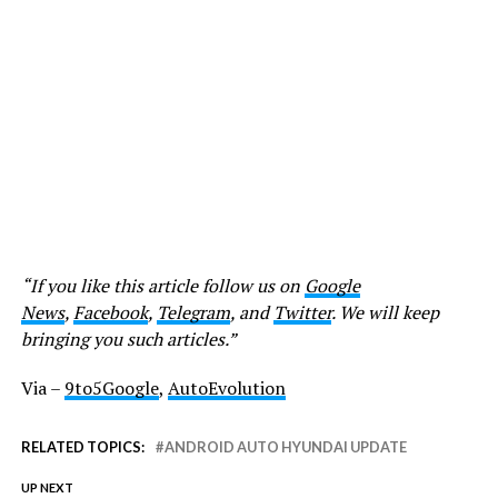
“If you like this article follow us on
Google
News
,
Facebook
,
Telegram
, and
Twitter
. We will keep
bringing you such articles.”
Via –
9to5Google
,
AutoEvolution
RELATED TOPICS:
ANDROID AUTO HYUNDAI UPDATE
UP NEXT