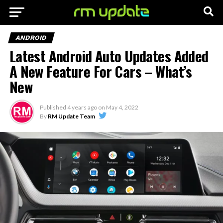
ANDROID
Latest Android Auto Updates Added
A New Feature For Cars – What’s
New
Published
4 years ago
on
May 4, 2022
By
RM Update Team