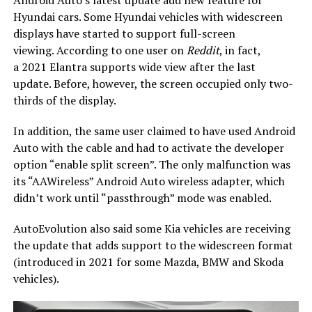
Hyundai cars. Some Hyundai vehicles with widescreen
displays have started to support full-screen
viewing. According to one user on
Reddit
, in fact,
a 2021 Elantra supports wide view after the last
update. Before, however, the screen occupied only two-
thirds of the display.
In addition, the same user claimed to have used Android
Auto with the cable and had to activate the developer
option “enable split screen”. The only malfunction was
its “AAWireless” Android Auto wireless adapter, which
didn’t work until “passthrough” mode was enabled.
AutoEvolution also said some Kia vehicles are receiving
the update that adds support to the widescreen format
(introduced in 2021 for some Mazda, BMW and Skoda
vehicles).