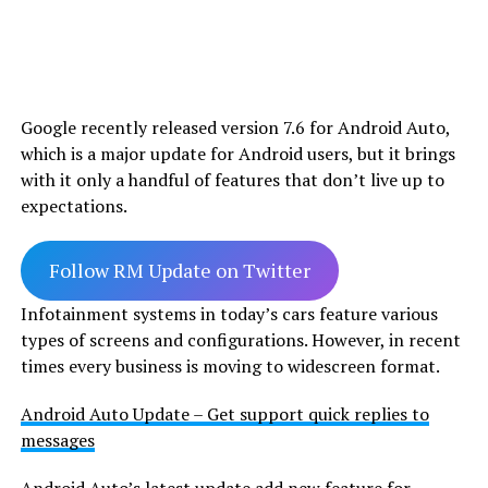
Google recently released version 7.6 for Android Auto,
which is a major update for Android users, but it brings
with it only a handful of features that don’t live up to
expectations.
Follow RM Update on Twitter
Infotainment systems in today’s cars feature various
types of screens and configurations. However, in recent
times every business is moving to widescreen format.
Android Auto Update – Get support quick replies to
messages
Android Auto’s latest update add new feature for