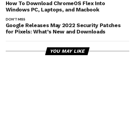
How To Download ChromeOS Flex Into
Windows PC, Laptops, and Macbook
DON'T MISS
Google Releases May 2022 Security Patches
for Pixels: What’s New and Downloads
YOU MAY LIKE