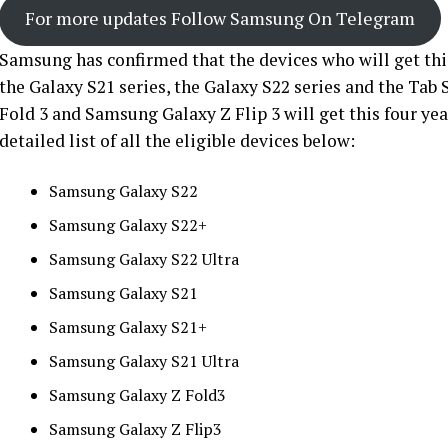
For more updates Follow Samsung On Telegram
Samsung has confirmed that the devices who will get thi
the Galaxy S21 series, the Galaxy S22 series and the Tab 
Fold 3 and Samsung Galaxy Z Flip 3 will get this four yea
detailed list of all the eligible devices below:
Samsung Galaxy S22
Samsung Galaxy S22+
Samsung Galaxy S22 Ultra
Samsung Galaxy S21
Samsung Galaxy S21+
Samsung Galaxy S21 Ultra
Samsung Galaxy Z Fold3
Samsung Galaxy Z Flip3