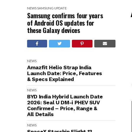
NEWS
SAMSUNG
UPDATE
Samsung confirms four years
of Android OS updates for
these Galaxy devices
NEWS
Amazfit Helio Strap India
Launch Date: Price, Features
& Specs Explained
NEWS
BYD India Hybrid Launch Date
2026: Seal U DM-i PHEV SUV
Confirmed – Price, Range &
All Details
NEWS
SpaceX Starship Flight 13