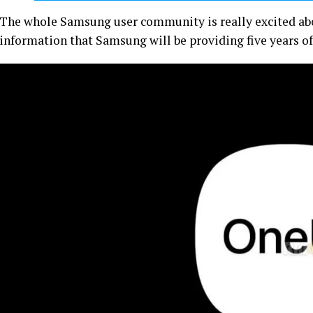
The whole Samsung user community is really excited abo
information that Samsung will be providing five years of 