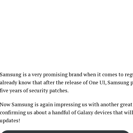
Samsung is a very promising brand when it comes to regu
already know that after the release of One UI, Samsung 
five years of security patches.
Now Samsung is again impressing us with another great 
confirming us about a handful of Galaxy devices that will
updates!