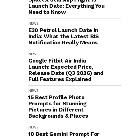
Launch Date: Everything You
Need to Know
NEWS
E30 Petrol Launch Date in
India: What the Latest BIS
Notification Really Means
NEWS
Google Fitbit Air India
Launch: Expected Price,
Release Date (Q3 2026) and
Full Features Explained
NEWS
15 Best Profile Photo
Prompts for Stunning
Pictures in Different
Backgrounds & Places
NEWS
10 Best Gemini Prompt For