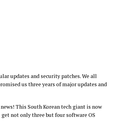
lar updates and security patches. We all
promised us three years of major updates and
news! This South Korean tech giant is now
 get not only three but four software OS