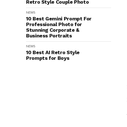
Retro Style Couple Photo
NEWS
10 Best Gemini Prompt For
Professional Photo for
Stunning Corporate &
Business Portraits
NEWS
10 Best AI Retro Style
Prompts for Boys