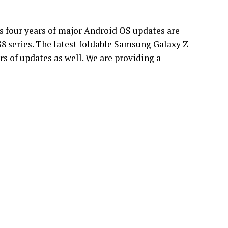
s four years of major Android OS updates are
S8 series. The latest foldable Samsung Galaxy Z
rs of updates as well. We are providing a