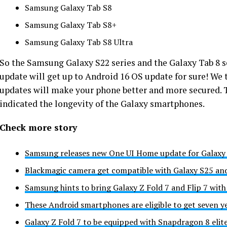
Samsung Galaxy Tab S8
Samsung Galaxy Tab S8+
Samsung Galaxy Tab S8 Ultra
So the
Samsung Galaxy
S22 series and the Galaxy Tab 8 
update will get up to Android 16 OS update for sure! We t
updates will make your phone better and more secured. 
indicated the longevity of the Galaxy smartphones.
Check more story
Samsung releases new One UI Home update for Galaxy 
Blackmagic camera get compatible with Galaxy S25 an
Samsung hints to bring Galaxy Z Fold 7 and Flip 7 wit
These Android smartphones are eligible to get seven y
Galaxy Z Fold 7 to be equipped with Snapdragon 8 elit