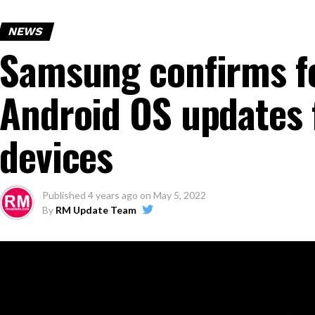
NEWS
Samsung confirms fo
Android OS updates 
devices
Published
4 years ago
on
May 5, 2022
By
RM Update Team