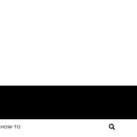
HOW TO