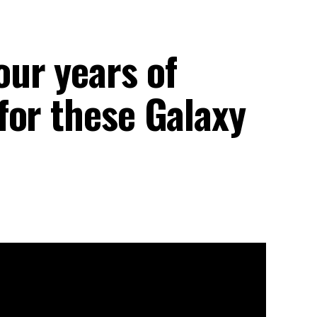
ur years of
for these Galaxy