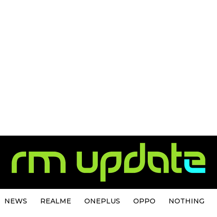
NEWS
REALME
ONEPLUS
OPPO
NOTHING