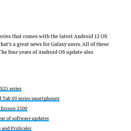
series that comes with the latest Android 12 OS
hat’s a great news for Galaxy users. All of these
The four years of Android OS update also
S25 series
d Tab S9 series smartphones
h Exynos 2500
ear of software updates
e and ProScaler