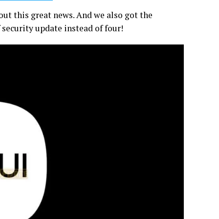
ut this great news. And we also got the
security update instead of four!