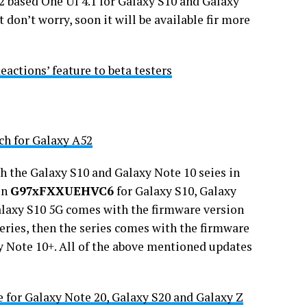
12 based One UI 4.1 for Galaxy S10 and Galaxy
 don’t worry, soon it will be available fir more
eactions’ feature to beta testers
ch for Galaxy A52
h the Galaxy S10 and Galaxy Note 10 seies in
on
G97xFXXUEHVC6
for Galaxy S10, Galaxy
laxy S10 5G comes with the firmware version
series, then the series comes with the firmware
y Note 10+. All of the above mentioned updates
e for Galaxy Note 20, Galaxy S20 and Galaxy Z