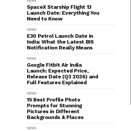
NEWS
SpaceX Starship Flight 13
Launch Date: Everything You
Need to Know
NEWS
E30 Petrol Launch Date in
India: What the Latest BIS
Notification Really Means
NEWS
Google Fitbit Air India
Launch: Expected Price,
Release Date (Q3 2026) and
Full Features Explained
NEWS
15 Best Profile Photo
Prompts for Stunning
Pictures in Different
Backgrounds & Places
NEWS