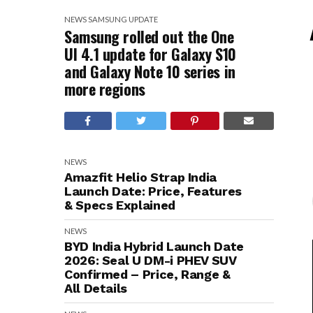
NEWS
SAMSUNG
UPDATE
Samsung rolled out the One
UI 4.1 update for Galaxy S10
and Galaxy Note 10 series in
more regions
NEWS
Amazfit Helio Strap India
Launch Date: Price, Features
& Specs Explained
NEWS
BYD India Hybrid Launch Date
2026: Seal U DM-i PHEV SUV
Confirmed – Price, Range &
All Details