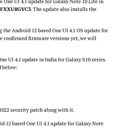
e One UI 4.1 update for Galaxy Note 10 Lite in
0FXXU8GVC3
. The update also installs the
g the Android 12 based One UI 4.1 OS update for
e confirmed firmware versions yet, we will
e UI 4.1 update in India for Galaxy S10 series.
d below:
022 security patch along with it.
d 12 based One UI 4.1 update for Galaxy Note