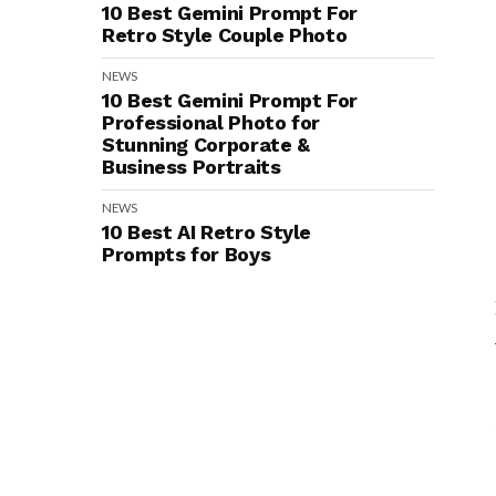
10 Best Gemini Prompt For
Retro Style Couple Photo
NEWS
10 Best Gemini Prompt For
Professional Photo for
Stunning Corporate &
Business Portraits
NEWS
10 Best AI Retro Style
Prompts for Boys