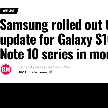
NEWS
Samsung rolled out t
update for Galaxy S
Note 10 series in mo
Published
4 years ago
on
May 7, 2022
By
RM Update Team