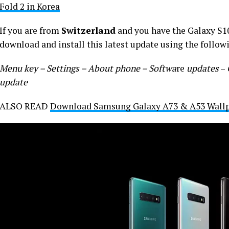
Fold 2 in Korea
If you are from
Switzerland
and you have the Galaxy S10
download and install this latest update using the follow
Menu key – Settings – About phone – Softwa
re
updates
–
update
ALSO READ
Download Samsung Galaxy A73 & A53 Wallpa