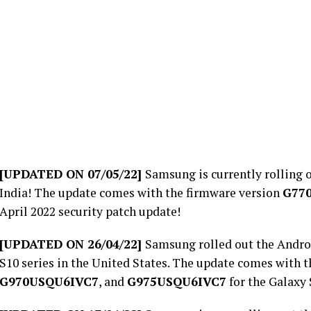
[UPDATED ON 07/05/22]
Samsung is currently rolling o
India! The update comes with the firmware version
G77
April 2022 security patch update!
[UPDATED ON 26/04/22]
Samsung rolled out the Androi
S10 series in the United States. The update comes with 
G970USQU6IVC7
, and
G975USQU6IVC7
for the Galaxy 