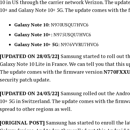
10 in US through the carrier network Verizon. The update
10+ and Galaxy Note 10+ 5G. The update comes with the 
Galaxy Note 10:
N970USQU7HVC6
Galaxy Note 10+:
N975USQU7HVC6
Galaxy Note 10+ 5G:
N976VVRU7HVC6
[UPDATED ON 28/03/22]
Samsung started to roll out th
Galaxy Note 10 Lite in France. We can tell you that this u
The update comes with the firmware version
N770FXX
security patch update.
[UPDATED ON 24/03/22]
Samsung rolled out the Androi
10+ 5G in Switzerland. The update comes with the firmw
spread to other regions as well.
[ORIGINAL POST]
Samsung has started to enroll the la