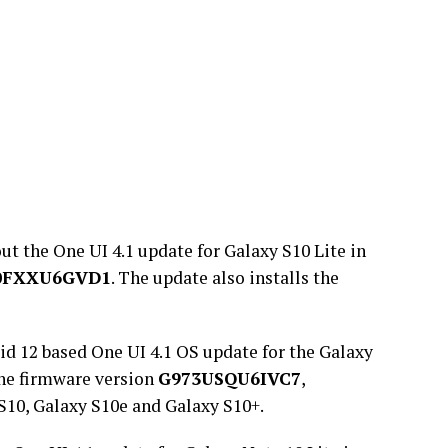
ut the One UI 4.1 update for Galaxy S10 Lite in
0FXXU6GVD1
. The update also installs the
d 12 based One UI 4.1 OS update for the Galaxy
the firmware version
G973USQU6IVC7
,
S10, Galaxy S10e and Galaxy S10+.