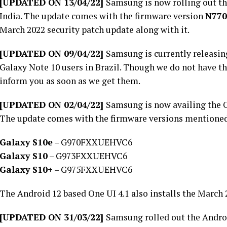
[UPDATED ON 13/04/22]
Samsung is now rolling out th
India. The update comes with the firmware version
N77
March 2022 security patch update along with it.
[UPDATED ON 09/04/22]
Samsung is currently releasin
Galaxy Note 10 users in Brazil. Though we do not have th
inform you as soon as we get them.
[UPDATED ON 02/04/22]
Samsung is now availing the On
The update comes with the firmware versions mentione
Galaxy S10e
– G970FXXUEHVC6
Galaxy S10
– G973FXXUEHVC6
Galaxy S10+
– G975FXXUEHVC6
The Android 12 based One UI 4.1 also installs the March 2
[UPDATED ON 31/03/22]
Samsung rolled out the Androi