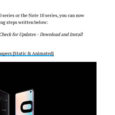
 series or the Note 10 series, you can now
ing steps written below:
Check for Updates
–
Download and Install
pers [Static & Animated]