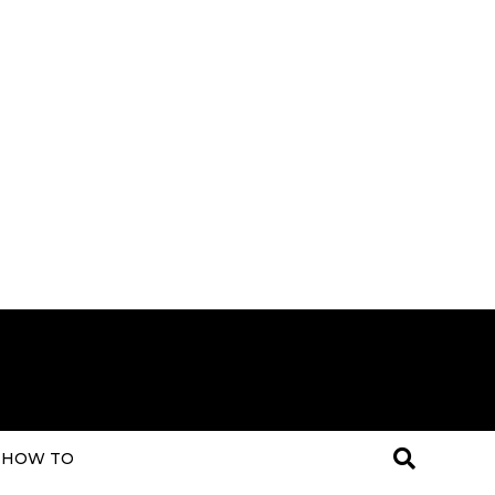
HOW TO