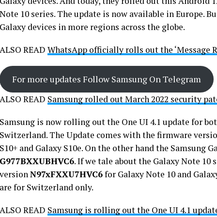
Galaxy devices. And today, they rolled out this Android 
Note 10 series. The update is now available in Europe. But
Galaxy devices in more regions across the globe.
ALSO READ
WhatsApp officially rolls out the ‘Message R
For more updates Follow Samsung On Telegram
ALSO READ
Samsung rolled out March 2022 security pat
Samsung is now rolling out the One UI 4.1 update for bot
Switzerland. The Update comes with the firmware versi
S10+ and Galaxy S10e. On the other hand the Samsung Ga
G977BXXUBHVC6
. If we tale about the Galaxy Note 10 
version
N97xFXXU7HVC6
for Galaxy Note 10 and Galax
are for Switzerland only.
ALSO READ
Samsung is rolling out the One UI 4.1 updat