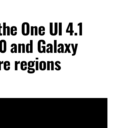
he One UI 4.1
10 and Galaxy
re regions