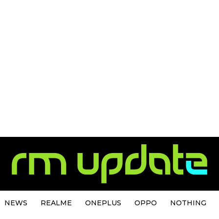
NEWS
REALME
ONEPLUS
OPPO
NOTHING