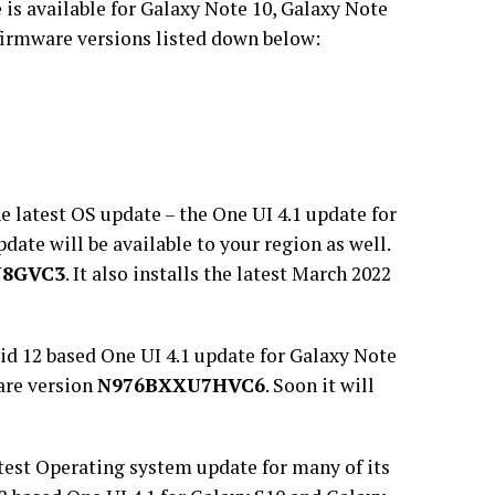
 is available for Galaxy Note 10, Galaxy Note
firmware versions listed down below:
e latest OS update – the One UI 4.1 update for
pdate will be available to your region as well.
U8GVC3
. It also installs the latest March 2022
d 12 based One UI 4.1 update for Galaxy Note
are version
N976BXXU7HVC6
. Soon it will
test Operating system update for many of its