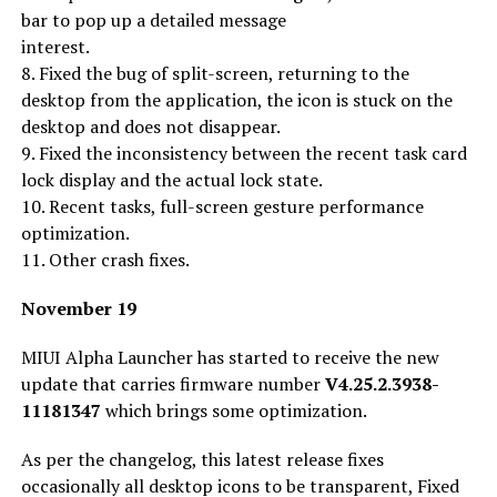
bar to pop up a detailed message
interest.
8. Fixed the bug of split-screen, returning to the
desktop from the application, the icon is stuck on the
desktop and does not disappear.
9. Fixed the inconsistency between the recent task card
lock display and the actual lock state.
10. Recent tasks, full-screen gesture performance
optimization.
11. Other crash fixes.
November 19
MIUI Alpha Launcher has started to receive the new
update that carries firmware number
V4.25.2.3938-
11181347
which brings some optimization.
As per the changelog, this latest release fixes
occasionally all desktop icons to be transparent, Fixed