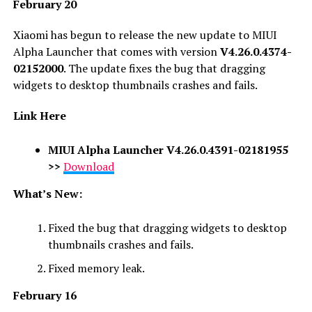
February 20
Xiaomi has begun to release the new update to MIUI
Alpha Launcher that comes with version
V4.26.0.4374-
02152000
. The update fixes the
bug that dragging
widgets to desktop thumbnails crashes and fails
.
Link Here
MIUI Alpha Launcher V4.26.0.4391-02181955
>>
Download
What’s New:
Fixed the bug that dragging widgets to desktop
thumbnails crashes and fails.
Fixed memory leak.
F
ebruary 16