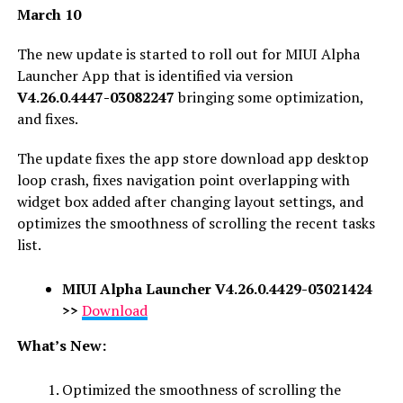
March 10
The new update is started to roll out for MIUI Alpha
Launcher App that is identified via version
V4.26.0.4447-03082247
bringing some optimization,
and fixes.
The update fixes the app store download app desktop
loop crash, fixes navigation point overlapping with
widget box added after changing layout settings, and
optimizes the smoothness of scrolling the recent tasks
list.
MIUI Alpha Launcher
V4.26.0.4429-03021424
>>
Download
What’s New:
Optimized the smoothness of scrolling the