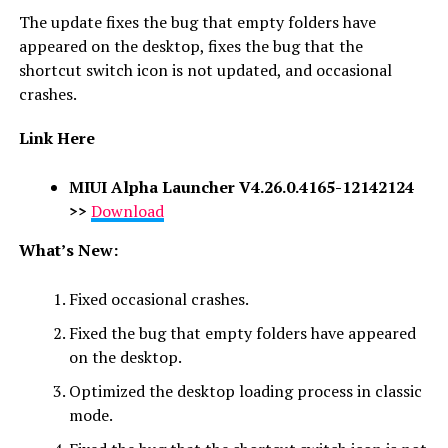
The update fixes the bug that empty folders have
appeared on the desktop, fixes the bug that the
shortcut switch icon is not updated, and occasional
crashes.
Link Here
MIUI Alpha Launcher V4.26.0.4165-12142124
>>
Download
What’s New:
Fixed occasional crashes.
Fixed the bug that empty folders have appeared
on the desktop.
Optimized the desktop loading process in classic
mode.