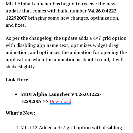
MIUI Alpha Launcher has begun to receive the new
update that comes with build number
V4.26.0.4222-
12292007
bringing some new changes, optimization,
and fixes.
As per the changelog, the update adds a 4×7 grid option
with disabling app name text, optimizes widget drag
animation, and optimizes the animation for opening the
application, when the animation is about to end, it will
shake slightly.
Link Here
MIUI Alpha Launcher V4.26.0.4222-
12292007
>>
Download
What’s New:
MIUI 13 Added a 4×7 grid option with disabling