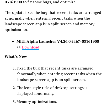
03161900
to fix some bugs, and optimize.
The update fixes the bug that recent tasks are arranged
abnormally when entering recent tasks when the
landscape screen app is in split-screen and memory
optimization.
MIUI Alpha Launcher
V4.26.0.4467-03161900
>>
Download
What’s New
Fixed the bug that recent tasks are arranged
abnormally when entering recent tasks when the
landscape screen app is on split-screen.
The icon style title of desktop settings is
displayed abnormally.
Memory optimizations.