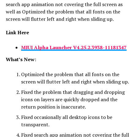
search app animation not covering the full screen as
well as Optimized the problem that all fonts on the
screen will flutter left and right when sliding up.
Link Here
MIUI Alpha Launcher
V4.25.2.3938-11181347
What’s New:
Optimized the problem that all fonts on the
screen will flutter left and right when sliding up.
Fixed the problem that dragging and dropping
icons on layers are quickly dropped and the
return position is inaccurate.
Fixed occasionally all desktop icons to be
transparent.
Fixed search app animation not covering the full