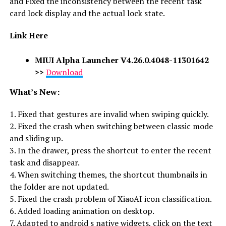
and Fixed the inconsistency between the recent task
card lock display and the actual lock state.
Link Here
MIUI Alpha Launcher V4.26.0.4048-11301642
>>
Download
What’s New:
1. Fixed that gestures are invalid when swiping quickly.
2. Fixed the crash when switching between classic mode
and sliding up.
3. In the drawer, press the shortcut to enter the recent
task and disappear.
4. When switching themes, the shortcut thumbnails in
the folder are not updated.
5. Fixed the crash problem of XiaoAI icon classification.
6. Added loading animation on desktop.
7. Adapted to android s native widgets, click on the text