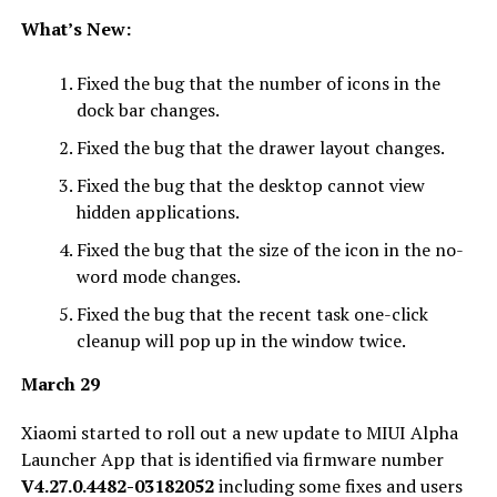
What’s New:
Fixed the bug that the number of icons in the
dock bar changes.
Fixed the bug that the drawer layout changes.
Fixed the bug that the desktop cannot view
hidden applications.
Fixed the bug that the size of the icon in the no-
word mode changes.
Fixed the bug that the recent task one-click
cleanup will pop up in the window twice.
March 29
Xiaomi started to roll out a new update to MIUI Alpha
Launcher App that is identified via firmware number
V4.27.0.4482-03182052
including some fixes and users