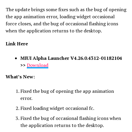
The update brings some fixes such as the bug of opening
the app animation error, loading widget occasional
force closes, and the bug of occasional flashing icons
when the application returns to the desktop.
Link Here
MIUI Alpha Launcher V4.26.0.4312-01182104
>>
Download
What’s New:
Fixed the bug of opening the app animation
error.
Fixed loading widget occasional fc.
Fixed the bug of occasional flashing icons when
the application returns to the desktop.