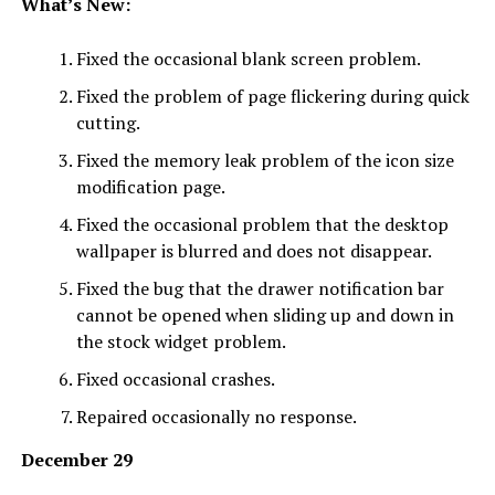
What’s New:
Fixed the occasional blank screen problem.
Fixed the problem of page flickering during quick
cutting.
Fixed the memory leak problem of the icon size
modification page.
Fixed the occasional problem that the desktop
wallpaper is blurred and does not disappear.
Fixed the bug that the drawer notification bar
cannot be opened when sliding up and down in
the stock widget problem.
Fixed occasional crashes.
Repaired occasionally no response.
December 29