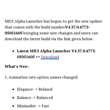
MIUI Alpha Launcher has begun to get the new update
that comes with the build number
V4.37.0.4775-
05051605
bringing some new changes and users can
download the latest build via the link given below.
Latest
MIUI Alpha Launcher V4.37.0.4775-
05051605 >>
Download
What’s New:
1. Animation rate option names changed.
Elegance -> Relaxed
Balance -> Balanced
Minimalist -> Fast