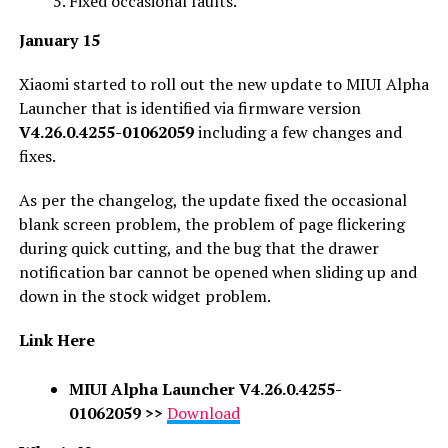
Fixed occasional faults.
January 15
Xiaomi started to roll out the new update to MIUI Alpha
Launcher that is identified via firmware version
V4.26.0.4255-01062059
including a few changes and
fixes.
As per the changelog, the update fixed the occasional
blank screen problem, the problem of page flickering
during quick cutting, and the bug that the drawer
notification bar cannot be opened when sliding up and
down in the stock widget problem.
Link Here
MIUI Alpha Launcher V4.26.0.4255-
01062059
>>
Download