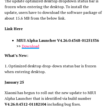
The update optimized desktop dropdown status bar is
frozen when entering the desktop. To install the
update, users have to download the software package of
about 15.6 MB from the below link.
Link Here
MIUI Alpha Launcher V4.26.0.4348-01251536
>>
Download
What’s New:
1. Optimized desktop drop-down status bar is frozen
when entering desktop.
January 25
Xiaomi has begun to roll out the new update to MIUI
Alpha Launcher that is identified via build number
V4.26.0.4312-01182104
including bug fixes.