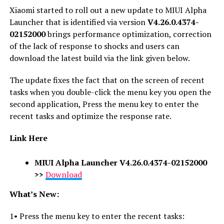
Xiaomi started to roll out a new update to MIUI Alpha
Launcher that is identified via version
V4.26.0.4374-
02152000
brings performance optimization, correction
of the lack of response to shocks and users can
download the latest build via the link given below.
The update fixes the fact that on the screen of recent
tasks when you double-click the menu key you open the
second application, Press the menu key to enter the
recent tasks and optimize the response rate.
Link Here
MIUI Alpha Launcher V4.26.0.4374-02152000
>>
Download
What’s New:
1• Press the menu key to enter the recent tasks: