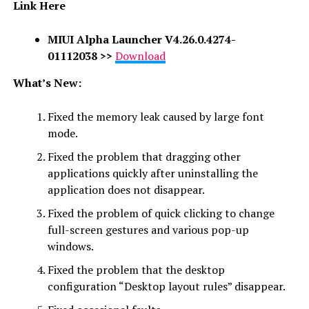
Link Here
MIUI Alpha Launcher
V4.26.0.4274-
01112038
>>
Download
What’s New:
Fixed the memory leak caused by large font
mode.
Fixed the problem that dragging other
applications quickly after uninstalling the
application does not disappear.
Fixed the problem of quick clicking to change
full-screen gestures and various pop-up
windows.
Fixed the problem that the desktop
configuration “Desktop layout rules” disappear.