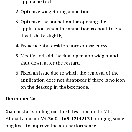
app name text.
Optimize widget drag animation.
Optimize the animation for opening the
application. when the animation is about to end,
it will shake slightly.
Fix accidental desktop unresponsiveness.
Modify and add the dual open app widget and
shut down after the restart.
Fixed an issue due to which the removal of the
application does not disappear if there is no icon
on the desktop in the box mode‌‌.
December 26
Xiaomi starts rolling out the latest update to MIUI
Alpha Launcher
V4.26.0.4165-12142124
bringing some
bug fixes to improve the app performance.