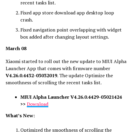
recent tasks list.
Fixed app store download app desktop loop
crash.
Fixed navigation point overlapping with widget
box added after changing layout settings.
March 08
Xiaomi started to roll out the new update to MIUI Alpha
Launcher App that comes with firmware number
V4.26.0.4432-03032019
. The update Optimize the
smoothness of scrolling the recent tasks list.
MIUI Alpha Launcher
V4.26.0.4429-03021424
>>
Download
What’s New:
Optimized the smoothness of scrolling the