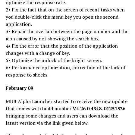
optimize the response rate.
2• Fix the fact that on the screen of recent tasks when
you double-click the menu key you open the second
application.
3• Repair the overlap between the page number and the
icon caused by not showing the search box.
4• Fix the error that the position of the application
changes with a change of key.
5• Optimize the unlock of the bright screen.
6• Performance optimization, correction of the lack of
response to shocks.
February 09
MIUI Alpha Launcher started to receive the new update
that comes with build number
V4.26.0.4348-01251536
bringing some changes and users can download the
latest version via the link given below.