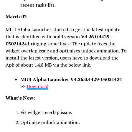
recent tasks list.
March 02
MIUI Alpha Launcher started to get the latest update
that is identified with build version
V4.26.0.4429-
03021424
bringing some fixes. The update fixes the
widget overlap issue and optimizes unlock animation. To
install the latest version, users have to download the
Apk of about 14.8 MB via the below link.
MIUI Alpha Launcher
V4.26.0.4429-03021424
>>
Download
What’s New:
Fix widget overlap issue.
Optimize unlock animation.