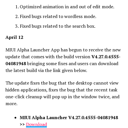
Optimized animation in and out of edit mode.
Fixed bugs related to wordless mode.
Fixed bugs related to the search box.
April 12
MIUI Alpha Launcher App has begun to receive the new
update that comes with the build version
V4.27.0.4555-
04081948
bringing some fixes and users can download
the latest build via the link given below.
The update fixes the bug that the desktop cannot view
hidden applications, fixes the bug that the recent task
one-click cleanup will pop up in the window twice, and
more.
MIUI Alpha Launcher
V4.27.0.4555-04081948
>>
Download