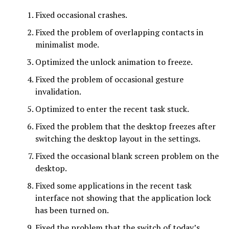
Fixed occasional crashes.
Fixed the problem of overlapping contacts in
minimalist mode.
Optimized the unlock animation to freeze.
Fixed the problem of occasional gesture
invalidation.
Optimized to enter the recent task stuck.
Fixed the problem that the desktop freezes after
switching the desktop layout in the settings.
Fixed the occasional blank screen problem on the
desktop.
Fixed some applications in the recent task
interface not showing that the application lock
has been turned on.
Fixed the problem that the switch of today’s