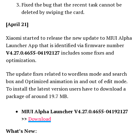
Fixed the bug that the recent task cannot be
deleted by swiping the card.
[April 21]
Xiaomi started to release the new update to MIUI Alpha
Launcher App that is identified via firmware number
V4.27.0.4655-04192127
includes some fixes and
optimization.
The update fixes related to wordless mode and search
box and Optimized animation in and out of edit mode.
To install the latest version users have to download a
package of around 19.7 MB.
MIUI Alpha Launcher
V4.27.0.4655-04192127
>>
Download
What’s New: