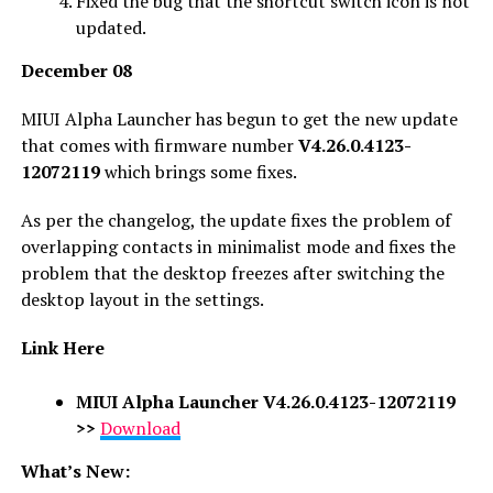
Fixed the bug that the shortcut switch icon is not
updated.
December 08
MIUI Alpha Launcher has begun to get the new update
that comes with firmware number
V4.26.0.4123-
12072119
which brings some fixes.
As per the changelog, the update fixes the problem of
overlapping contacts in minimalist mode and fixes the
problem that the desktop freezes after switching the
desktop layout in the settings.
Link Here
MIUI Alpha Launcher V4.26.0.4123-12072119
>>
Download
What’s New: