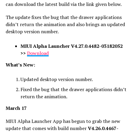
can download the latest build via the link given below.
The update fixes the bug that the drawer applications
didn’t return the animation and also brings an updated
desktop version number.
MIUI Alpha Launcher
V4.27.0.4482-03182052
>>
Download
What’s New:
Updated desktop version number.
Fixed the bug that the drawer applications didn’t
return the animation.
March 17
MIUI Alpha Launcher App has begun to grab the new
update that comes with build number
V4.26.0.4467-