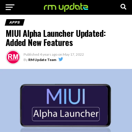
APPS
MIUI Alpha Launcher Updated:
Added New Features
Published
4 years ago
on
May 17, 2022
By
RM Update Team