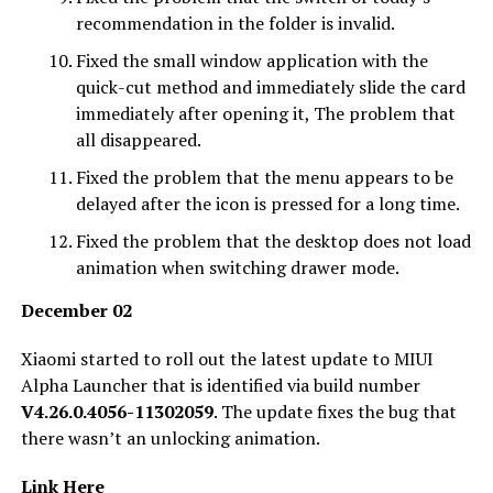
recommendation in the folder is invalid.
Fixed the small window application with the
quick-cut method and immediately slide the card
immediately after opening it, The problem that
all disappeared.
Fixed the problem that the menu appears to be
delayed after the icon is pressed for a long time.
Fixed the problem that the desktop does not load
animation when switching drawer mode.
December 02
Xiaomi started to roll out the latest update to MIUI
Alpha Launcher that is identified via build number
V4.26.0.4056-11302059
. The update fixes the bug that
there wasn’t an unlocking animation.
Link Here