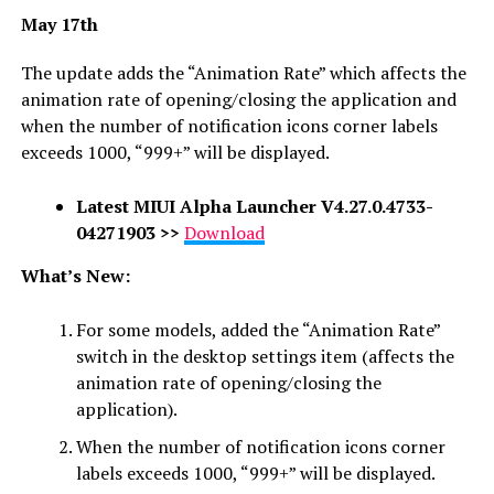
May 17th
The update adds the “Animation Rate” which affects the
animation rate of opening/closing the application and
when the number of notification icons corner labels
exceeds 1000, “999+” will be displayed.
Latest
MIUI Alpha Launcher
V4.27.0.4733-
04271903
>>
Download
What’s New:
For some models, added the “Animation Rate”
switch in the desktop settings item (affects the
animation rate of opening/closing the
application).
When the number of notification icons corner
labels exceeds 1000, “999+” will be displayed.