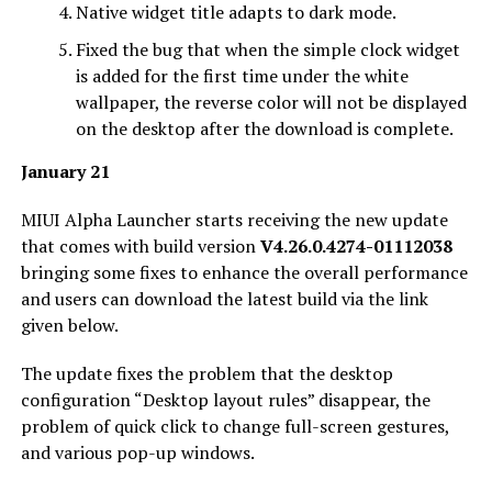
Native widget title adapts to dark mode.
Fixed the bug that when the simple clock widget
is added for the first time under the white
wallpaper, the reverse color will not be displayed
on the desktop after the download is complete.
January 21
MIUI Alpha Launcher starts receiving the new update
that comes with build version
V4.26.0.4274-01112038
bringing some fixes to enhance the overall performance
and users can download the latest build via the link
given below.
The update fixes the problem that the desktop
configuration “Desktop layout rules” disappear, the
problem of quick click to change full-screen gestures,
and various pop-up windows.