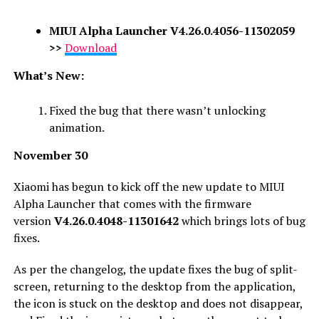
MIUI Alpha Launcher V4.26.0.4056-11302059
>>
Download
What’s New:
Fixed the bug that there wasn’t unlocking
animation.
November
30
Xiaomi has begun to kick off the new update to MIUI
Alpha Launcher that comes with the firmware
version
V4.26.0.4048-11301642
which brings lots of bug
fixes.
As per the changelog, the update fixes the bug of split-
screen, returning to the desktop from the application,
the icon is stuck on the desktop and does not disappear,