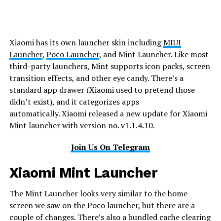
Xiaomi has its own launcher skin including
MIUI
Launcher
,
Poco Launcher
, and Mint Launcher. Like most
third-party launchers, Mint supports icon packs, screen
transition effects, and other eye candy. There’s a
standard app drawer (Xiaomi used to pretend those
didn’t exist), and it categorizes apps
automatically. Xiaomi released a new update for Xiaomi
Mint launcher with version no. v1.1.4.10.
Join Us On Telegram
Xiaomi Mint Launcher
The Mint Launcher looks very similar to the home
screen we saw on the Poco launcher, but there are a
couple of changes. There’s also a bundled cache clearing