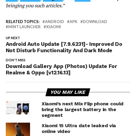
bringing you such articles.”
RELATED TOPICS:
ANDROID
APK
DOWNLOAD
MINT LAUNCHER
XIAOMI
UP NEXT
Android Auto Update [7.9.6231]- Improved Do
Not Disturb Functionality And Dark Mode
DON'T MISS
Download Gallery App (Photos) Update For
Realme & Oppo [v12.16.13]
YOU MAY LIKE
Xiaomi’s next Mix Flip phone could
bring the largest battery in the
segment
Xiaomi 15 Ultra date leaked via
online video