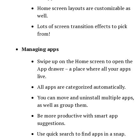
Home screen layouts are customizable as
well.
Lots of screen transition effects to pick
from!
Managing apps
Swipe up on the Home screen to open the
App drawer – a place where all your apps
live.
All apps are categorized automatically.
You can move and uninstall multiple apps,
as well as group them.
Be more productive with smart app
suggestions.
Use quick search to find apps in a snap.