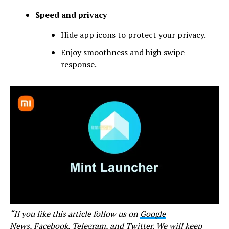
Speed and privacy
Hide app icons to protect your privacy.
Enjoy smoothness and high swipe
response.
“If you like this article follow us on
Google
News
,
Facebook
,
Telegram
, and
Twitter
. We will keep