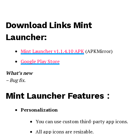
Download Links Mint
Launcher:
Mint Launcher v1.1.4.10 APK
(APKMirror)
Google Play Store
What’s new
– Bug fix.
Mint Launcher Features：
Personalization
You can use custom third-party app icons.
All app icons are resizable.