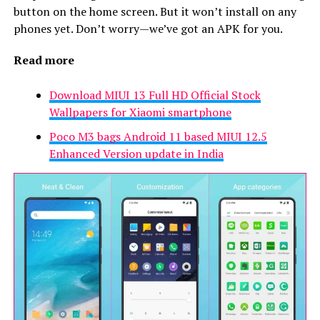
button on the home screen. But it won’t install on any
phones yet. Don’t worry—we’ve got an APK for you.
Read more
Download MIUI 13 Full HD Official Stock
Wallpapers for Xiaomi smartphone
Poco M3 bags Android 11 based MIUI 12.5
Enhanced Version update in India