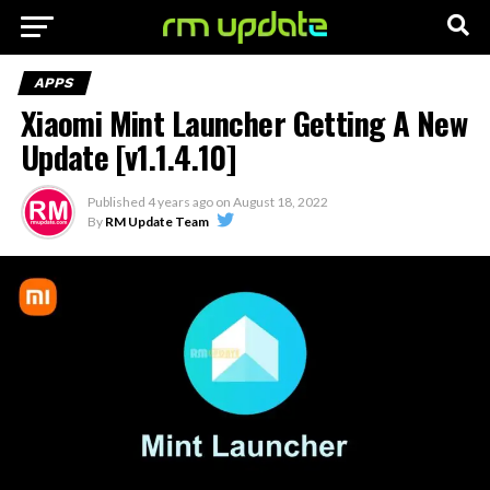
APPS
Xiaomi Mint Launcher Getting A New
Update [v1.1.4.10]
Published
4 years ago
on
August 18, 2022
By
RM Update Team