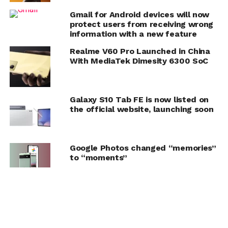
Gmail for Android devices will now
protect users from receiving wrong
information with a new feature
Realme V60 Pro Launched in China
With MediaTek Dimesity 6300 SoC
Galaxy S10 Tab FE is now listed on
the official website, launching soon
Google Photos changed “memories”
to “moments”