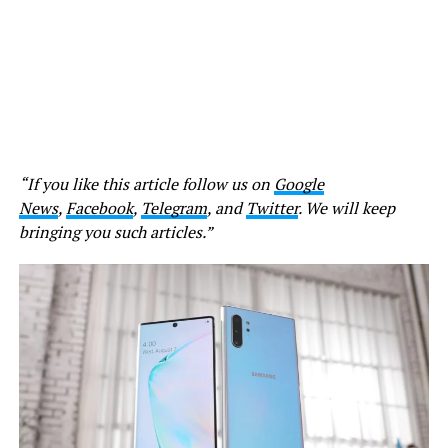
“If you like this article follow us on
Google
News
,
Facebook
,
Telegram
, and
Twitter
. We will keep
bringing you such articles.”