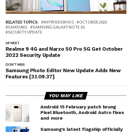
RELATED TOPICS:
N979FXXS8HVJ1
OCTOBER 2022
SAMSUNG
SAMSUNG GALAXY NOTE 10 .
SECURITY UPDATE
UP NEXT
Realme 9 4G and Narzo 50 Pro 5G Get October
2022 Security Update
DON'T MISS
Samsung Photo Editor New Update Adds New
Features [3.1.09.37]
YOU MAY LIKE
Android 15 February patch brung
Pixel Bluetooth, Android Autro fixes
and more
Samsung’s latest flagship officially