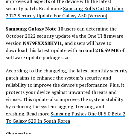
improves all aspects of the device with the latest
security patch. Read more
Samsung Rolls Out October
2022 Security Update For Galaxy A50 [Verizon]
Samsung Galaxy Note 10
users can determine the
October 2022 security update via the One UI firmware
version
N979FXXS8HVJ1,
and users will have to
download this latest update with around
216.59 MB
of
software update package size.
According to the changelog, the latest monthly security
patch aims to enhance the system’s security and
reliability to improve the device’s performance. Plus, it
protects your device against unwanted threats and
viruses. This update also improves the system stability
by reducing the system lagging, freezing, and
crashing. Read more
Samsung Pushes One UI 5.0 Beta 2
To Galaxy S20 In South Korea
Changelog