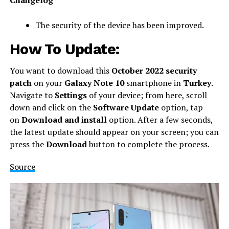
The security of the device has been improved.
How To Update:
You want to download this
October 2022 security
patch
on your
Galaxy Note 10
smartphone in
Turkey
.
Navigate to
Settings
of your device; from here, scroll
down and click on the
Software Update
option, tap
on
Download and install
option. After a few seconds,
the latest update should appear on your screen; you can
press the
Download
button to complete the process.
Source