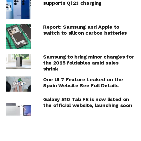
supports Qi 2.1 charging
Report: Samsung and Apple to
switch to silicon carbon batteries
Samsung to bring minor changes for
the 2025 foldables amid sales
shrink
One UI 7 Feature Leaked on the
Spain Website See Full Details
Galaxy S10 Tab FE is now listed on
the official website, launching soon