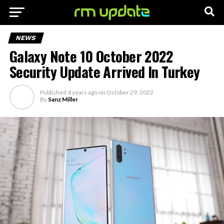
NEWS
Galaxy Note 10 October 2022
Security Update Arrived In Turkey
Published
4 years ago
on
October 29, 2022
By
Sanz Miller