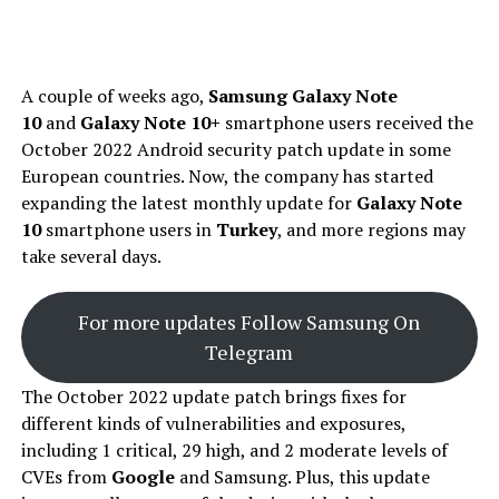
A couple of weeks ago,
Samsung Galaxy Note
10
and
Galaxy Note 10+
smartphone users received the
October 2022 Android security patch update in some
European countries. Now, the company has started
expanding the latest monthly update for
Galaxy Note
10
smartphone users in
Turkey
, and more regions may
take several days.
For more updates Follow Samsung On
Telegram
The October 2022 update patch brings fixes for
different kinds of vulnerabilities and exposures,
including 1 critical, 29 high, and 2 moderate levels of
CVEs from
Google
and Samsung. Plus, this update