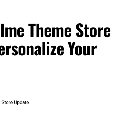
alme Theme Store
ersonalize Your