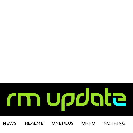
NEWS
REALME
ONEPLUS
OPPO
NOTHING