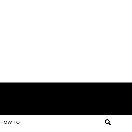
HOW TO