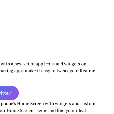
 with a new set of app icons and widgets on
mazing apps make it easy to tweak your Realme
witter”
rtphone’s Home Screen with widgets and custom
your Home Screen theme and find your ideal