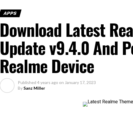
APPS
Download Latest Re
Update v9.4.0 And P
Realme Device
Published
4 years ago
on
January 17, 2023
By
Sanz Miller