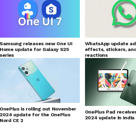
Samsung releases new One UI
WhatsApp update ad
Home update for Galaxy S25
effects, stickers, an
series
reactions
OnePlus is rolling out November
OnePlus Pad receive
2024 update for the OnePlus
2024 update in India
Nord CE 2