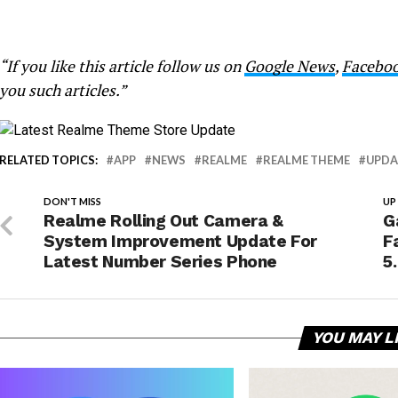
“If you like this article follow us on
Google News
,
Facebo
you such articles.”
RELATED TOPICS:
APP
NEWS
REALME
REALME THEME
UPDA
DON'T MISS
UP
Realme Rolling Out Camera &
G
System Improvement Update For
F
Latest Number Series Phone
5
YOU MAY L