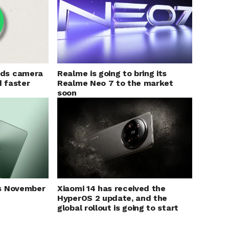
Realme is going to bring its
ds camera
Realme Neo 7 to the market
d faster
soon
s November
Xiaomi 14 has received the
HyperOS 2 update, and the
global rollout is going to start
soon