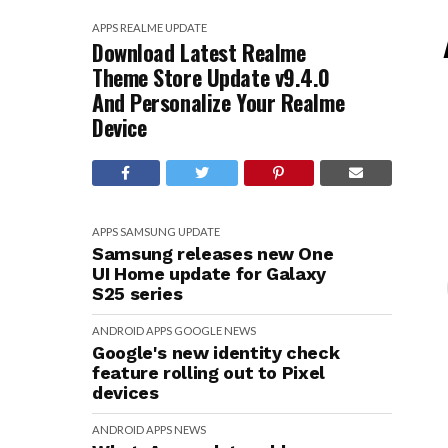
APPS
REALME
UPDATE
Download Latest Realme
Theme Store Update v9.4.0
And Personalize Your Realme
Device
APPS
SAMSUNG
UPDATE
Samsung releases new One
UI Home update for Galaxy
S25 series
ANDROID
APPS
GOOGLE
NEWS
Google's new identity check
feature rolling out to Pixel
devices
ANDROID
APPS
NEWS