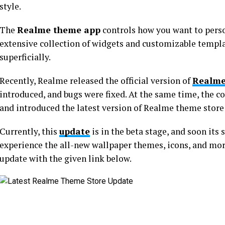
style.
The
Realme theme app
controls how you want to perso
extensive collection of widgets and customizable templ
superficially.
Recently, Realme released the official version of
Realme
introduced, and bugs were fixed. At the same time, the 
and introduced the latest version of Realme theme store
Currently, this
update
is in the beta stage, and soon its 
experience the all-new wallpaper themes, icons, and mor
update with the given link below.