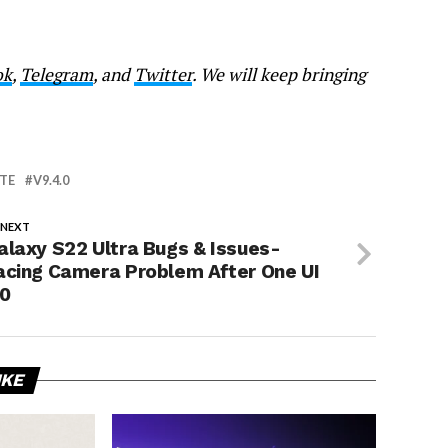
ok
,
Telegram
, and
Twitter
. We will keep bringing
TE
V9.4.0
 NEXT
alaxy S22 Ultra Bugs & Issues-
acing Camera Problem After One UI
.0
IKE