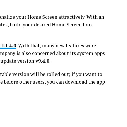
nalize your Home Screen attractively. With an
ates, build your desired Home Screen look
 UI 4.0
. With that, many new features were
company is also concerned about its system apps
 update version
v9.4.0
.
stable version will be rolled out; if you want to
e before other users, you can download the app