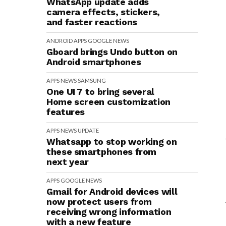
WhatsApp update adds
camera effects, stickers,
and faster reactions
ANDROID
APPS
GOOGLE
NEWS
Gboard brings Undo button on
Android smartphones
APPS
NEWS
SAMSUNG
One UI 7 to bring several
Home screen customization
features
APPS
NEWS
UPDATE
Whatsapp to stop working on
these smartphones from
next year
APPS
GOOGLE
NEWS
Gmail for Android devices will
now protect users from
receiving wrong information
with a new feature