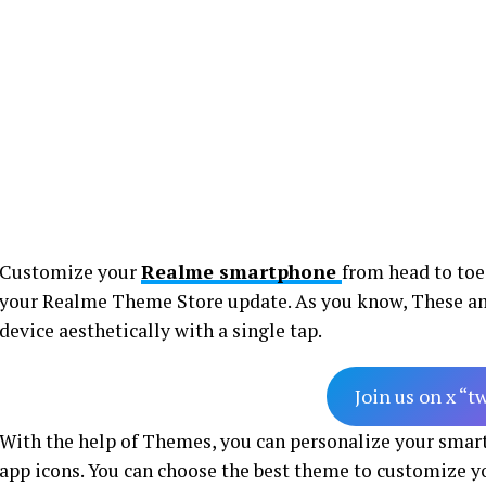
Customize your
Realme smartphone
from head to toe
your Realme Theme Store update. As you know, These a
device aesthetically with a single tap.
Join us on x “t
With the help of Themes, you can personalize your sma
app icons. You can choose the best theme to customize 