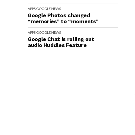
APPS
GOOGLE
NEWS
Google Photos changed
“memories” to “moments"
APPS
GOOGLE
NEWS
Google Chat is rolling out
audio Huddles Feature