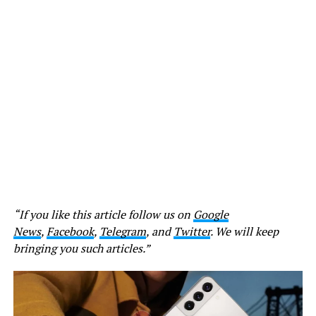
“If you like this article follow us on
Google
News
,
Facebook
,
Telegram
, and
Twitter
. We will keep
bringing you such articles.”