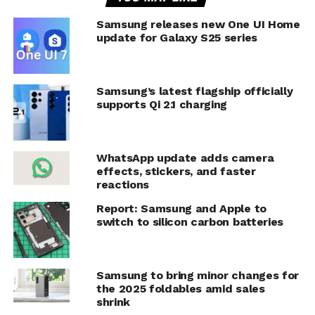
Samsung releases new One UI Home
update for Galaxy S25 series
Samsung’s latest flagship officially
supports Qi 2.1 charging
WhatsApp update adds camera
effects, stickers, and faster
reactions
Report: Samsung and Apple to
switch to silicon carbon batteries
Samsung to bring minor changes for
the 2025 foldables amid sales
shrink