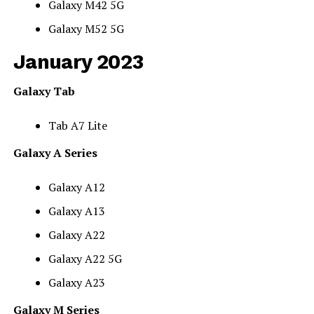
Galaxy M42 5G
Galaxy M52 5G
January 2023
Galaxy Tab
Tab A7 Lite
Galaxy A Series
Galaxy A12
Galaxy A13
Galaxy A22
Galaxy A22 5G
Galaxy A23
Galaxy M Series