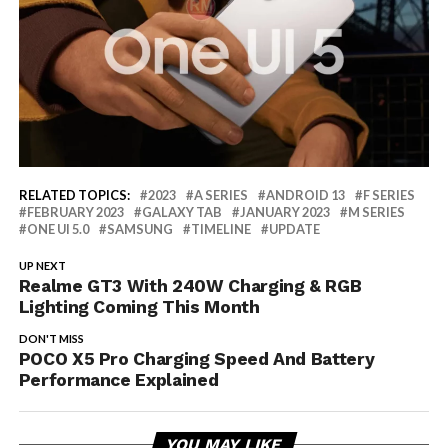
RELATED TOPICS:
2023
A SERIES
ANDROID 13
F SERIES
FEBRUARY 2023
GALAXY TAB
JANUARY 2023
M SERIES
ONE UI 5.0
SAMSUNG
TIMELINE
UPDATE
UP NEXT
Realme GT3 With 240W Charging & RGB
Lighting Coming This Month
DON'T MISS
POCO X5 Pro Charging Speed And Battery
Performance Explained
YOU MAY LIKE