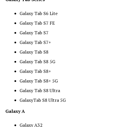
Galaxy Tab S6 Lite
Galaxy Tab S7 FE
Galaxy Tab S7
Galaxy Tab S7+
Galaxy Tab S8
Galaxy Tab S8 5G
Galaxy Tab S8+
Galaxy Tab S8+ 5G
Galaxy Tab S8 Ultra
GalaxyTab S8 Ultra 5G
Galaxy A
Galaxy A32