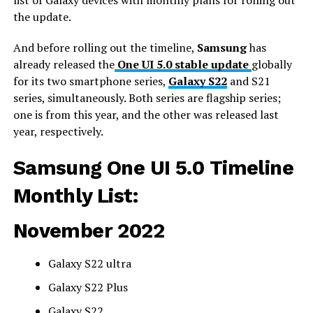
the update.
And before rolling out the timeline,
Samsung
has
already released the
One UI 5.0 stable update
globally
for its two smartphone series,
Galaxy S22
and S21
series, simultaneously. Both series are flagship series;
one is from this year, and the other was released last
year, respectively.
Samsung One UI 5.0 Timeline
Monthly List:
November 2022
Galaxy S22 ultra
Galaxy S22 Plus
Galaxy S22