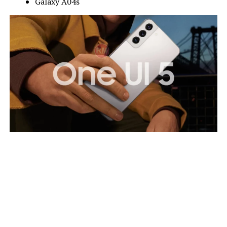
Galaxy A04s