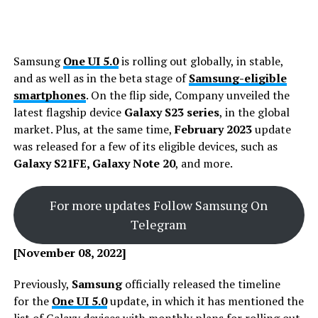
Samsung
One UI 5.0
is rolling out globally, in stable,
and as well as in the beta stage of
Samsung-eligible
smartphones
. On the flip side, Company unveiled the
latest flagship device
Galaxy S23 series
, in the global
market. Plus, at the same time,
February 2023
update
was released for a few of its eligible devices, such as
Galaxy S21FE, Galaxy Note 20
, and more.
For more updates Follow Samsung On
Telegram
[November 08, 2022]
Previously,
Samsung
officially released the timeline
for the
One UI 5.0
update, in which it has mentioned the
list of Galaxy devices with monthly plans for rolling out