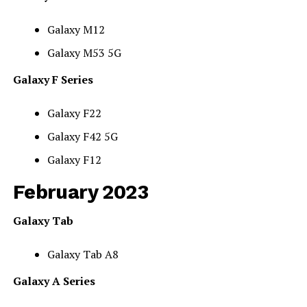
Galaxy M12
Galaxy M53 5G
Galaxy F Series
Galaxy F22
Galaxy F42 5G
Galaxy F12
February 2023
Galaxy Tab
Galaxy Tab A8
Galaxy A Series