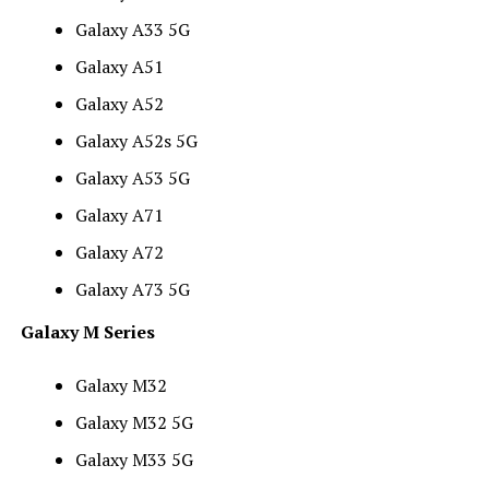
Galaxy A33 5G
Galaxy A51
Galaxy A52
Galaxy A52s 5G
Galaxy A53 5G
Galaxy A71
Galaxy A72
Galaxy A73 5G
Galaxy M Series
Galaxy M32
Galaxy M32 5G
Galaxy M33 5G