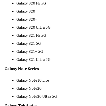
Galaxy S20 FE 5G
Galaxy S20
Galaxy S20+
Galaxy S20 Ultra 5G
Galaxy S21 FE 5G
Galaxy S21 5G
Galaxy S21+ 5G
Galaxy S21 Ultra 5G
Galaxy Note Series
Galaxy Note10 Lite
Galaxy Note20
Galaxy Note20 Ultra 5G
Galaxy Tab Series