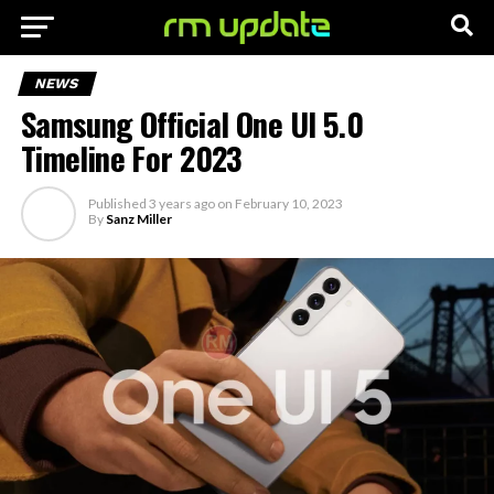
NEWS
Samsung Official One UI 5.0
Timeline For 2023
Published
3 years ago
on
February 10, 2023
By
Sanz Miller