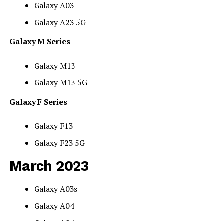
Galaxy A03
Galaxy A23 5G
Galaxy M Series
Galaxy M13
Galaxy M13 5G
Galaxy F Series
Galaxy F13
Galaxy F23 5G
March 2023
Galaxy A03s
Galaxy A04