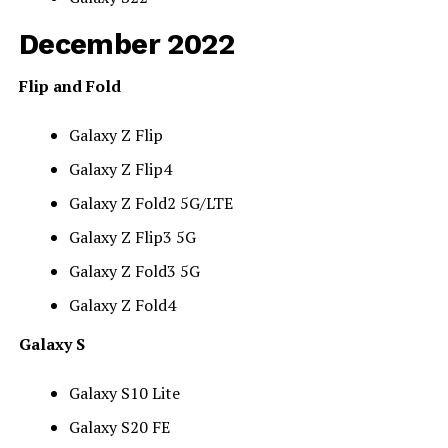
December 2022
Flip and Fold
Galaxy Z Flip
Galaxy Z Flip4
Galaxy Z Fold2 5G/LTE
Galaxy Z Flip3 5G
Galaxy Z Fold3 5G
Galaxy Z Fold4
Galaxy S
Galaxy S10 Lite
Galaxy S20 FE