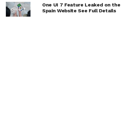
One UI 7 Feature Leaked on the
Spain Website See Full Details