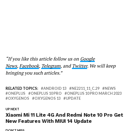
“If you like this article follow us on
Google
News
,
Facebook
,
Telegram
, and
Twitter
. We will keep
bringing you such articles.”
RELATED TOPICS:
ANDROID 13
NE2211_11_C.29
NEWS
ONEPLUS
ONEPLUS 10 PRO
ONEPLUS 10 PRO MARCH 2023
OXYGENOS
OXYGENOS 13
UPDATE
UP NEXT
Xiaomi Mi 11 Lite 4G And Redmi Note 10 Pro Get
New Features With MIUI 14 Update
DON'T MISS