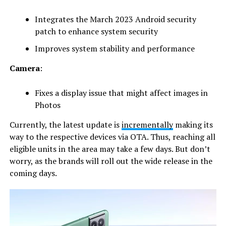
Integrates the March 2023 Android security
patch to enhance system security
Improves system stability and performance
Camera
:
Fixes a display issue that might affect images in
Photos
Currently, the latest update is
incrementally
making its
way to the respective devices via OTA. Thus, reaching all
eligible units in the area may take a few days. But don’t
worry, as the brands will roll out the wide release in the
coming days.