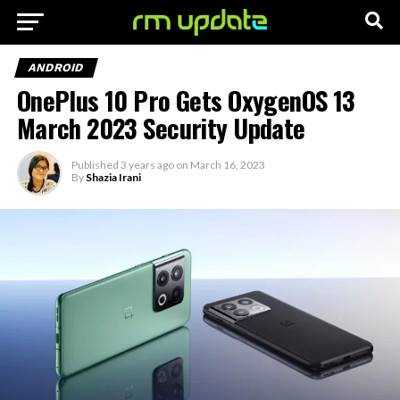
ANDROID
OnePlus 10 Pro Gets OxygenOS 13
March 2023 Security Update
Published
3 years ago
on
March 16, 2023
By
Shazia Irani