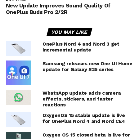
New Update Improves Sound Quality Of
OnePlus Buds Pro 2/2R
YOU MAY LIKE
OnePlus Nord 4 and Nord 3 get
incremental update
Samsung releases new One UI Home
update for Galaxy S25 series
WhatsApp update adds camera
effects, stickers, and faster
reactions
OxygenOS 15 stable update is live
for OnePlus Nord 4 and Nord CE4
Oxygen OS 15 closed beta is live for