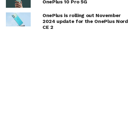
OnePlus 10 Pro 5G
OnePlus is rolling out November
2024 update for the OnePlus Nord
CE 2