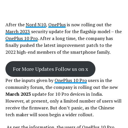
After the
Nord N10
,
OnePlus
is now rolling out the
March 2023
security update for the flagship model – the
OnePlus 10 Pro
. After a long time, the company has
finally pushed the latest improvement patch to the
2022 high-end members of the smartphone family.
For More Updates Follow us on x
Per the inputs given by
OnePlus 10 Pro
users in the
community forum, the company is rolling out the new
March 2023
update for 10 Pro devices in India.
However, at present, only a limited number of users will
receive the firmware. But don’t panic, as the Chinese
tech maker will soon begin a wider rollout.
As per the information, the users of
OnePlus
10 Pro