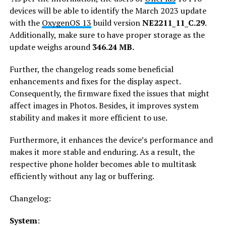
devices will be able to identify the March 2023 update
with the
OxygenOS 13
build version
NE2211_11_C.29
.
Additionally, make sure to have proper storage as the
update weighs around
346.24 MB.
Further, the changelog reads some beneficial
enhancements and fixes for the display aspect.
Consequently, the firmware fixed the issues that might
affect images in Photos. Besides, it improves system
stability and makes it more efficient to use.
Furthermore, it enhances the device’s performance and
makes it more stable and enduring. As a result, the
respective phone holder becomes able to multitask
efficiently without any lag or buffering.
Changelog:
System
: