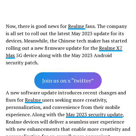
Now, there is good news for
Realme
fans. The company
is all set to roll out the latest May 2023 update for its
devices. Meanwhile, the Chinese tech maker has started
rolling out a new firmware update for the
Realme X7
Max
5G device along with the May 2023 Android
security patch.
Join us on x “twitter”
A new software update introduces recent changes and
fixes for
Realme
users seeking more creativity,
personalization, and convenience from their mobile
experience. Along with the
May 2023 security update
,
Realme devices will deliver a seamless user experience
with new enhancements that enable more creativity and