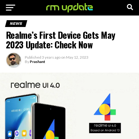
NEWS
Realme’s First Device Gets May
2023 Update: Check Now
Published
3 years ago
on
May 12, 2023
By
Prashant