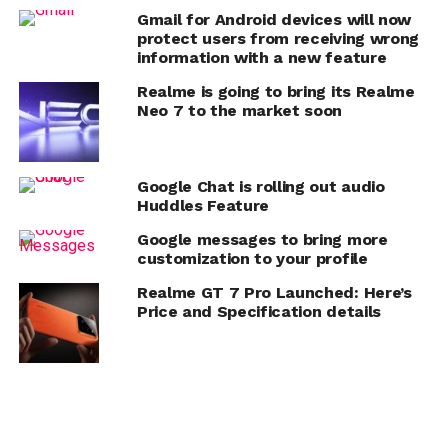
Gmail for Android devices will now
protect users from receiving wrong
information with a new feature
Realme is going to bring its Realme
Neo 7 to the market soon
Google Chat is rolling out audio
Huddles Feature
Google messages to bring more
customization to your profile
Realme GT 7 Pro Launched: Here’s
Price and Specification details