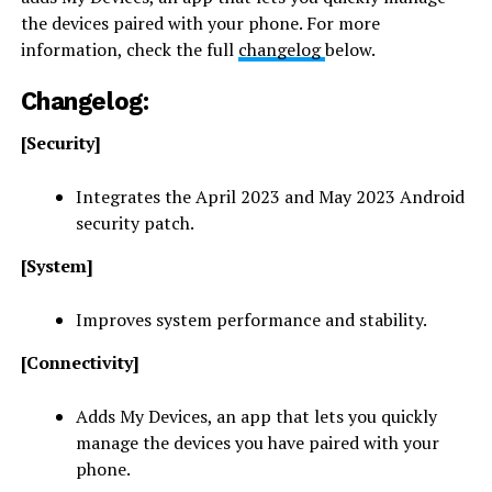
the devices paired with your phone. For more
information, check the full
changelog
below.
Changelog:
[Security]
Integrates the April 2023 and May 2023 Android
security patch.
[System]
Improves system performance and stability.
[Connectivity]
Adds My Devices, an app that lets you quickly
manage the devices you have paired with your
phone.