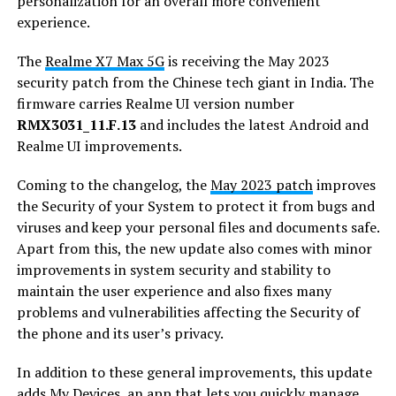
personalization for an overall more convenient
experience.
The
Realme X7 Max 5G
is receiving the May 2023
security patch from the Chinese tech giant in India. The
firmware carries Realme UI version number
RMX3031_11.F.13
and includes the latest Android and
Realme UI improvements.
Coming to the changelog, the
May 2023 patch
improves
the Security of your System to protect it from bugs and
viruses and keep your personal files and documents safe.
Apart from this, the new update also comes with minor
improvements in system security and stability to
maintain the user experience and also fixes many
problems and vulnerabilities affecting the Security of
the phone and its user’s privacy.
In addition to these general improvements, this update
adds My Devices, an app that lets you quickly manage