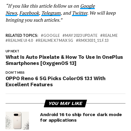
“If you like this article follow us on
Google
News
,
Facebook
,
Telegram
, and
Twitter
. We will keep
bringing you such articles.”
RELATED TOPICS:
GOOGLE
MAY 2023 UPDATE
REALME
REALME UI 4.0
REALME X7 MAX 5G
RMX3031_11.F.13
UP NEXT
What Is Auto Pixelate & How To Use In OnePlus
Smartphones [OxygenOS 13]
DON'T MISS
OPPO Reno 6 5G Picks ColorOS 13.1 With
Excellent Features
YOU MAY LIKE
Android 16 to ship force dark mode
for applications