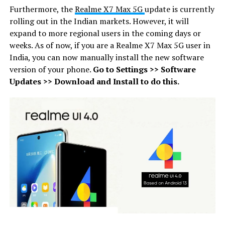
Furthermore, the
Realme X7 Max 5G
update is currently
rolling out in the Indian markets. However, it will
expand to more regional users in the coming days or
weeks. As of now, if you are a Realme X7 Max 5G user in
India, you can now manually install the new software
version of your phone.
Go to Settings >> Software
Updates >> Download and Install to do this.