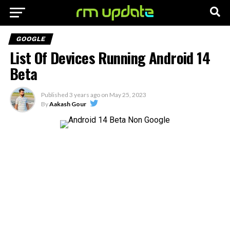
GOOGLE
List Of Devices Running Android 14
Beta
Published
3 years ago
on
May 25, 2023
By
Aakash Gour