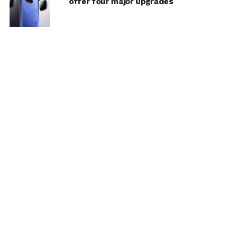
offer four major upgrades