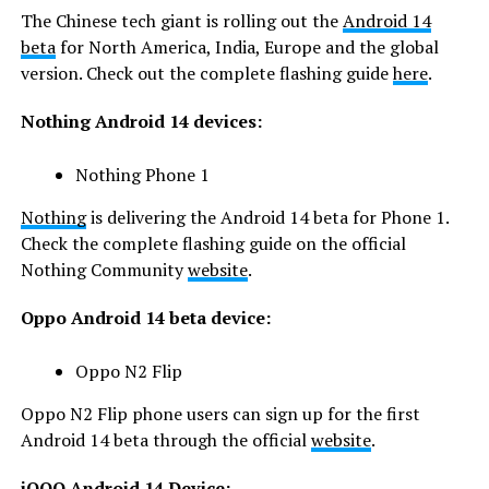
The Chinese tech giant is rolling out the
Android 14
beta
for North America, India, Europe and the global
version. Check out the complete flashing guide
here
.
Nothing Android 14 devices:
Nothing Phone 1
Nothing
is delivering the Android 14 beta for Phone 1.
Check the complete flashing guide on the official
Nothing Community
website
.
Oppo Android 14 beta device:
Oppo N2 Flip
Oppo N2 Flip phone users can sign up for the first
Android 14 beta through the official
website
.
iQOO Android 14 Device: