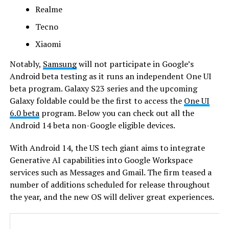
Realme
Tecno
Xiaomi
Notably,
Samsung
will not participate in Google’s
Android beta testing as it runs an independent One UI
beta program. Galaxy S23 series and the upcoming
Galaxy foldable could be the first to access the
One UI
6.0 beta
program. Below you can check out all the
Android 14 beta non-Google eligible devices.
With Android 14, the US tech giant aims to integrate
Generative AI capabilities into Google Workspace
services such as Messages and Gmail. The firm teased a
number of additions scheduled for release throughout
the year, and the new OS will deliver great experiences.