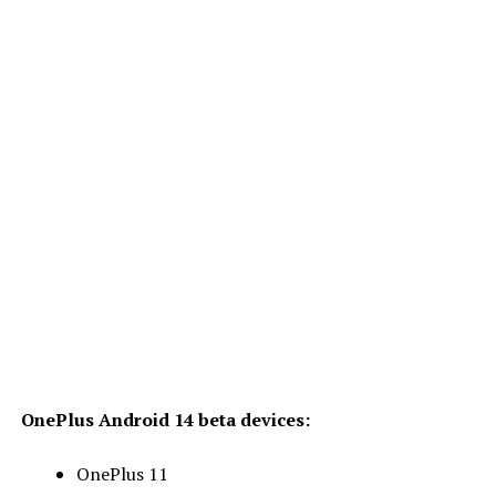
OnePlus Android 14 beta devices:
OnePlus 11