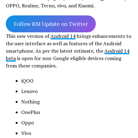
OPPO, Realme, Tecno, vivo, and Xiaomi.
Follow RM Update on Twitter
This new version of
Android 14
brings enhancements to
the user interface as well as features of the Android
smartphone. As per the latest estimate, the
Android 14
beta
is open for non-Google eligible devices coming
from these companies.
iQOO
Lenovo
Nothing
OnePlus
Oppo
Vivo