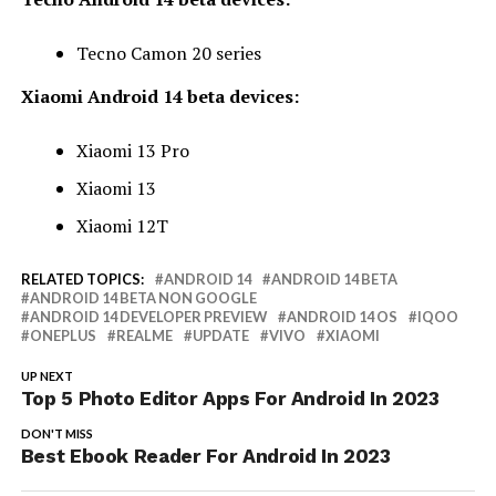
Tecno Camon 20 series
Xiaomi Android 14 beta devices:
Xiaomi 13 Pro
Xiaomi 13
Xiaomi 12T
RELATED TOPICS:
ANDROID 14
ANDROID 14 BETA
ANDROID 14 BETA NON GOOGLE
ANDROID 14 DEVELOPER PREVIEW
ANDROID 14 OS
IQOO
ONEPLUS
REALME
UPDATE
VIVO
XIAOMI
UP NEXT
Top 5 Photo Editor Apps For Android In 2023
DON'T MISS
Best Ebook Reader For Android In 2023