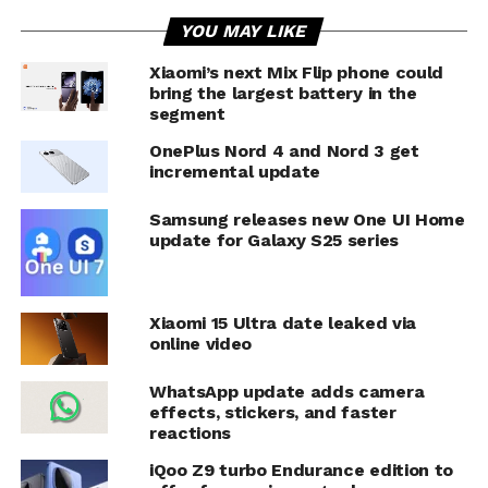
YOU MAY LIKE
Xiaomi’s next Mix Flip phone could
bring the largest battery in the
segment
OnePlus Nord 4 and Nord 3 get
incremental update
Samsung releases new One UI Home
update for Galaxy S25 series
Xiaomi 15 Ultra date leaked via
online video
WhatsApp update adds camera
effects, stickers, and faster
reactions
iQoo Z9 turbo Endurance edition to