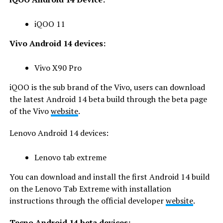
iQOO 11
Vivo Android 14 devices:
Vivo X90 Pro
iQOO is the sub brand of the Vivo, users can download
the latest Android 14 beta build through the beta page
of the Vivo
website
.
Lenovo Android 14 devices:
Lenovo tab extreme
You can download and install the first Android 14 build
on the Lenovo Tab Extreme with installation
instructions through the official developer
website
.
Tecno Android 14 beta devices: