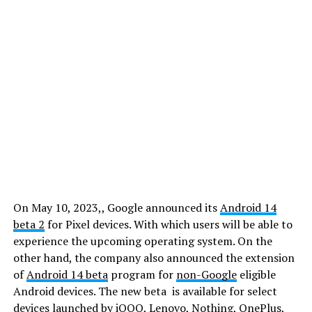
On May 10, 2023,, Google announced its
Android 14
beta 2
for Pixel devices. With which users will be able to
experience the upcoming operating system. On the
other hand, the company also announced the extension
of
Android 14 beta
program for
non-Google
eligible
Android devices. The new beta is available for select
devices launched by iQOO, Lenovo, Nothing, OnePlus,