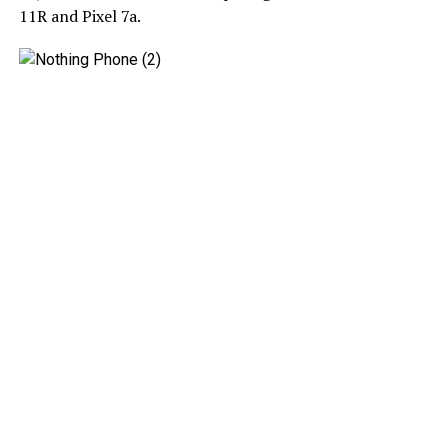
11R and Pixel 7a.