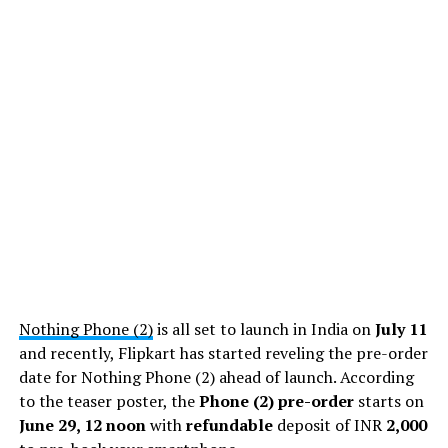
Nothing Phone (2)
is all set to launch in India on
July 11
and recently, Flipkart has started reveling the pre-order
date for Nothing Phone (2) ahead of launch. According
to the teaser poster, the
Phone (2) pre-order
starts on
June 29, 12 noon
with
refundable
deposit of INR
2,000