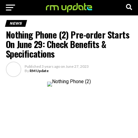
NEWS
Nothing Phone (2) Pre-order Starts
On June 29: Check Benefits &
Specifications
Published
3 years ago
on
June 27, 2023
By
RM Update