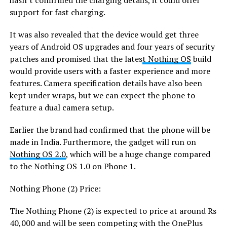
hasn’t confirmed the charging details, it could offer
support for fast charging.
It was also revealed that the device would get three
years of Android OS upgrades and four years of security
patches and promised that the lates
t Nothing OS
build
would provide users with a faster experience and more
features. Camera specification details have also been
kept under wraps, but we can expect the phone to
feature a dual camera setup.
Earlier the brand had confirmed that the phone will be
made in India. Furthermore, the gadget will run on
Nothing OS 2.0
, which will be a huge change compared
to the Nothing OS 1.0 on Phone 1.
Nothing Phone (2) Price:
The Nothing Phone (2) is expected to price at around Rs
40,000 and will be seen competing with the OnePlus