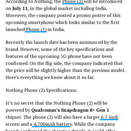
According to Nothing, the
Phone (2)
will be introduced
on
July 11,
in the global market including India.
Moreover, the company posted a promo poster of this
upcoming smartphone which looks similar to the first
launched
Phone (1)
in India.
Recently the launch date has been announced by the
brand. However, some of the key specifications and
features of the upcoming 5G phone have not been
confirmed. On the flip side, the company indicated that
the price will be slightly higher than the previous model.
Here’s everything we know about it so far.
Nothing Phone (2) Specifications:
It’s no secret that the Nothing Phone (2) will be
powered by
Qualcomm’s Snapdragon 8+ Gen 1
chipset. The phone (2) will also have a larger
6.7-inch
screen and a
4,700mAh batter
y. While the company