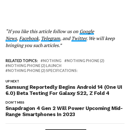
“If you like this article follow us on
Google
News
,
Facebook
,
Telegram
, and
Twitter
. We will keep
bringing you such articles.”
RELATED TOPICS:
NOTHING
NOTHING PHONE (2)
NOTHING PHONE (2) LAUNCH
NOTHING PHONE (2) SPECIFICATIONS:
UP NEXT
Samsung Reportedly Begins Android 14 (One UI
6.0) Beta Testing For Galaxy S22, Z Fold 4
DON'T MISS
Snapdragon 4 Gen 2 Will Power Upcoming Mid-
Range Smartphones In 2023