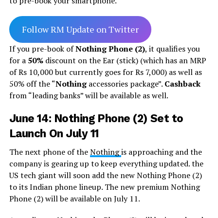
to pre-book your smartphone.
Follow RM Update on Twitter
If you pre-book of
Nothing Phone (2)
, it qualifies you
for a
50%
discount on the Ear (stick) (which has an MRP
of Rs 10,000 but currently goes for Rs 7,000) as well as
50% off the “
Nothing
accessories package”.
Cashback
from “leading banks” will be available as well.
June 14: Nothing Phone (2) Set to
Launch On July 11
The next phone of the
Nothing
is approaching and the
company is gearing up to keep everything updated. the
US tech giant will soon add the new Nothing Phone (2)
to its Indian phone lineup. The new premium Nothing
Phone (2) will be available on July 11.