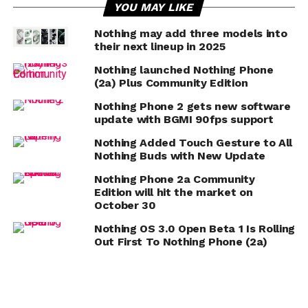
YOU MAY LIKE
Nothing may add three models into
their next lineup in 2025
Nothing launched Nothing Phone
(2a) Plus Community Edition
Nothing Phone 2 gets new software
update with BGMI 90fps support
Nothing Added Touch Gesture to All
Nothing Buds with New Update
Nothing Phone 2a Community
Edition will hit the market on
October 30
Nothing OS 3.0 Open Beta 1 Is Rolling
Out First To Nothing Phone (2a)