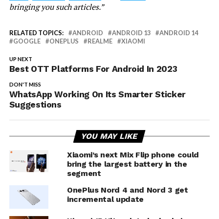
bringing you such articles.”
RELATED TOPICS:
ANDROID
ANDROID 13
ANDROID 14
GOOGLE
ONEPLUS
REALME
XIAOMI
UP NEXT
Best OTT Platforms For Android In 2023
DON'T MISS
WhatsApp Working On Its Smarter Sticker
Suggestions
YOU MAY LIKE
Xiaomi’s next Mix Flip phone could
bring the largest battery in the
segment
OnePlus Nord 4 and Nord 3 get
incremental update