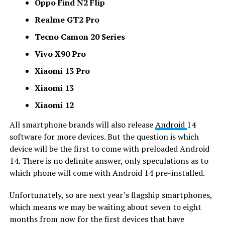
Oppo Find N2 Flip
Realme GT2 Pro
Tecno Camon 20 Series
Vivo X90 Pro
Xiaomi 13 Pro
Xiaomi 13
Xiaomi 12
All smartphone brands will also release
Android
14
software for more devices. But the question is which
device will be the first to come with preloaded Android
14. There is no definite answer, only speculations as to
which phone will come with Android 14 pre-installed.
Unfortunately, so are next year’s flagship smartphones,
which means we may be waiting about seven to eight
months from now for the first devices that have