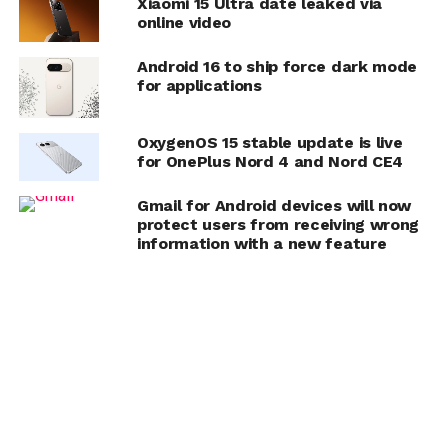
Xiaomi 15 Ultra date leaked via
online video
Android 16 to ship force dark mode
for applications
OxygenOS 15 stable update is live
for OnePlus Nord 4 and Nord CE4
Gmail for Android devices will now
protect users from receiving wrong
information with a new feature