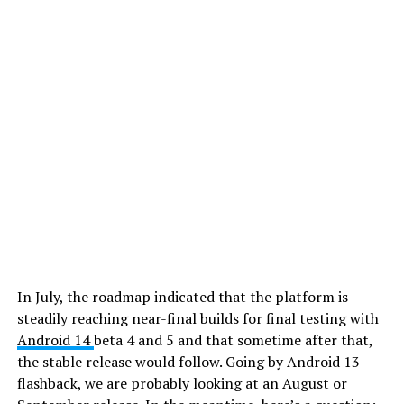
In July, the roadmap indicated that the platform is
steadily reaching near-final builds for final testing with
Android 14
beta 4 and 5 and that sometime after that,
the stable release would follow. Going by Android 13
flashback, we are probably looking at an August or