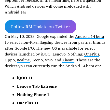
September release. In the meantime, here’s a question:
Which Android devices will come preloaded with
Android 14?
Follow RM Update on Twitter
On May 10, 2023, Google expanded the
Android 14 beta
to select non-Pixel flagship devices from partner brands
after Google I/O. The new OS is available for select
devices launched by iQOO, Lenovo, Nothing,
OnePlus
,
Oppo,
Realme
, Tecno, Vivo, and
Xiaomi
. These are the
devices you can currently run the Android 14 beta on:
iQOO 11
Lenovo Tab Extreme
Nothing Phone 1
OnePlus 11