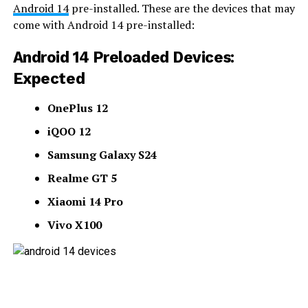
Android 14
pre-installed. These are the devices that may
come with Android 14 pre-installed:
Android 14 Preloaded Devices:
Expected
OnePlus 12
iQOO 12
Samsung Galaxy S24
Realme GT 5
Xiaomi 14 Pro
Vivo X100