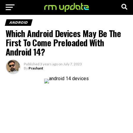
ANDROID
Which Android Devices May Be The
First To Come Preloaded With
Android 14?
Published
3 years ago
on
July 7, 2023
By
Prashant