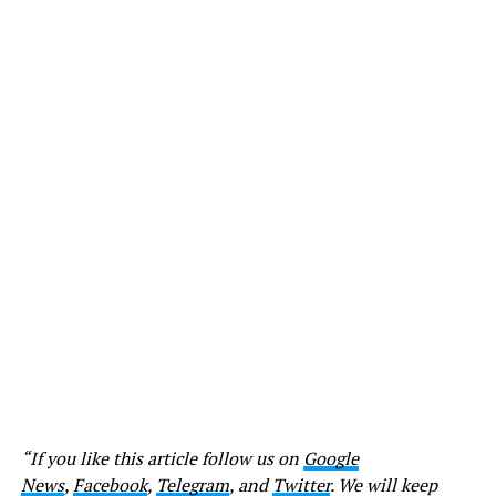
“If you like this article follow us on
Google
News
,
Facebook
,
Telegram
, and
Twitter
. We will keep