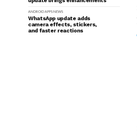
update brings enhancements
ANDROID
APPS
NEWS
WhatsApp update adds
camera effects, stickers,
and faster reactions