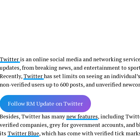
Twitter
is an online social media and networking service 
updates, from breaking news, and entertainment to sport
Recently,
Twitter
has set limits on seeing an individual’s
non-verified users up to 600 posts, and unverified newco
Follow RM Update on Twitter
Besides, Twitter has many
new features
, including Twitte
verified companies, grey for government accounts, and bl
its
Twitter Blue
, which has come with verified tick mark