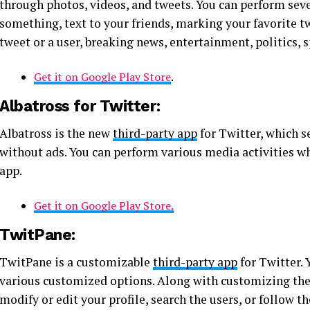
through photos, videos, and tweets. You can perform seve
something, text to your friends, marking your favorite tw
tweet or a user, breaking news, entertainment, politics
Get it on Google Play Store
.
Albatross for Twitter:
Albatross is the new
third-party app
for Twitter, which s
without ads. You can perform various media activities w
app.
Get it on Google Play Store
.
TwitPane:
TwitPane is a customizable
third-party app
for Twitter. 
various customized options. Along with customizing the f
modify or edit your profile, search the users, or follow t