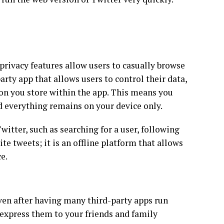
s privacy features allow users to casually browse
rty app that allows users to control their data,
on you store within the app. This means you
d everything remains on your device only.
witter, such as searching for a user, following
 tweets; it is an offline platform that allows
e.
even after having many third-party apps run
express them to your friends and family