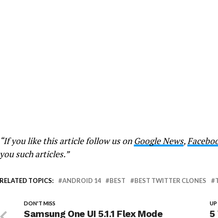
“If you like this article follow us on
Google News
,
Facebo
you such articles.”
RELATED TOPICS:
ANDROID 14
BEST
BEST TWITTER CLONES
DON'T MISS
UP
Samsung One UI 5.1.1 Flex Mode
5