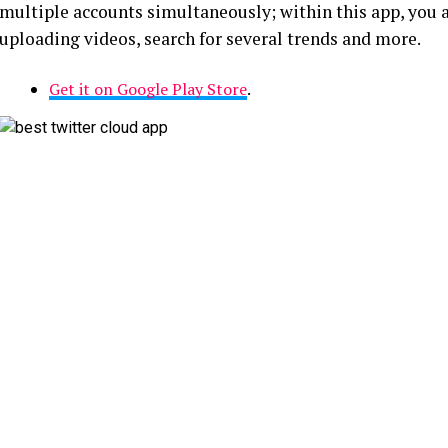
multiple accounts simultaneously; within this app, you a
uploading videos, search for several trends and more.
Get it on Google Play Store
.