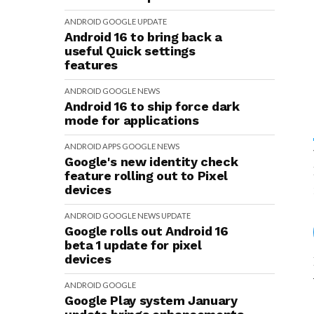
ANDROID
GOOGLE
UPDATE
Android 16 to bring back a
useful Quick settings
features
ANDROID
GOOGLE
NEWS
Android 16 to ship force dark
mode for applications
ANDROID
APPS
GOOGLE
NEWS
Google's new identity check
feature rolling out to Pixel
devices
ANDROID
GOOGLE
NEWS
UPDATE
Google rolls out Android 16
beta 1 update for pixel
devices
ANDROID
GOOGLE
Google Play system January