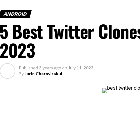
ANDROID
5 Best Twitter Clone
2023
Published
3 years ago
on
July 11, 2023
By
Jurin Charnvirakul