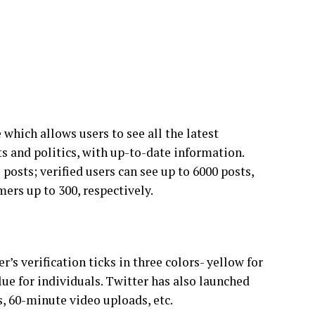
which allows users to see all the latest
s and politics, with up-to-date information.
 posts; verified users can see up to 6000 posts,
mers up to 300, respectively.
r’s verification ticks in three colors- yellow for
ue for individuals. Twitter has also launched
s, 60-minute video uploads, etc.