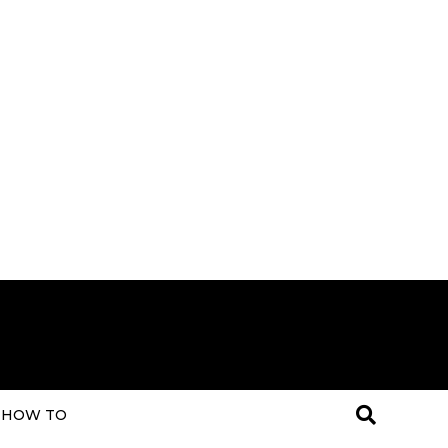
HOW TO