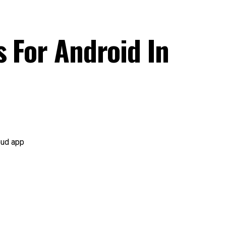
s For Android In