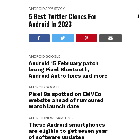
ANDROID
APPS
STORY
5 Best Twitter Clones For
Android In 2023
ANDROID
GOOGLE
Android 15 February patch
brung Pixel Bluetooth,
Android Autro fixes and more
ANDROID
GOOGLE
Pixel 9a spotted on EMVCo
website ahead of rumoured
March launch date
ANDROID
NEWS
SAMSUNG
These Android smartphones
are eligible to get seven year
of software updates