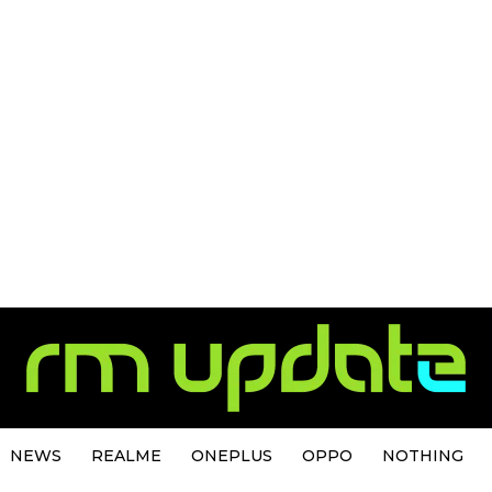
NEWS
REALME
ONEPLUS
OPPO
NOTHING