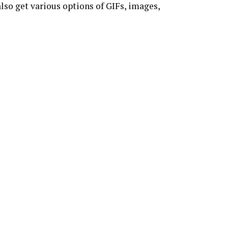
lso get various options of GIFs, images,