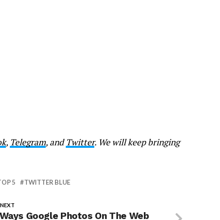
ok
,
Telegram
, and
Twitter
. We will keep bringing
TOP 5
TWITTER BLUE
 NEXT
 Ways Google Photos On The Web