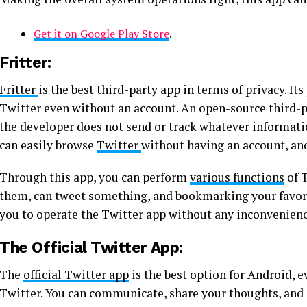
Get it on Google Play Store
.
Fritter:
Fritter
is the best third-party app in terms of privacy. It
Twitter even without an account. An open-source third-pa
the developer does not send or track whatever informati
can easily browse
Twitter
without having an account, an
Through this app, you can perform
various functions
of T
them, can tweet something, and bookmarking your favorite
you to operate the Twitter app without any inconvenienc
The Official Twitter App:
The
official Twitter app
is the best option for Android, 
Twitter. You can communicate, share your thoughts, and 