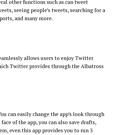
ral other functions such as can tweet
eets, seeing people’s tweets, searching for a
, sports, and many more.
eamlessly allows users to enjoy Twitter
hich Twitter provides through the Albatross
You can easily change the app’s look through
ace of the app, you can also save drafts,
hem, even this app provides you to run 3