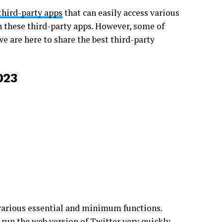
third-party apps
that can easily access various
h these third-party apps. However, some of
e are here to share the best third-party
023
 various essential and minimum functions.
 run the web version of Twitter very quickly.