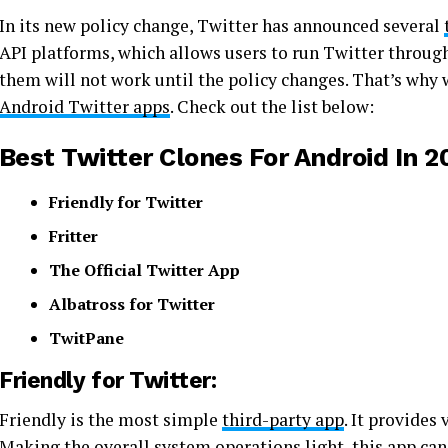
In its new policy change, Twitter has announced several
API platforms, which allows users to run Twitter throug
them will not work until the policy changes. That’s why w
Android Twitter apps
. Check out the list below:
Best Twitter Clones For Android In 2
Friendly for Twitter
Fritter
The Official Twitter App
Albatross for Twitter
TwitPane
Friendly for Twitter:
Friendly is the most simple
third-party app
. It provides
Making the overall system operations light, this app can