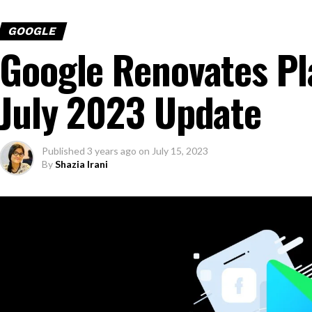
GOOGLE
Google Renovates Pl
July 2023 Update
Published
3 years ago
on
July 15, 2023
By
Shazia Irani