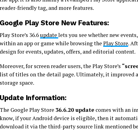
reader-friendly tag, and more features.
Google Play Store New Features:
Play Store’s 36.6
update
lets you see whether new events, 
within an app or game while browsing the
Play Store
. Af
design for events, updates, offers, and editorial content.
Moreover, for screen reader users, the Play Store’s
“scre
list of titles on the detail page. Ultimately, it improved 
storage space.
Update Information:
The Google Play Store
36.6.20 update
comes with an ins
know, if your Android device is eligible, then it automat
download it via the third-party source link mentioned b