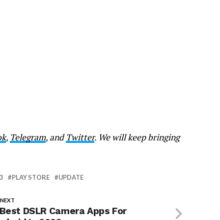
ok
,
Telegram
, and
Twitter
. We will keep bringing
3
PLAY STORE
UPDATE
 NEXT
 Best DSLR Camera Apps For