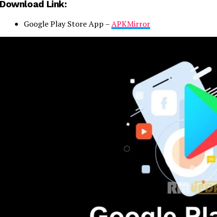
Download Link:
Google Play Store App –
APKMirror