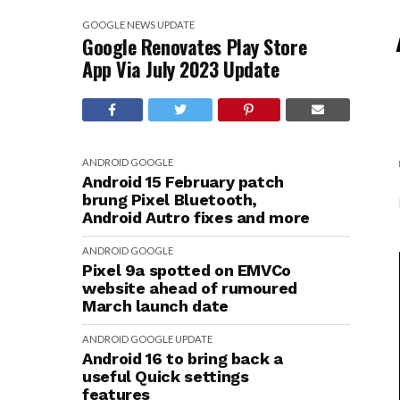
GOOGLE
NEWS
UPDATE
Google Renovates Play Store
App Via July 2023 Update
ANDROID
GOOGLE
Android 15 February patch
brung Pixel Bluetooth,
Android Autro fixes and more
ANDROID
GOOGLE
Pixel 9a spotted on EMVCo
website ahead of rumoured
March launch date
ANDROID
GOOGLE
UPDATE
Android 16 to bring back a
useful Quick settings
features