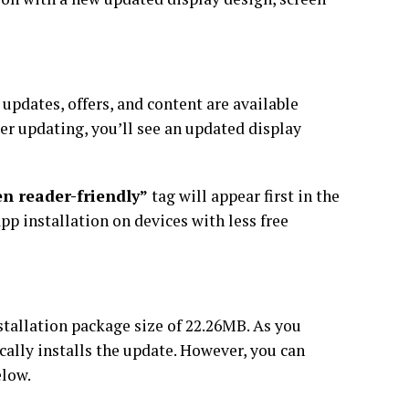
updates, offers, and content are available
ter updating, you’ll see an updated display
en reader-friendly”
tag will appear first in the
app installation on devices with less free
tallation package size of 22.26MB. As you
ically installs the update. However, you can
elow.