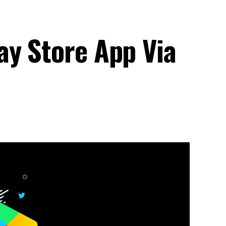
ay Store App Via