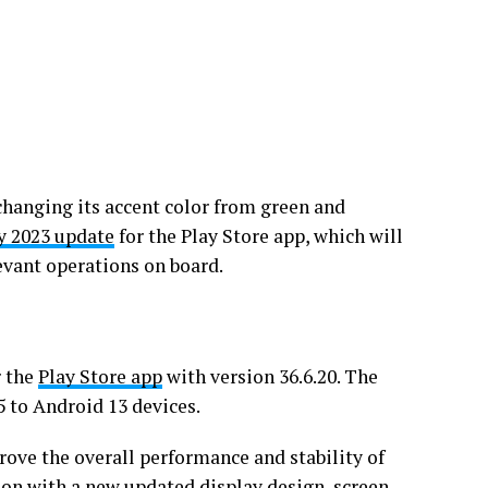
changing its accent color from green and
y 2023 update
for the Play Store app, which will
evant operations on board.
r the
Play Store app
with version 36.6.20. The
5 to Android 13 devices.
prove the overall performance and stability of
tion with a new updated display design, screen