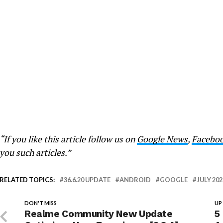
“If you like this article follow us on
Google News
,
Facebo
you such articles.”
RELATED TOPICS:
36.6.20 UPDATE
ANDROID
GOOGLE
JULY 202
DON'T MISS
UP
Realme Community New Update
5