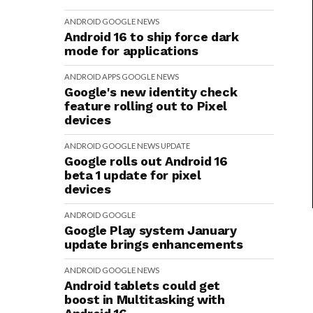
ANDROID
GOOGLE
NEWS
Android 16 to ship force dark
mode for applications
ANDROID
APPS
GOOGLE
NEWS
Google's new identity check
feature rolling out to Pixel
devices
ANDROID
GOOGLE
NEWS
UPDATE
Google rolls out Android 16
beta 1 update for pixel
devices
ANDROID
GOOGLE
Google Play system January
update brings enhancements
ANDROID
GOOGLE
NEWS
Android tablets could get
boost in Multitasking with