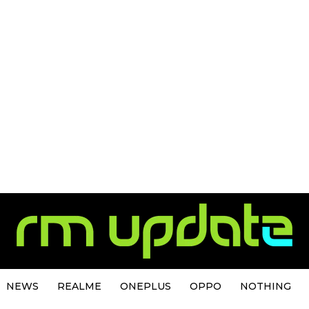
NEWS
REALME
ONEPLUS
OPPO
NOTHING