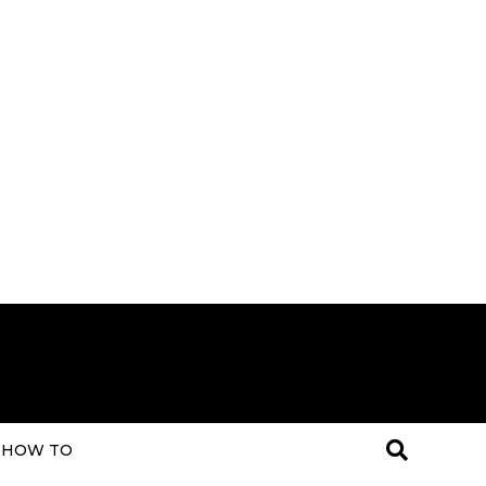
HOW TO