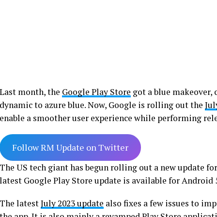
Last month, the
Google Play Store
got a blue makeover, 
dynamic to azure blue. Now, Google is rolling out the
Jul
enable a smoother user experience while performing rel
Follow RM Update on Twitter
The US tech giant has begun rolling out a new update fo
latest Google Play Store update is available for Android 
The latest
July 2023 update
also fixes a few issues to im
the app. It is also mainly a revamped Play Store applica