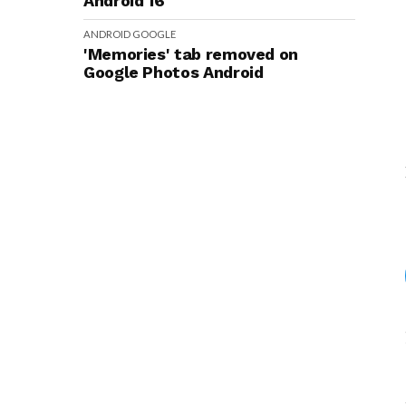
Android 16
ANDROID
GOOGLE
'Memories' tab removed on
Google Photos Android