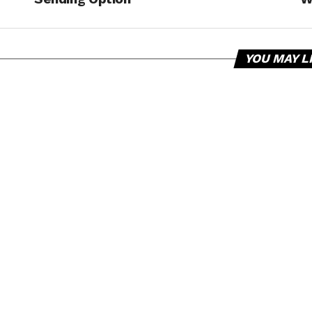
YOU MAY L