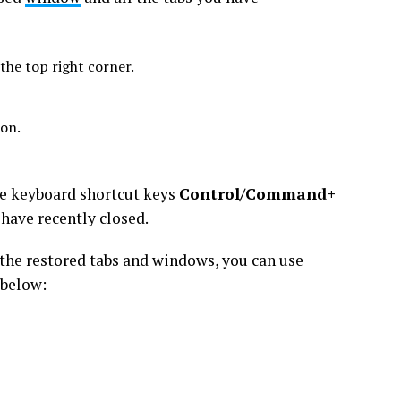
he top right corner.
ion.
the keyboard shortcut keys
Control/Command+
have recently closed.
the restored tabs and windows, you can use
 below: