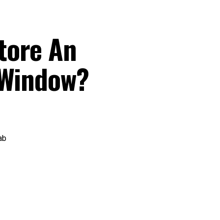
tore An
 Window?