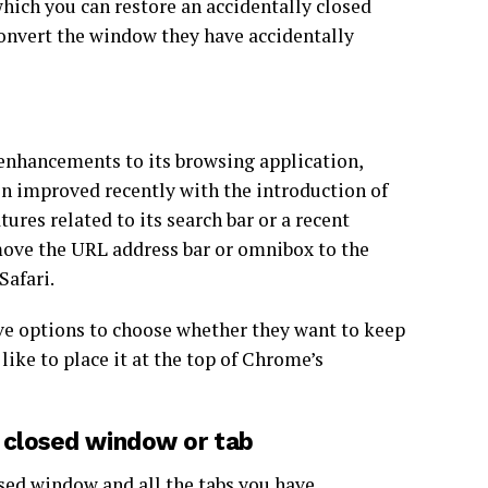
which you can restore an accidentally closed
convert the window they have accidentally
enhancements to its browsing application,
en improved recently with the introduction of
ures related to its search bar or a recent
 move the URL address bar or omnibox to the
Safari.
ave options to choose whether they want to keep
like to place it at the top of Chrome’s
 closed window or tab
osed
window
and all the tabs you have