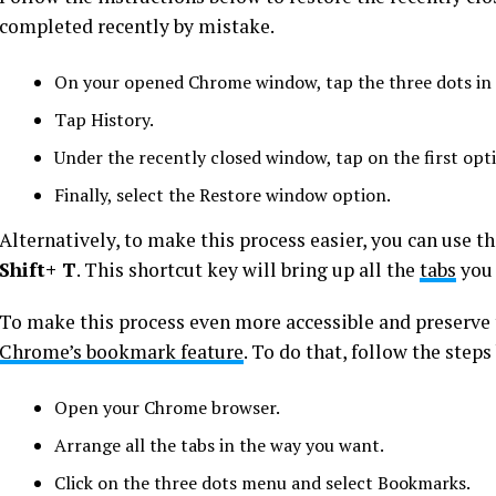
completed recently by mistake.
On your opened Chrome window, tap the three dots in t
Tap History.
Under the recently closed window, tap on the first opt
Finally, select the Restore window option.
Alternatively, to make this process easier, you can use 
Shift+ T
. This shortcut key will bring up all the
tabs
you 
To make this process even more accessible and preserve 
Chrome’s bookmark feature
. To do that, follow the steps
Open your Chrome browser.
Arrange all the tabs in the way you want.
Click on the three dots menu and select Bookmarks.