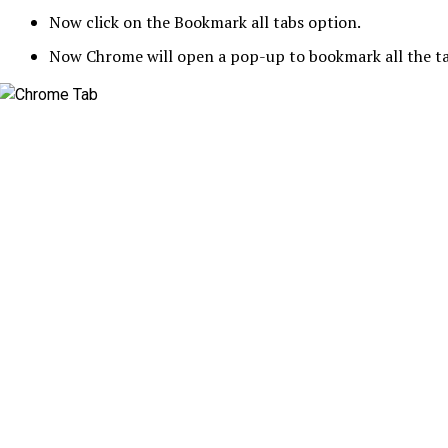
Now click on the Bookmark all tabs option.
Now Chrome will open a pop-up to bookmark all the tab