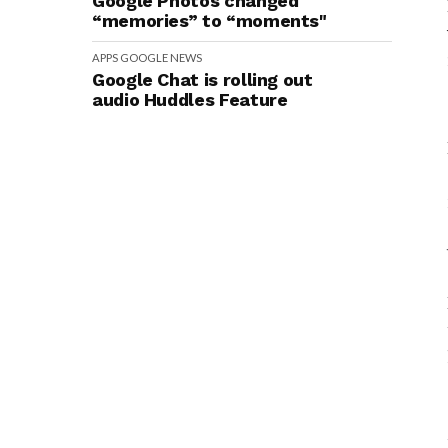
Google Photos changed
“memories” to “moments"
APPS
GOOGLE
NEWS
Google Chat is rolling out
audio Huddles Feature