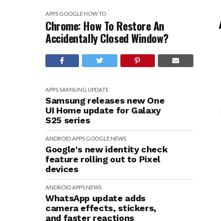
APPS
GOOGLE
HOW TO
Chrome: How To Restore An
Accidentally Closed Window?
APPS
SAMSUNG
UPDATE
Samsung releases new One
UI Home update for Galaxy
S25 series
ANDROID
APPS
GOOGLE
NEWS
Google's new identity check
feature rolling out to Pixel
devices
ANDROID
APPS
NEWS
WhatsApp update adds
camera effects, stickers,
and faster reactions