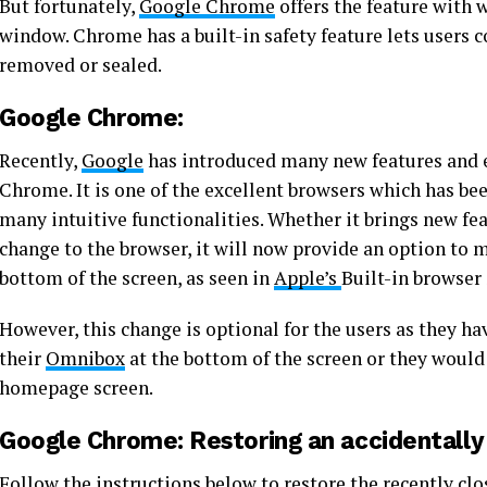
But fortunately,
Google Chrome
offers the feature with 
window. Chrome has a built-in safety feature lets users 
removed or sealed.
Google Chrome:
Recently,
Google
has introduced many new features and 
Chrome. It is one of the excellent browsers which has be
many intuitive functionalities. Whether it brings new feat
change to the browser, it will now provide an option to
bottom of the screen, as seen in
Apple’s
Built-in browser 
However, this change is optional for the users as they h
their
Omnibox
at the bottom of the screen or they would 
homepage screen.
Google Chrome: Restoring an accidentally
Follow the instructions below to restore the recently cl