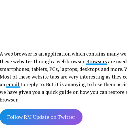
A web browser is an application which contains many we
these websites through a web browser.
Browsers
are used
smartphones, tablets, PCs, laptops, desktops and more. W
Most of these website tabs are very interesting as they c
an
email
to reply to. But it is annoying to lose them acc
we have given you a quick guide on how you can restore
browser.
Follow RM Update on Twitter