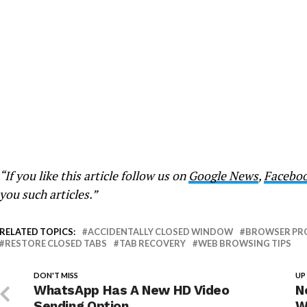
“If you like this article follow us on
Google News
,
Facebo
you such articles.”
RELATED TOPICS:
ACCIDENTALLY CLOSED WINDOW
BROWSER PR
RESTORE CLOSED TABS
TAB RECOVERY
WEB BROWSING TIPS
DON'T MISS
UP
WhatsApp Has A New HD Video
N
Sending Option
W