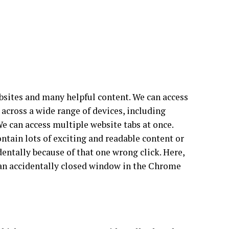
bsites and many helpful content. We can access
 across a wide range of devices, including
e can access multiple website tabs at once.
ontain lots of exciting and readable content or
identally because of that one wrong click. Here,
 an accidentally closed window in the Chrome