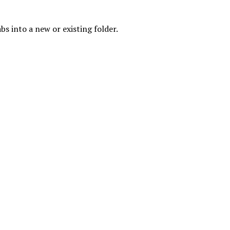
s into a new or existing folder.