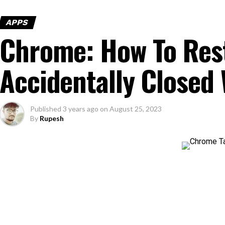
APPS
Chrome: How To Res
Accidentally Closed
Published
3 years ago
on
August 25, 2023
By
Rupesh