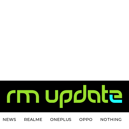
NEWS
REALME
ONEPLUS
OPPO
NOTHING