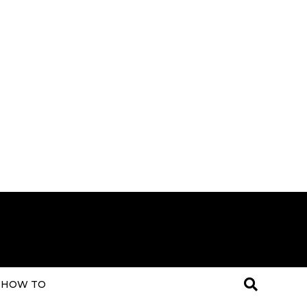
HOW TO