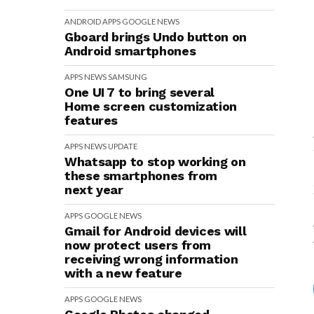
ANDROID
APPS
GOOGLE
NEWS
Gboard brings Undo button on
Android smartphones
APPS
NEWS
SAMSUNG
One UI 7 to bring several
Home screen customization
features
APPS
NEWS
UPDATE
Whatsapp to stop working on
these smartphones from
next year
APPS
GOOGLE
NEWS
Gmail for Android devices will
now protect users from
receiving wrong information
with a new feature
APPS
GOOGLE
NEWS