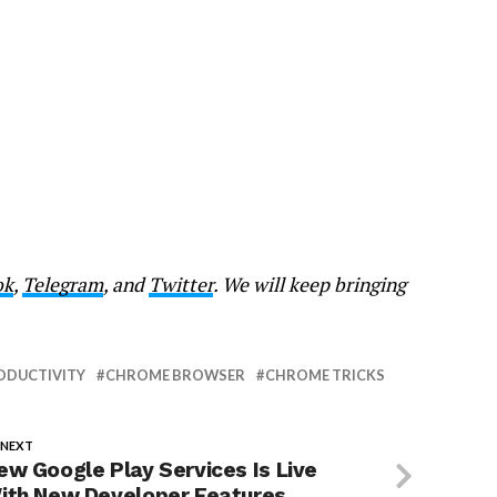
ok
,
Telegram
, and
Twitter
. We will keep bringing
ODUCTIVITY
CHROME BROWSER
CHROME TRICKS
 NEXT
ew Google Play Services Is Live
ith New Developer Features