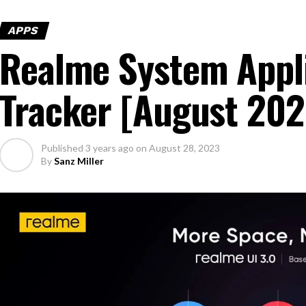
APPS
Realme System Appl
Tracker [August 202
Published
3 years ago
on
August 28, 2023
By
Sanz Miller