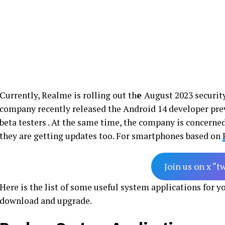
Currently, Realme is rolling out th
e
August 2023 security 
company recently released the Android 14 developer pre
beta testers . At the same time, the company is concern
they are getting updates too. For smartphones based on
Join us on x “t
Here is the list of some useful system applications for 
download and upgrade.