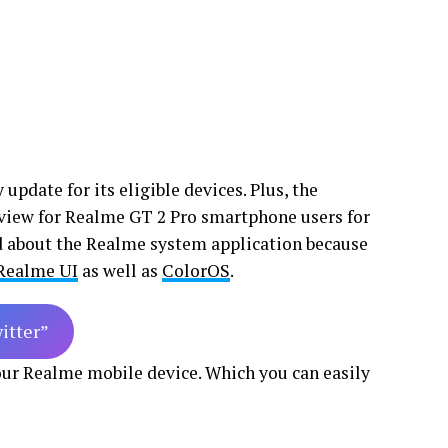
update for its eligible devices. Plus, the
view for Realme GT 2 Pro smartphone users for
ed about the Realme system application because
Realme UI
as well as
ColorOS
.
witter”
your Realme mobile device. Which you can easily