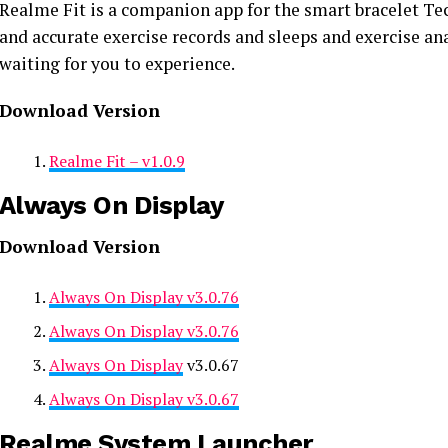
Realme Fit is a companion app for the smart bracelet Tec
and accurate exercise records and sleeps and exercise ana
waiting for you to experience.
Download Version
Realme Fit – v1.0.9
Always On Display
Download Version
Always On Display v3.0.76
Always On Display v3.0.76
Always On Display
v3.0.67
Always On Display v3.0.67
Realme System Launcher