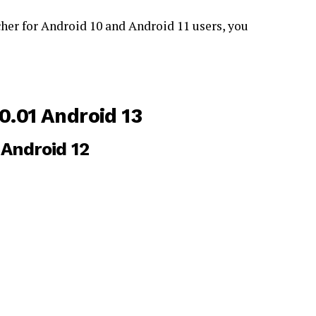
her for Android 10 and Android 11 users, you
.01 Android 13
Android 12