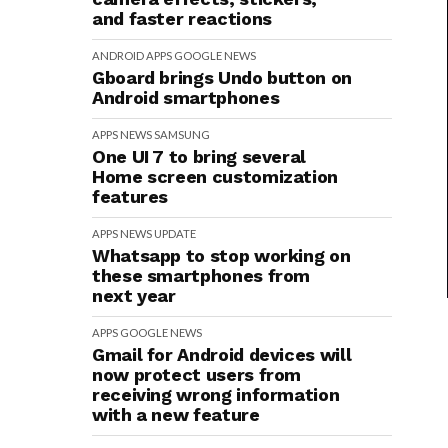
and faster reactions
ANDROID
APPS
GOOGLE
NEWS
Gboard brings Undo button on
Android smartphones
APPS
NEWS
SAMSUNG
One UI 7 to bring several
Home screen customization
features
APPS
NEWS
UPDATE
Whatsapp to stop working on
these smartphones from
next year
APPS
GOOGLE
NEWS
Gmail for Android devices will
now protect users from
receiving wrong information
with a new feature