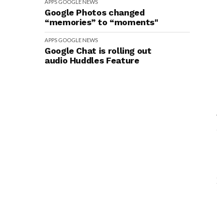
APPS
GOOGLE
NEWS
Google Photos changed
“memories” to “moments"
APPS
GOOGLE
NEWS
Google Chat is rolling out
audio Huddles Feature