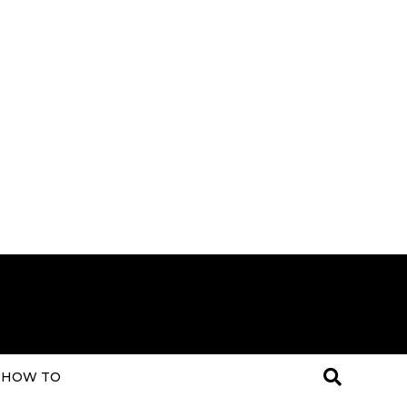
HOW TO