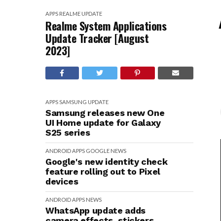
APPS
REALME
UPDATE
Realme System Applications
Update Tracker [August
2023]
APPS
SAMSUNG
UPDATE
Samsung releases new One
UI Home update for Galaxy
S25 series
ANDROID
APPS
GOOGLE
NEWS
Google's new identity check
feature rolling out to Pixel
devices
ANDROID
APPS
NEWS
WhatsApp update adds
camera effects, stickers,