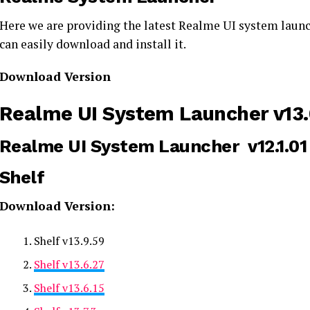
Here we are providing the latest Realme UI system launc
can easily download and install it.
Download Version
Realme UI System Launcher v13.0
Realme UI System Launcher v12.1.01 
Shelf
Download Version:
Shelf v13.9.59
Shelf v13.6.27
Shelf v13.6.15