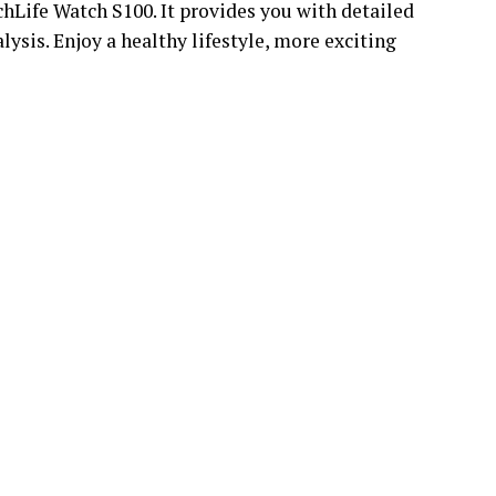
hLife Watch S100. It provides you with detailed
lysis. Enjoy a healthy lifestyle, more exciting