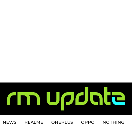
NEWS
REALME
ONEPLUS
OPPO
NOTHING