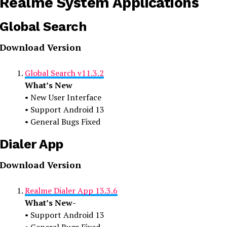
Realme System Applications
Global Search
Download Version
Global Search v11.3.2
What’s New
• New User Interface
• Support Android 13
• General Bugs Fixed
Dialer App
Download Version
Realme Dialer App 13.3.6
What’s New-
• Support Android 13