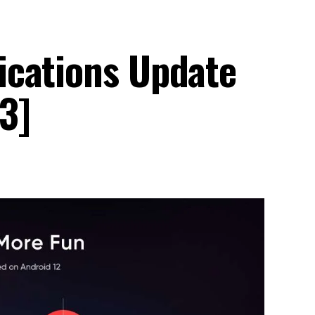
ications Update
3]