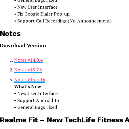
• General Bugs Fixed
• New User Interface
• Fix Google Dialer Pop-up
• Support Call Recording (No-Announcement)
Notes
Download Version
Notes v14.0.4
Notes v13.7.6
Notes v13.5.16
What’s New-
• New User Interface
• Support Android 13
• General Bugs Fixed
Realme Fit – New TechLife Fitness 