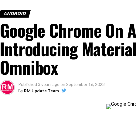
ANDROID
Google Chrome On A
Introducing Material
Omnibox
Published
3 years ago
on
September 16, 2023
By
RM Update Team