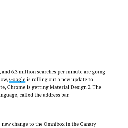
 and 6.3 million searches per minute are going
Now,
Google
is rolling out a new update to
te, Chrome is getting Material Design 3. The
nguage, called the address bar.
s new change to the Omnibox in the Canary