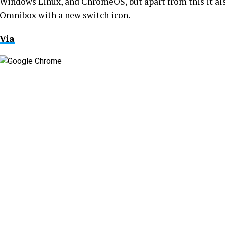
Windows Linux, and ChromeOS, but apart from this it als
Omnibox with a new switch icon.
Via