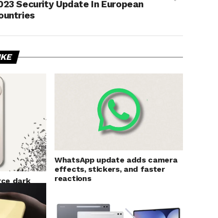
023 Security Update In European
ountries
IKE
WhatsApp update adds camera
effects, stickers, and faster
reactions
rce dark
s