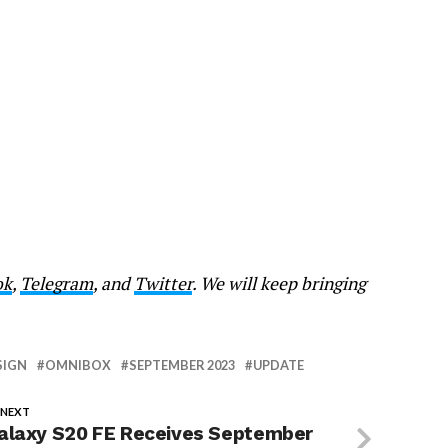
ok
,
Telegram
, and
Twitter
. We will keep bringing
SIGN
OMNIBOX
SEPTEMBER 2023
UPDATE
 NEXT
alaxy S20 FE Receives September