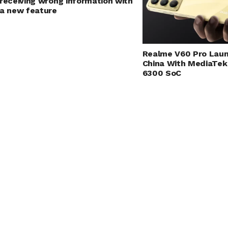
receiving wrong information with
a new feature
Realme V60 Pro Laun
China With MediaTek
6300 SoC