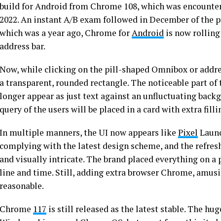
build for Android from Chrome 108, which was encount
2022. An instant A/B exam followed in December of the prev
which was a year ago, Chrome for
Android
is now rolling
address bar.
Now, while clicking on the pill-shaped Omnibox or addres
a transparent, rounded rectangle. The noticeable part of
longer appear as just text against an unfluctuating backg
query of the users will be placed in a card with extra fi
In multiple manners, the UI now appears like
Pixel
Launc
complying with the latest design scheme, and the refre
and visually intricate. The brand placed everything on a 
line and time. Still, adding extra browser Chrome, amusi
reasonable.
Chrome
117
is still released as the latest stable. The h