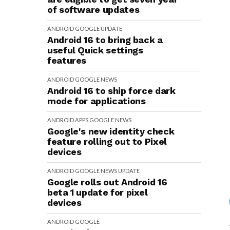
of software updates
ANDROID
GOOGLE
UPDATE
Android 16 to bring back a
useful Quick settings
features
ANDROID
GOOGLE
NEWS
Android 16 to ship force dark
mode for applications
ANDROID
APPS
GOOGLE
NEWS
Google's new identity check
feature rolling out to Pixel
devices
ANDROID
GOOGLE
NEWS
UPDATE
Google rolls out Android 16
beta 1 update for pixel
devices
ANDROID
GOOGLE