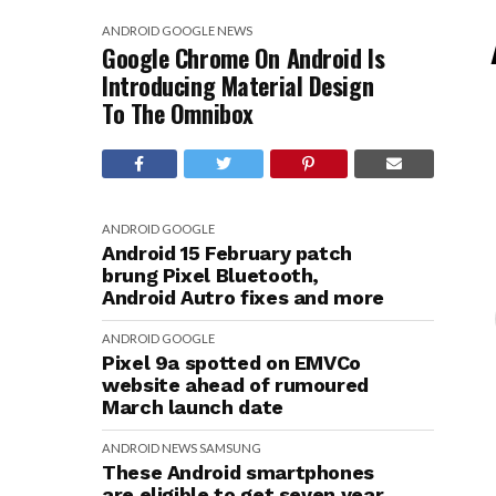
ANDROID
GOOGLE
NEWS
Google Chrome On Android Is
Introducing Material Design
To The Omnibox
ANDROID
GOOGLE
Android 15 February patch
brung Pixel Bluetooth,
Android Autro fixes and more
ANDROID
GOOGLE
Pixel 9a spotted on EMVCo
website ahead of rumoured
March launch date
ANDROID
NEWS
SAMSUNG
These Android smartphones
are eligible to get seven year