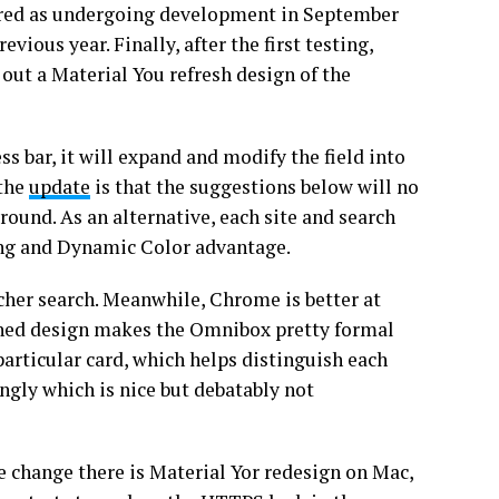
ered as undergoing development in September
ious year. Finally, after the first testing,
 out a Material You refresh design of the
s bar, it will expand and modify the field into
 the
update
is that the suggestions below will no
round. As an alternative, each site and search
lling and Dynamic Color advantage.
her search. Meanwhile, Chrome is better at
shed design makes the Omnibox pretty formal
particular card, which helps distinguish each
ngly which is nice but debatably not
uge change there is Material Yor redesign on Mac,