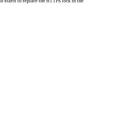
o starts to replace the HTTPS lock in the