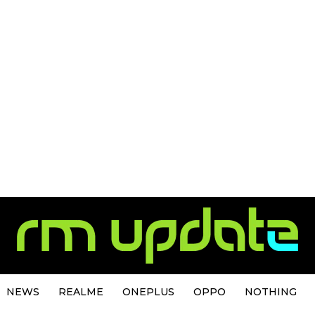
NEWS
REALME
ONEPLUS
OPPO
NOTHING