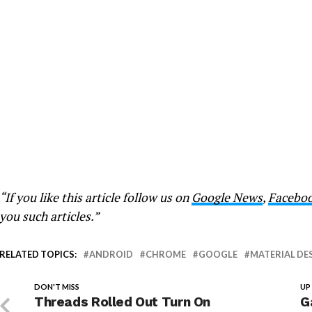
“If you like this article follow us on
Google News
,
Facebo
you such articles.”
RELATED TOPICS:
ANDROID
CHROME
GOOGLE
MATERIAL DE
DON'T MISS
UP
Threads Rolled Out Turn On
G