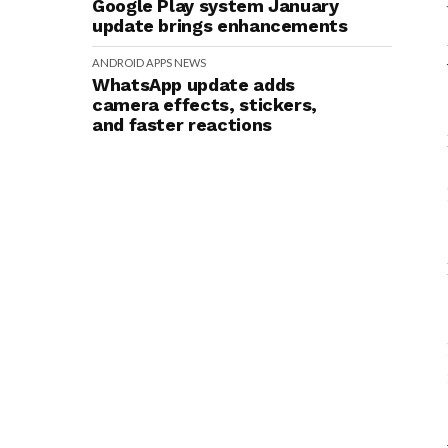
Google Play system January
update brings enhancements
ANDROID
APPS
NEWS
WhatsApp update adds
camera effects, stickers,
and faster reactions