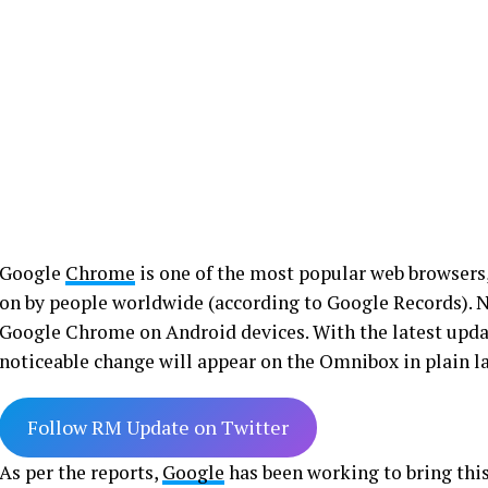
Google
Chrome
is one of the most popular web browsers,
on by people worldwide (according to Google Records). 
Google Chrome on Android devices. With the latest upda
noticeable change will appear on the Omnibox in plain la
Follow RM Update on Twitter
As per the reports,
Google
has been working to bring thi