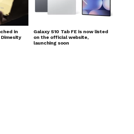
ched in
Galaxy S10 Tab FE is now listed
 Dimesity
on the official website,
launching soon