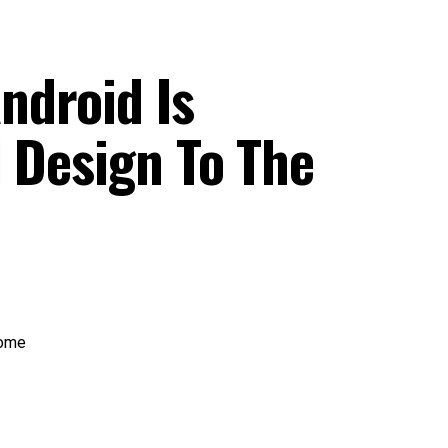
ndroid Is
 Design To The