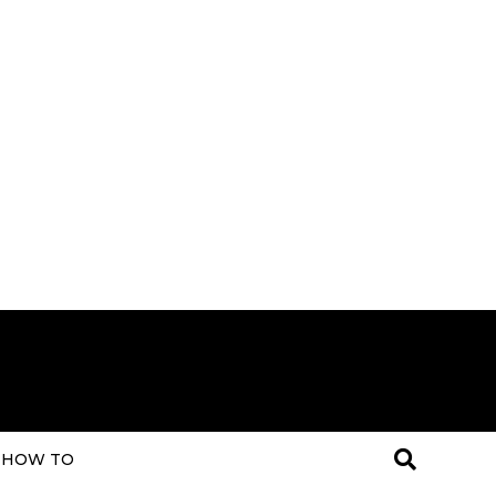
HOW TO