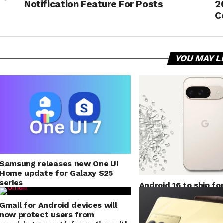
Notification Feature For Posts
2
C
YOU MAY L
Samsung releases new One UI
Home update for Galaxy S25
series
Android 16 to ship fo
mode for application
Gmail for Android devices will
now protect users from