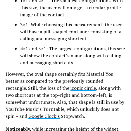
1×1 and 2×1 – The smallest configurations. With
this size, the user will only get a circular profile
image of the contact.
3×1: While choosing this measurement, the user
will have a pill-shaped container consisting of a
calling and messaging shortcut.
4×1 and 5×1: The largest configurations, this size
will show the contact’s name along with calling
and messaging shortcuts.
However, the oval shape certainly fits Material You
better as compared to the previously rounded
rectangle. Still, the loss of the
iconic circle
, along with
two shortcuts at the top-right and bottom-left, is
somewhat unfortunate. Also, that shape is still in use by
YouTube Music’s Turntable, which unluckily does not
spin – and
Google Clock’s
Stopwatch.
Noticeably,
while increasing the height of the widget,