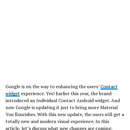
Google is on the way to enhancing the users’
Contact
widget
experience. Yes! Earlier this year, the brand
introduced an Individual Contact Android widget. And
now Google is updating it just to bring more Material
You flourishes. With this new update, the users will get a
totally new and modern visual experience. In this
article, let’s discuss what new changes are coming.