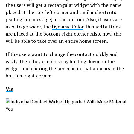
the users will get a rectangular widget with the name
placed at the top-left corner and similar shortcuts
(calling and message) at the bottom. Also, if users are
used to go wider, the
Dynamic Color
-themed buttons
are placed at the bottom-right corner. Also, now, this
will be able to take over an entire home screen.
If the users want to change the contact quickly and
easily, then they can do so by holding down on the
widget and clicking the pencil icon that appears in the
bottom-right corner.
Via