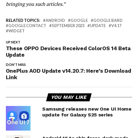
bringing you such articles.”
RELATED TOPICS:
ANDROID
GOOGLE
GOOGLE BARD
GOOGLE CONTACT
SEPTEMBER 2023
UPDATE
V4.17
WIDGET
UP NEXT
These OPPO Devices Received ColorOS 14 Beta
Update
DON'T MISS
OnePlus AOD Update v14.20.7: Here’s Download
Link
YOU MAY LIKE
Samsung releases new One UI Home
update for Galaxy S25 series