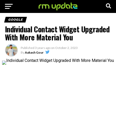
GOOGLE
Individual Contact Widget Upgraded
With More Material You
Published
3 years ago
on
October 2, 2023
By
Aakash Gour