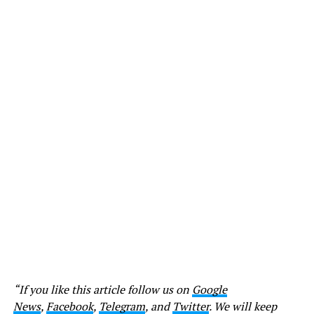
“If you like this article follow us on
Google
News
,
Facebook
,
Telegram
, and
Twitter
. We will keep