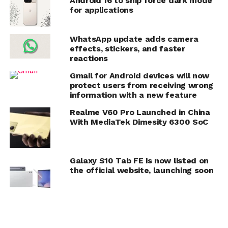
Android 16 to ship force dark mode
for applications
WhatsApp update adds camera
effects, stickers, and faster
reactions
Gmail for Android devices will now
protect users from receiving wrong
information with a new feature
Realme V60 Pro Launched in China
With MediaTek Dimesity 6300 SoC
Galaxy S10 Tab FE is now listed on
the official website, launching soon