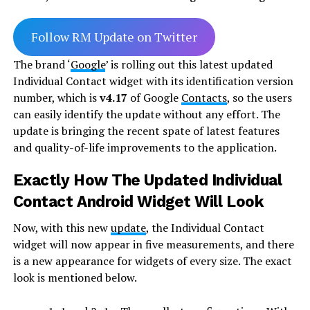
Follow RM Update on Twitter
The brand ‘
Google
’ is rolling out this latest updated
Individual Contact widget with its identification version
number, which is
v4.17
of Google
Contacts
, so the users
can easily identify the update without any effort. The
update is bringing the recent spate of latest features
and quality-of-life improvements to the application.
Exactly How The Updated Individual
Contact Android Widget Will Look
Now, with this new
update
, the Individual Contact
widget will now appear in five measurements, and there
is a new appearance for widgets of every size. The exact
look is mentioned below.