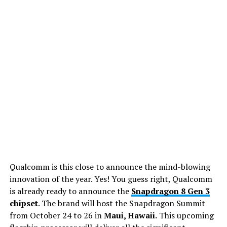
Qualcomm is this close to announce the mind-blowing
innovation of the year. Yes! You guess right, Qualcomm
is already ready to announce the
Snapdragon 8 Gen 3
chipset
. The brand will host the Snapdragon Summit
from October 24 to 26 in
Maui, Hawaii.
This upcoming