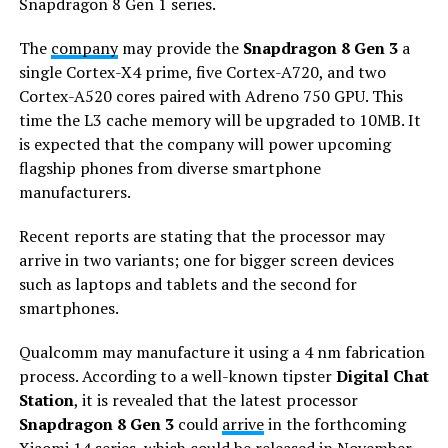
Snapdragon 8 Gen 1 series.
The
company
may provide the
Snapdragon 8 Gen 3
a
single Cortex-X4 prime, five Cortex-A720, and two
Cortex-A520 cores paired with Adreno 750 GPU. This
time the L3 cache memory will be upgraded to 10MB. It
is expected that the company will power upcoming
flagship phones from diverse smartphone
manufacturers.
Recent reports are stating that the processor may
arrive in two variants; one for bigger screen devices
such as laptops and tablets and the second for
smartphones.
Qualcomm may manufacture it using a 4 nm fabrication
process. According to a well-known tipster
Digital Chat
Station
, it is revealed that the latest processor
Snapdragon 8 Gen 3
could
arrive
in the forthcoming