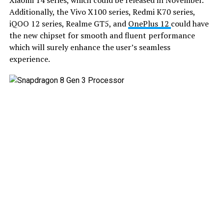
Xiaomi 14 series, which could be released in November.
Additionally, the Vivo X100 series, Redmi K70 series,
iQOO 12 series, Realme GT5, and
OnePlus 12
could have
the new chipset for smooth and fluent performance
which will surely enhance the user’s seamless
experience.