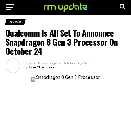
NEWS
Qualcomm Is All Set To Announce
Snapdragon 8 Gen 3 Processor On
October 24
Published
3 years ago
on
October 16, 2023
By
Jurin Charnvirakul