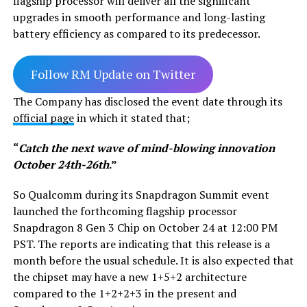
flagship processor will deliver all the significant
upgrades in smooth performance and long-lasting
battery efficiency as compared to its predecessor.
Follow RM Update on Twitter
The Company has disclosed the event date through its
official page
in which it stated that;
“
Catch the next wave of mind-blowing innovation
October 24th-26th
.”
So Qualcomm during its Snapdragon Summit event
launched the forthcoming flagship processor
Snapdragon 8 Gen 3 Chip on October 24 at 12:00 PM
PST. The reports are indicating that this release is a
month before the usual schedule. It is also expected that
the chipset may have a new 1+5+2 architecture
compared to the 1+2+2+3 in the present and