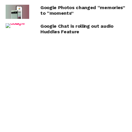
Google Photos changed “memories”
to “moments”
Google Chat is rolling out audio
Huddles Feature