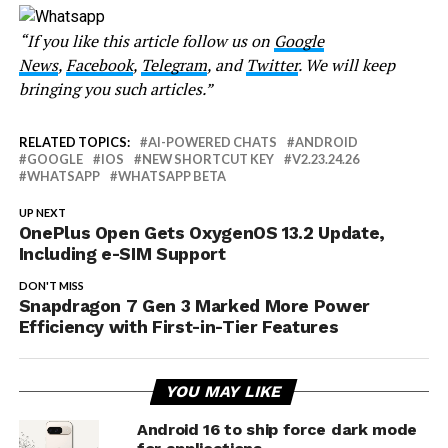
“If you like this article follow us on
Google
News
,
Facebook
,
Telegram
, and
Twitter
. We will keep
bringing you such articles.”
RELATED TOPICS:
AI-POWERED CHATS
ANDROID
GOOGLE
IOS
NEW SHORTCUT KEY
V2.23.24.26
WHATSAPP
WHATSAPP BETA
UP NEXT
OnePlus Open Gets OxygenOS 13.2 Update,
Including e-SIM Support
DON'T MISS
Snapdragon 7 Gen 3 Marked More Power
Efficiency with First-in-Tier Features
YOU MAY LIKE
Android 16 to ship force dark mode