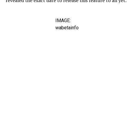
revealed the exact date to release this feature to all yet.
IMAGE:
wabetainfo