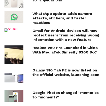
for applications
WhatsApp update adds camera
effects, stickers, and faster
reactions
Gmail for Android devices will now
protect users from receiving wrong
information with a new feature
Realme V60 Pro Launched in China
With MediaTek Dimesity 6300 SoC
Galaxy S10 Tab FE is now listed on
the official website, launching soon
Google Photos changed “memories”
to “moments”