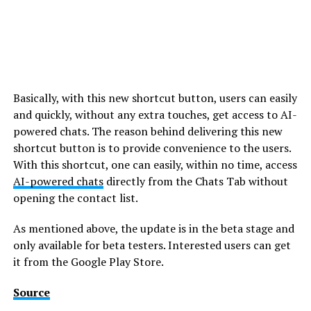
Basically, with this new shortcut button, users can easily
and quickly, without any extra touches, get access to AI-
powered chats. The reason behind delivering this new
shortcut button is to provide convenience to the users.
With this shortcut, one can easily, within no time, access
AI-powered chats
directly from the Chats Tab without
opening the contact list.
As mentioned above, the update is in the beta stage and
only available for beta testers. Interested users can get
it from the Google Play Store.
Source