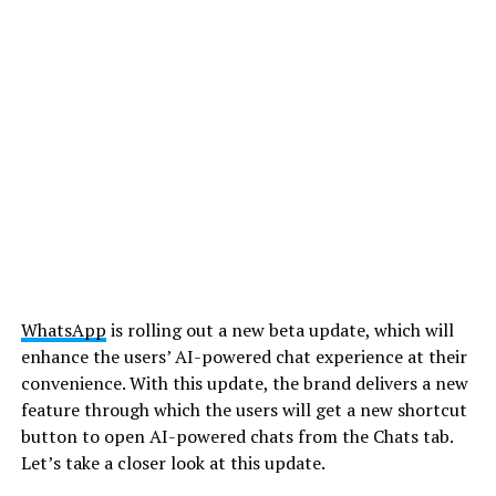
WhatsApp
is rolling out a new beta update, which will
enhance the users’ AI-powered chat experience at their
convenience. With this update, the brand delivers a new
feature through which the users will get a new shortcut
button to open AI-powered chats from the Chats tab.
Let’s take a closer look at this update.