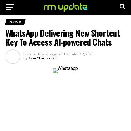
NEWS
WhatsApp Delivering New Shortcut
Key To Access AI-powered Chats
Published
3 years ago
on
November 17, 2023
By
Jurin Charnvirakul