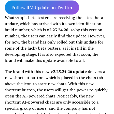
Follow RM Update on Twitter
WhatsApp’s beta testers are receiving the latest beta
update, which has arrived with its own identification
build number, which is
v2.23.24.26,
so by this version
number, the users can easily find the update. However,
for now, the brand has only rolled out this update for
some of the lucky beta testers, as it is still in the
developing stage. It is also expected that soon, the
brand will make this update available to all.
The brand with this new
v2.23.24.26 update
delivers a
new shortcut button, which is placed in the chats tab
above the icon to start new chats. With this new
shortcut button, the users will get the power to quickly
open the AI-powered chats. Noticeably, the new
shortcut AI-powered chats are only accessible to a
specific group of users, and the company has not