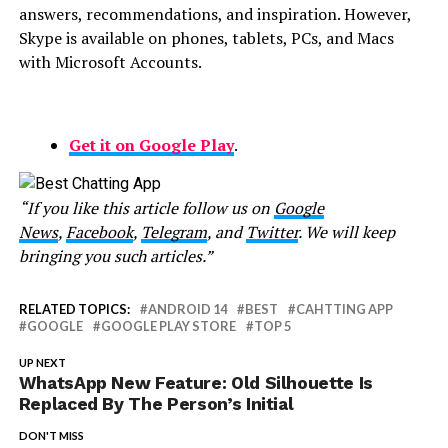
answers, recommendations, and inspiration. However,
Skype is available on phones, tablets, PCs, and Macs
with Microsoft Accounts.
Get it on Google Play
.
“If you like this article follow us on
Google
News
,
Facebook
,
Telegram
, and
Twitter
. We will keep
bringing you such articles.”
RELATED TOPICS:
ANDROID 14
BEST
CAHTTING APP
GOOGLE
GOOGLE PLAY STORE
TOP 5
UP NEXT
WhatsApp New Feature: Old Silhouette Is
Replaced By The Person’s Initial
DON'T MISS