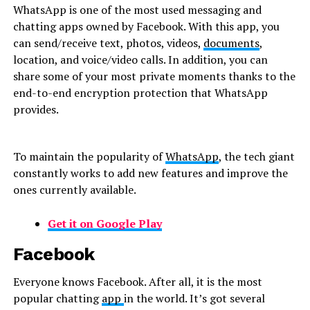
WhatsApp is one of the most used messaging and
chatting apps owned by Facebook. With this app, you
can send/receive text, photos, videos,
documents
,
location, and voice/video calls. In addition, you can
share some of your most private moments thanks to the
end-to-end encryption protection that WhatsApp
provides.
To maintain the popularity of
WhatsApp
, the tech giant
constantly works to add new features and improve the
ones currently available.
Get it on Google Play
Facebook
Everyone knows Facebook. After all, it is the most
popular chatting
app
in the world. It’s got several