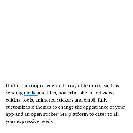
It offers an unprecedented array of features, such as
sending
media
and files, powerful photo and video
editing tools, animated stickers and emoji, fully
customizable themes to change the appearance of your
app and an open sticker/GIF platform to cater to all
your expressive needs.