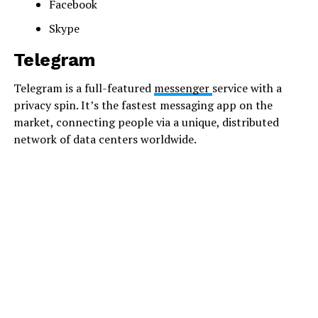
Facebook
Skype
Telegram
Telegram is a full-featured
messenger
service with a
privacy spin. It’s the fastest messaging app on the
market, connecting people via a unique, distributed
network of data centers worldwide.