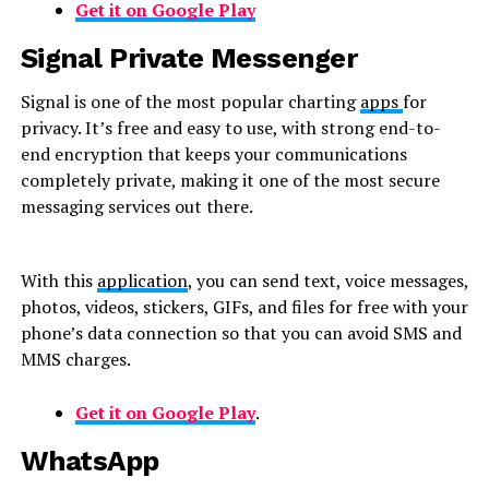
Get it on Google Play
Signal Private Messenger
Signal is one of the most popular charting
apps
for
privacy. It’s free and easy to use, with strong end-to-
end encryption that keeps your communications
completely private, making it one of the most secure
messaging services out there.
With this
application
, you can send text, voice messages,
photos, videos, stickers, GIFs, and files for free with your
phone’s data connection so that you can avoid SMS and
MMS charges.
Get it on Google Play
.
WhatsApp