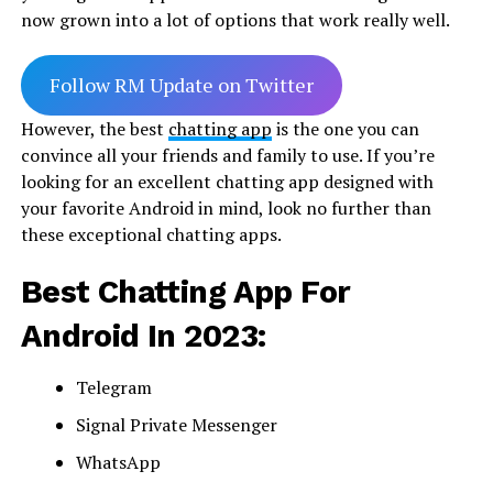
now grown into a lot of options that work really well.
Follow RM Update on Twitter
However, the best
chatting app
is the one you can
convince all your friends and family to use. If you’re
looking for an excellent chatting app designed with
your favorite Android in mind, look no further than
these exceptional chatting apps.
Best Chatting App For
Android In 2023:
Telegram
Signal Private Messenger
WhatsApp