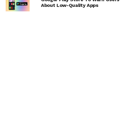
About Low-Quality Apps