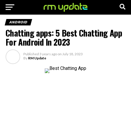
ANDROID
Chatting apps: 5 Best Chatting App
For Android In 2023
Published
3 years ago
on
July 18, 2023
By
RM Update