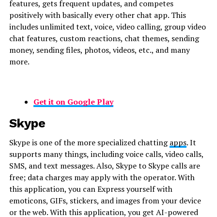
features, gets frequent updates, and competes
positively with basically every other chat app. This
includes unlimited text, voice, video calling, group video
chat features, custom reactions, chat themes, sending
money, sending files, photos, videos, etc., and many
more.
Get it on Google Play
Skype
Skype is one of the more specialized chatting
apps
. It
supports many things, including voice calls, video calls,
SMS, and text messages. Also, Skype to Skype calls are
free; data charges may apply with the operator. With
this application, you can Express yourself with
emoticons, GIFs, stickers, and images from your device
or the web. With this application, you get AI-powered