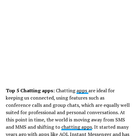
Top 5 Chatting apps:
Chatting
apps
are ideal for
keeping us connected, using features such as
conference calls and group chats, which are equally well
suited for professional and personal conversations. At
this point in time, the world is moving away from SMS
and MMS and shifting to
chatting apps
. It started many
years ago with apps like AOL Instant Messenger and has