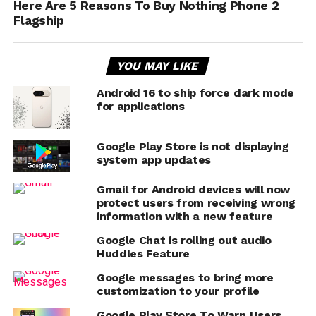
Here Are 5 Reasons To Buy Nothing Phone 2
Flagship
YOU MAY LIKE
Android 16 to ship force dark mode
for applications
Google Play Store is not displaying
system app updates
Gmail for Android devices will now
protect users from receiving wrong
information with a new feature
Google Chat is rolling out audio
Huddles Feature
Google messages to bring more
customization to your profile
Google Play Store To Warn Users