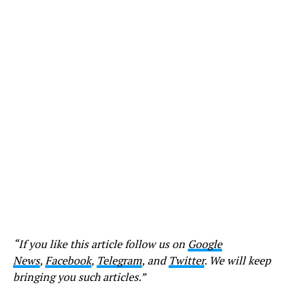
“If you like this article follow us on
Google
News
,
Facebook
,
Telegram
, and
Twitter
. We will keep
bringing you such articles.”