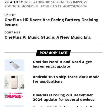
RELATED TOPICS:
ANDROID 14
BATTERY IMPROVE
GOOGLE
ONEPLUS
ONEPLUS 11
OXYGENOS 14
UP NEXT
OnePlus 11R Users Are Facing Battery Draining
Issues
DON'T MISS
OnePlus AI Music Studio: A New Music Era
YOU MAY LIKE
OnePlus Nord 4 and Nord 3 get
incremental update
Android 16 to ship force dark mode
for applications
OnePlus is rolling out December
2024 update for several devices