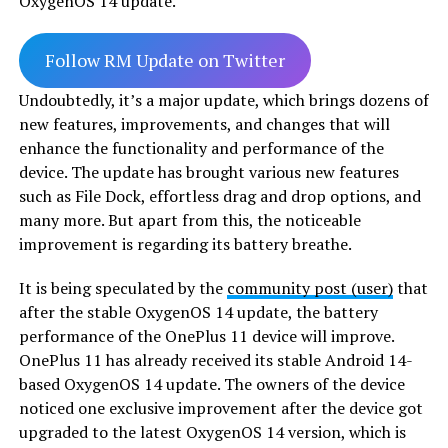
OxygenOS 14 update.
Follow RM Update on Twitter
Undoubtedly, it’s a major update, which brings dozens of
new features, improvements, and changes that will
enhance the functionality and performance of the
device. The update has brought various new features
such as File Dock, effortless drag and drop options, and
many more. But apart from this, the noticeable
improvement is regarding its battery breathe.
It is being speculated by the
community post (user)
that
after the stable OxygenOS 14 update, the battery
performance of the OnePlus 11 device will improve.
OnePlus 11 has already received its stable Android 14-
based OxygenOS 14 update. The owners of the device
noticed one exclusive improvement after the device got
upgraded to the latest OxygenOS 14 version, which is