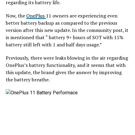
regarding its battery life.
Now, the
OnePlus
11 owners are experiencing even
better battery backup as compared to the previous
version after this new update. In the community post, it
is mentioned that “ battery 9+ hours of SOT with 15%
battery still left with 1 and half days usage.”
Previously, there were leaks blowing in the air regarding
OnePlus’s battery functionality, and it seems that with
this update, the brand gives the answer by improving
the battery breathe.