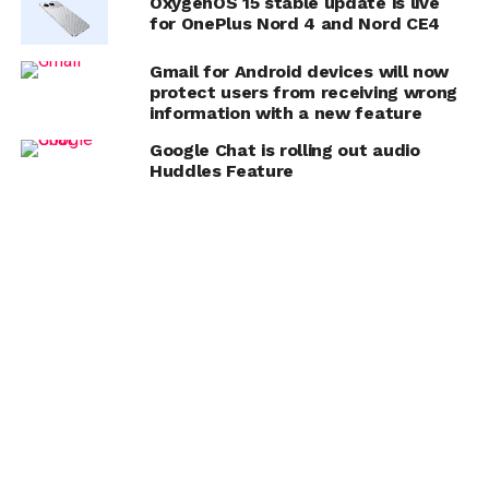
OxygenOS 15 stable update is live
for OnePlus Nord 4 and Nord CE4
Gmail for Android devices will now
protect users from receiving wrong
information with a new feature
Google Chat is rolling out audio
Huddles Feature