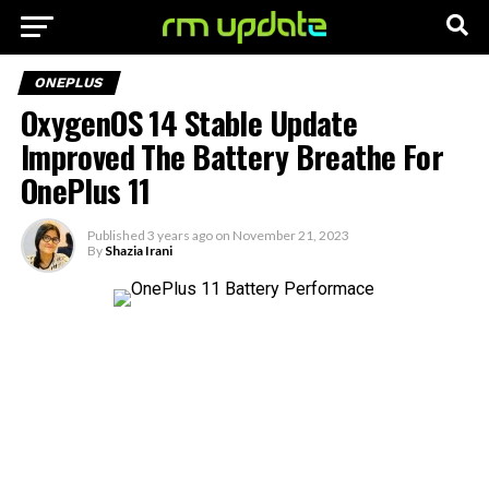
ONEPLUS
OxygenOS 14 Stable Update
Improved The Battery Breathe For
OnePlus 11
Published
3 years ago
on
November 21, 2023
By
Shazia Irani