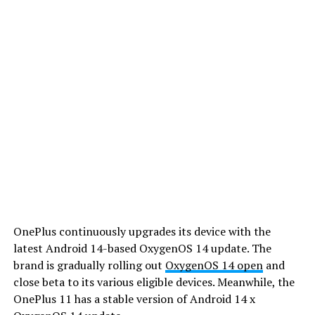
OnePlus continuously upgrades its device with the
latest Android 14-based OxygenOS 14 update. The
brand is gradually rolling out
OxygenOS 14 open
and
close beta to its various eligible devices. Meanwhile, the
OnePlus 11 has a stable version of Android 14 x