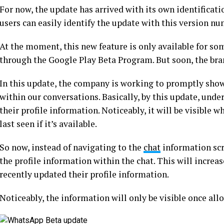
For now, the update has arrived with its own identificat
users can easily identify the update with this version n
At the moment, this new feature is only available for som
through the Google Play Beta Program. But soon, the brand 
In this update, the company is working to promptly sho
within our conversations. Basically, by this update, unde
their profile information. Noticeably, it will be visible w
last seen if it’s available.
So now, instead of navigating to the
chat
information scre
the profile information within the chat. This will increas
recently updated their profile information.
Noticeably, the information will only be visible once all