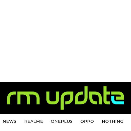
NEWS
REALME
ONEPLUS
OPPO
NOTHING