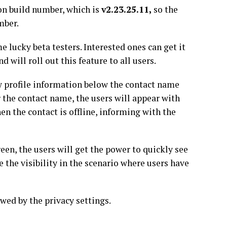
ion build number, which is
v2.23.25.11,
so the
umber.
e lucky beta testers. Interested ones can get it
will roll out this feature to all users.
w profile information below the contact name
r the contact name, the users will appear with
hen the contact is offline, informing with the
en, the users will get the power to quickly see
e the visibility in the scenario where users have
owed by the privacy settings.