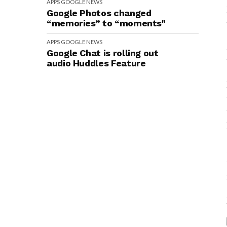
APPS
GOOGLE
NEWS
Google Photos changed
“memories” to “moments"
APPS
GOOGLE
NEWS
Google Chat is rolling out
audio Huddles Feature