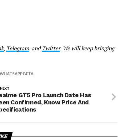
ok
,
Telegram
, and
Twitter
. We will keep bringing
WHATSAPP BETA
 NEXT
ealme GT5 Pro Launch Date Has
een Confirmed, Know Price And
pecifications
IKE