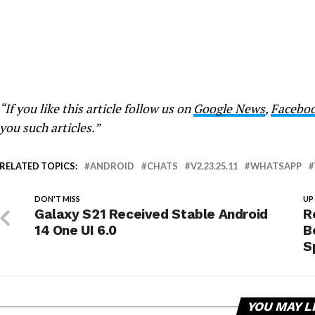
“If you like this article follow us on
Google News
,
Facebo
you such articles.”
RELATED TOPICS:
ANDROID
CHATS
V2.23.25.11
WHATSAPP
DON'T MISS
UP
Galaxy S21 Received Stable Android
R
14 One UI 6.0
B
S
YOU MAY L