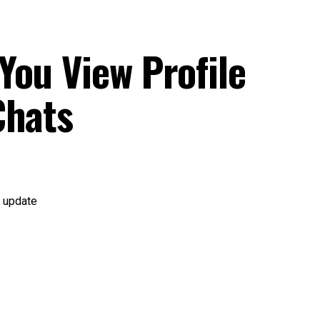
You View Profile
Chats