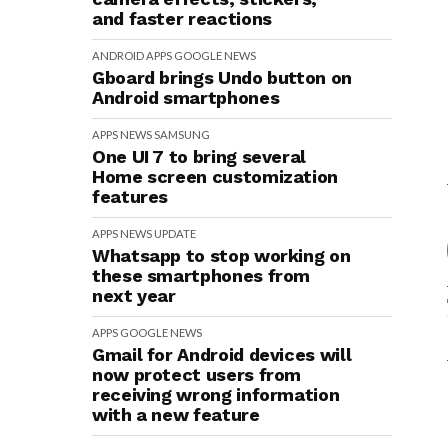
and faster reactions
ANDROID
APPS
GOOGLE
NEWS
Gboard brings Undo button on
Android smartphones
APPS
NEWS
SAMSUNG
One UI 7 to bring several
Home screen customization
features
APPS
NEWS
UPDATE
Whatsapp to stop working on
these smartphones from
next year
APPS
GOOGLE
NEWS
Gmail for Android devices will
now protect users from
receiving wrong information
with a new feature