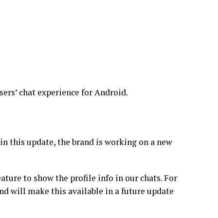
ers’ chat experience for Android.
 in this update, the brand is working on a new
ature to show the profile info in our chats. For
nd will make this available in a future update