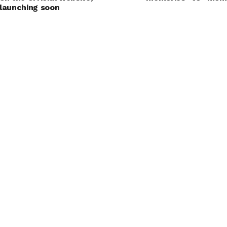
launching soon