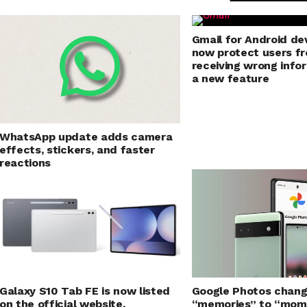
Gmail for Android dev
now protect users f
receiving wrong info
a new feature
WhatsApp update adds camera
effects, stickers, and faster
reactions
Galaxy S10 Tab FE is now listed
Google Photos chan
on the official website,
“memories” to “mom