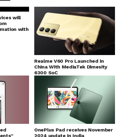
ices will
rom
rmation with
Realme V60 Pro Launched in
China With MediaTek Dimesity
6300 SoC
ged
OnePlus Pad receives November
ents”
2024 update in India