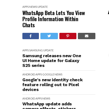
APPS
NEWS
UPDATE
WhatsApp Beta Lets You View
Profile Information Within
Chats
APPS
SAMSUNG
UPDATE
Samsung releases new One
UI Home update for Galaxy
S25 series
ANDROID
APPS
GOOGLE
NEWS
Google's new identity check
feature rolling out to Pixel
devices
ANDROID
APPS
NEWS
WhatsApp update adds
camera effects, stickers,