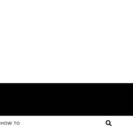
HOW TO