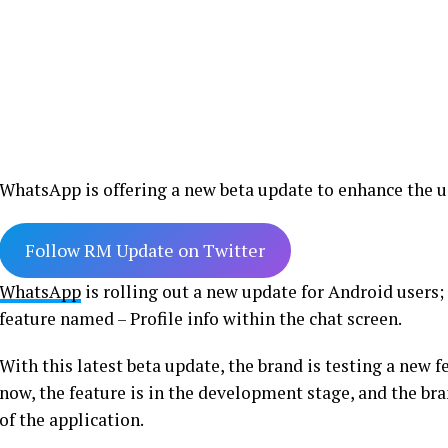
WhatsApp is offering a new beta update to enhance the us
Follow RM Update on Twitter
WhatsApp
is rolling out a new update for Android users;
feature named – Profile info within the chat screen.
With this latest beta update, the brand is testing a new fe
now, the feature is in the development stage, and the bra
of the application.