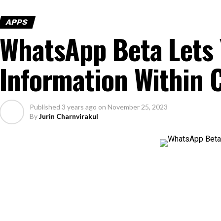
APPS
WhatsApp Beta Lets 
Information Within 
Published
3 years ago
on
November 25, 2023
By
Jurin Charnvirakul