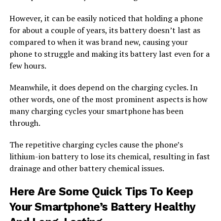
However, it can be easily noticed that holding a phone
for about a couple of years, its battery doesn’t last as
compared to when it was brand new, causing your
phone to struggle and making its battery last even for a
few hours.
Meanwhile, it does depend on the charging cycles. In
other words, one of the most prominent aspects is how
many charging cycles your smartphone has been
through.
The repetitive charging cycles cause the phone’s
lithium-ion battery to lose its chemical, resulting in fast
drainage and other battery chemical issues.
Here Are Some Quick Tips To Keep
Your Smartphone’s Battery Healthy