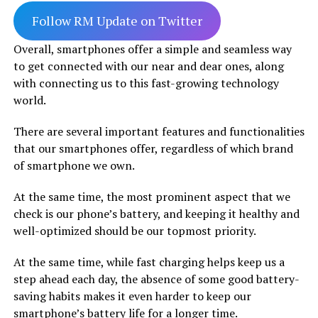
Follow RM Update on Twitter
Overall, smartphones offer a simple and seamless way
to get connected with our near and dear ones, along
with connecting us to this fast-growing technology
world.
There are several important features and functionalities
that our smartphones offer, regardless of which brand
of smartphone we own.
At the same time, the most prominent aspect that we
check is our phone’s battery, and keeping it healthy and
well-optimized should be our topmost priority.
At the same time, while fast charging helps keep us a
step ahead each day, the absence of some good battery-
saving habits makes it even harder to keep our
smartphone’s battery life for a longer time.