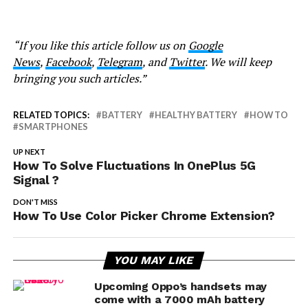
“If you like this article follow us on
Google
News
,
Facebook
,
Telegram
, and
Twitter
. We will keep
bringing you such articles.”
RELATED TOPICS:
BATTERY
HEALTHY BATTERY
HOW TO
SMARTPHONES
UP NEXT
How To Solve Fluctuations In OnePlus 5G
Signal ?
DON'T MISS
How To Use Color Picker Chrome Extension?
YOU MAY LIKE
Upcoming Oppo’s handsets may
come with a 7000 mAh battery