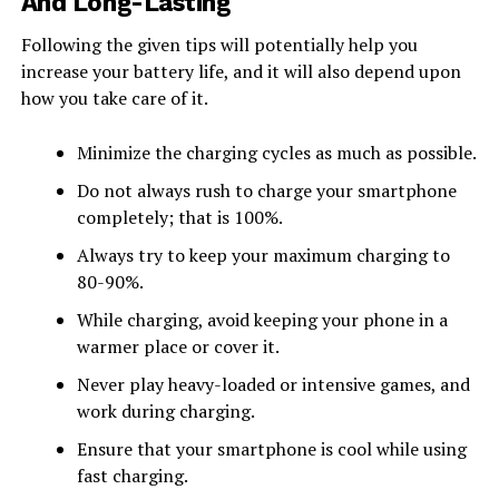
And Long-Lasting
Following the given tips will potentially help you
increase your battery life, and it will also depend upon
how you take care of it.
Minimize the charging cycles as much as possible.
Do not always rush to charge your smartphone
completely; that is 100%.
Always try to keep your maximum charging to
80-90%.
While charging, avoid keeping your phone in a
warmer place or cover it.
Never play heavy-loaded or intensive games, and
work during charging.
Ensure that your smartphone is cool while using
fast charging.