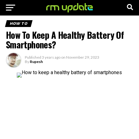
HOW TO
How To Keep A Healthy Battery Of
Smartphones?
Published
3 years ago
on
November 29, 2023
By
Rupesh