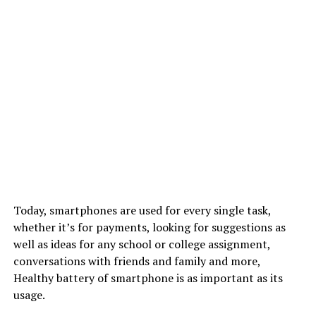
Today, smartphones are used for every single task,
whether it’s for payments, looking for suggestions as
well as ideas for any school or college assignment,
conversations with friends and family and more,
Healthy battery of smartphone is as important as its
usage.