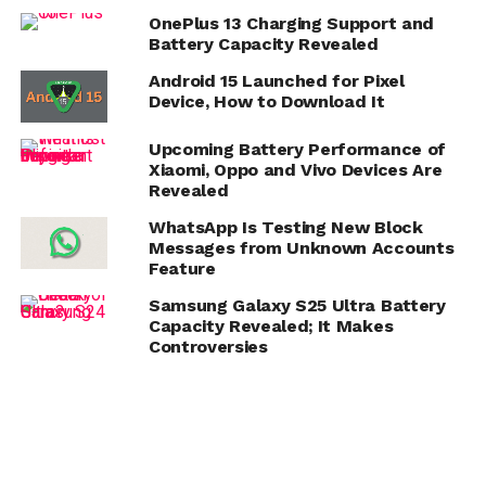
OnePlus 13 Charging Support and
Battery Capacity Revealed
Android 15 Launched for Pixel
Device, How to Download It
Upcoming Battery Performance of
Xiaomi, Oppo and Vivo Devices Are
Revealed
WhatsApp Is Testing New Block
Messages from Unknown Accounts
Feature
Samsung Galaxy S25 Ultra Battery
Capacity Revealed; It Makes
Controversies