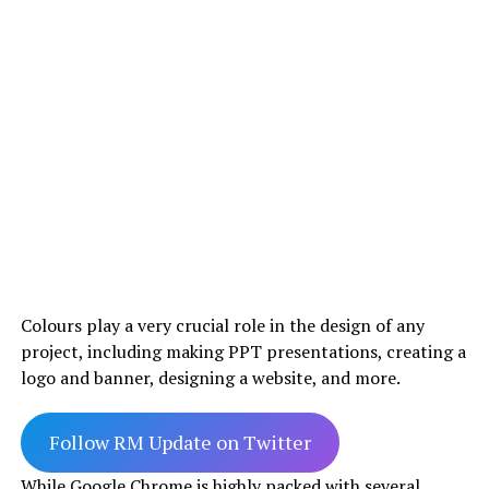
Colours play a very crucial role in the design of any
project, including making PPT presentations, creating a
logo and banner, designing a website, and more.
Follow RM Update on Twitter
While Google Chrome is highly packed with several