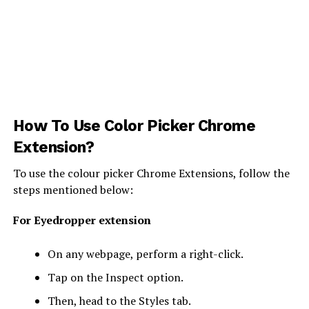
How To Use Color Picker Chrome
Extension?
To use the colour picker Chrome Extensions, follow the
steps mentioned below:
For Eyedropper extension
On any webpage, perform a right-click.
Tap on the Inspect option.
Then, head to the Styles tab.