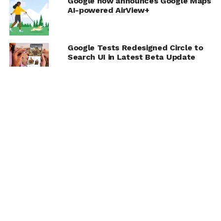
Google now announces Google Maps
AI-powered AirView+
Google Tests Redesigned Circle to
Search UI in Latest Beta Update