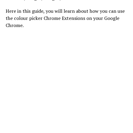
Here in this guide, you will learn about how you can use
the colour picker Chrome Extensions on your Google
Chrome.