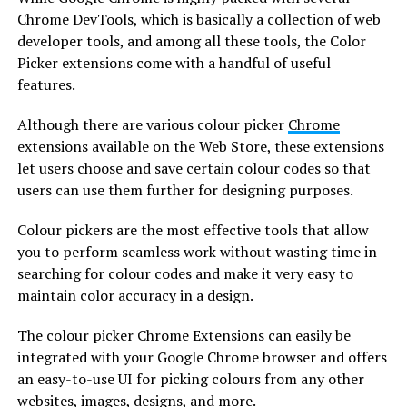
Chrome DevTools, which is basically a collection of web
developer tools, and among all these tools, the Color
Picker extensions come with a handful of useful
features.
Although there are various colour picker
Chrome
extensions available on the Web Store, these extensions
let users choose and save certain colour codes so that
users can use them further for designing purposes.
Colour pickers are the most effective tools that allow
you to perform seamless work without wasting time in
searching for colour codes and make it very easy to
maintain color accuracy in a design.
The colour picker Chrome Extensions can easily be
integrated with your Google Chrome browser and offers
an easy-to-use UI for picking colours from any other
websites, images, designs, and more.