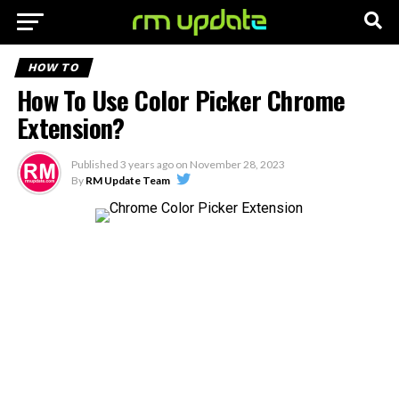
HOW TO
How To Use Color Picker Chrome
Extension?
Published
3 years ago
on
November 28, 2023
By
RM Update Team