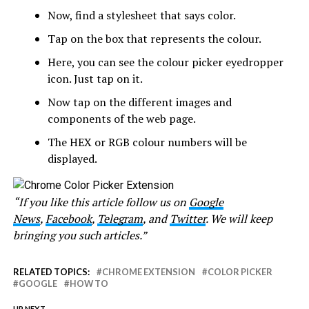
Now, find a stylesheet that says color.
Tap on the box that represents the colour.
Here, you can see the colour picker eyedropper
icon. Just tap on it.
Now tap on the different images and
components of the web page.
The HEX or RGB colour numbers will be
displayed.
“If you like this article follow us on
Google
News
,
Facebook
,
Telegram
, and
Twitter
. We will keep
bringing you such articles.”
RELATED TOPICS:
CHROME EXTENSION
COLOR PICKER
GOOGLE
HOW TO
UP NEXT