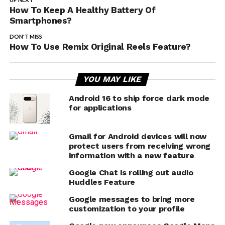
How To Keep A Healthy Battery Of
Smartphones?
DON'T MISS
How To Use Remix Original Reels Feature?
YOU MAY LIKE
Android 16 to ship force dark mode
for applications
Gmail for Android devices will now
protect users from receiving wrong
information with a new feature
Google Chat is rolling out audio
Huddles Feature
Google messages to bring more
customization to your profile