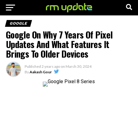
GOOGLE
Google On Why 7 Years Of Pixel
Updates And What Features It
Brings To Older Devices
Published
2 years ago
on
March 30, 2024
By
Aakash Gour