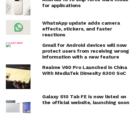
for applications
WhatsApp update adds camera
effects, stickers, and faster
reactions
Gmail for Android devices will now
protect users from receiving wrong
information with a new feature
Realme V60 Pro Launched in China
With MediaTek Dimesity 6300 SoC
Galaxy S10 Tab FE is now listed on
the official website, launching soon