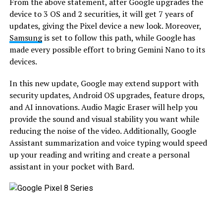
From the above statement, after Google upgrades the
device to 3 OS and 2 securities, it will get 7 years of
updates, giving the Pixel device a new look. Moreover,
Samsung
is set to follow this path, while Google has
made every possible effort to bring Gemini Nano to its
devices.
In this new update, Google may extend support with
security updates, Android OS upgrades, feature drops,
and AI innovations. Audio Magic Eraser will help you
provide the sound and visual stability you want while
reducing the noise of the video. Additionally, Google
Assistant summarization and voice typing would speed
up your reading and writing and create a personal
assistant in your pocket with Bard.