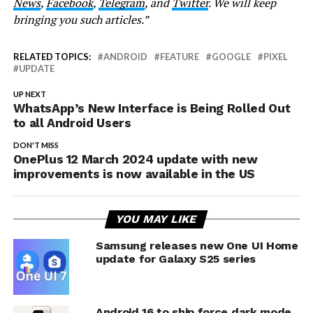
News
,
Facebook
,
Telegram
, and
Twitter
. We will keep
bringing you such articles.”
RELATED TOPICS:
ANDROID
FEATURE
GOOGLE
PIXEL
UPDATE
UP NEXT
WhatsApp’s New Interface is Being Rolled Out
to all Android Users
DON'T MISS
OnePlus 12 March 2024 update with new
improvements is now available in the US
YOU MAY LIKE
Samsung releases new One UI Home
update for Galaxy S25 series
Android 16 to ship force dark mode