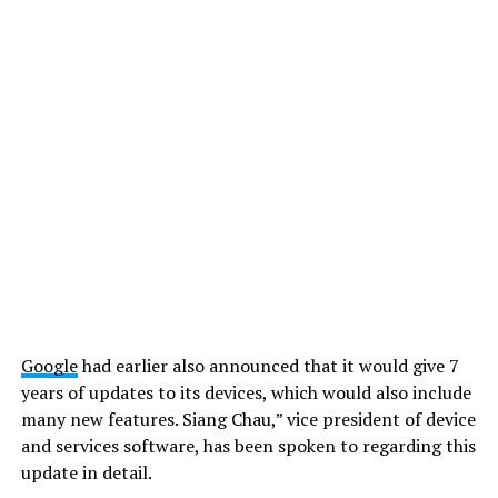
Google
had earlier also announced that it would give 7
years of updates to its devices, which would also include
many new features. Siang Chau,” vice president of device
and services software, has been spoken to regarding this
update in detail.