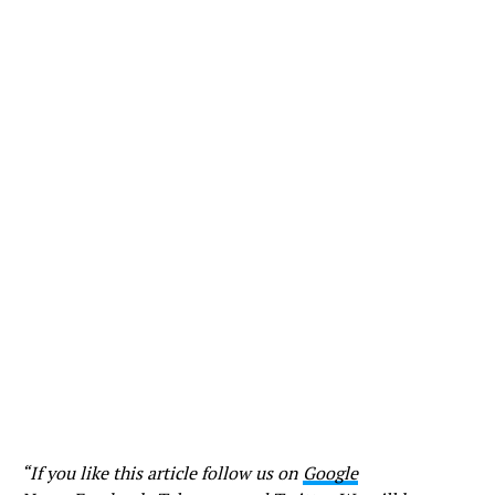
“If you like this article follow us on
Google