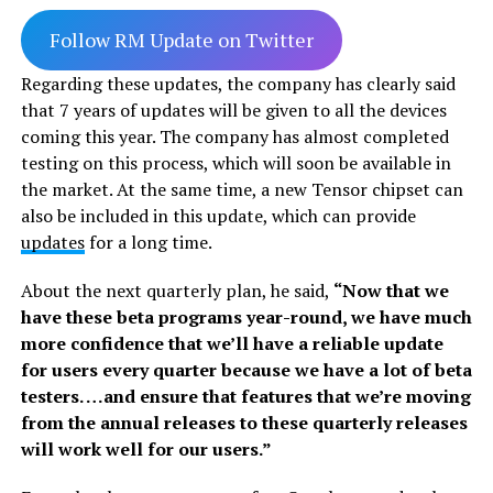
Follow RM Update on Twitter
Regarding these updates, the company has clearly said
that 7 years of updates will be given to all the devices
coming this year. The company has almost completed
testing on this process, which will soon be available in
the market. At the same time, a new Tensor chipset can
also be included in this update, which can provide
updates
for a long time.
About the next quarterly plan, he said,
“Now that we
have these beta programs year-round, we have much
more confidence that we’ll have a reliable update
for users every quarter because we have a lot of beta
testers. …and ensure that features that we’re moving
from the annual releases to these quarterly releases
will work well for our users.”