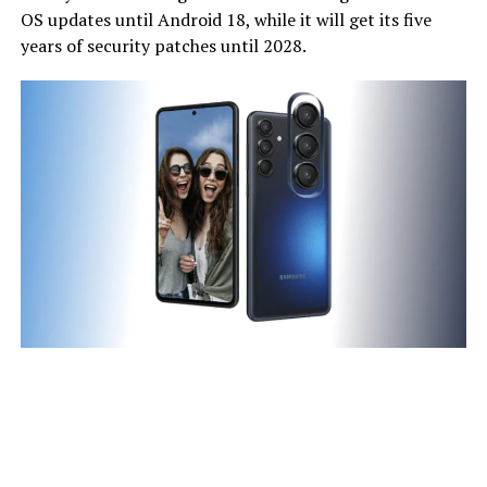
OS updates until Android 18, while it will get its five
years of security patches until 2028.