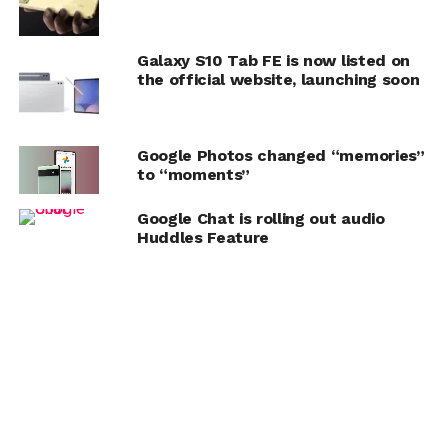
Galaxy S10 Tab FE is now listed on
the official website, launching soon
Google Photos changed “memories”
to “moments”
Google Chat is rolling out audio
Huddles Feature