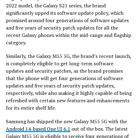
2022 model, the Galaxy S21 series, the brand
significantly upped its software update policy, which
promised around four generations of software updates
and five years of security patch updates for all the
recent Galaxy phones within the mid-range and flagship
category.
Similarly, the Galaxy M55 5G, the brand’s recent launch,
is completely eligible to get long-term software
updates and security patches, as the brand promises
that the phone will get four generations of software
updates and five years of security patch updates,
respectively, while also making it highly capable of being
refreshed with certain new features and enhancements
for its entire shelf life.
Samsung has shipped the new Galaxy M55 5G with the
Android 14-based One UI 6.1
out of the box. The latest
Galaxy M55 5G is eligible to receive four generations of