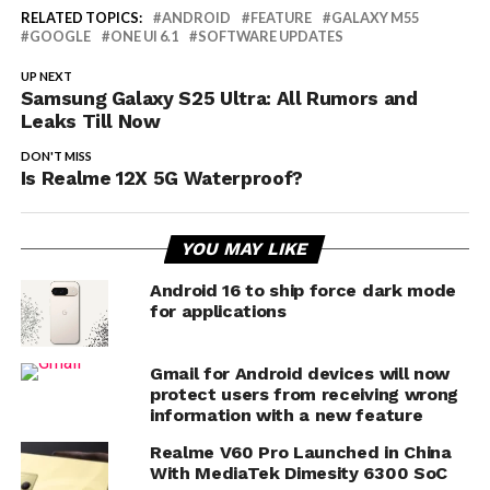
RELATED TOPICS:
ANDROID
FEATURE
GALAXY M55
GOOGLE
ONE UI 6.1
SOFTWARE UPDATES
UP NEXT
Samsung Galaxy S25 Ultra: All Rumors and
Leaks Till Now
DON'T MISS
Is Realme 12X 5G Waterproof?
YOU MAY LIKE
Android 16 to ship force dark mode
for applications
Gmail for Android devices will now
protect users from receiving wrong
information with a new feature
Realme V60 Pro Launched in China
With MediaTek Dimesity 6300 SoC