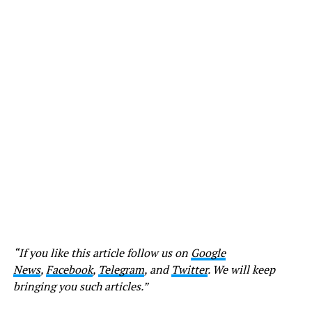
“If you like this article follow us on
Google
News
,
Facebook
,
Telegram
, and
Twitter
. We will keep
bringing you such articles.”