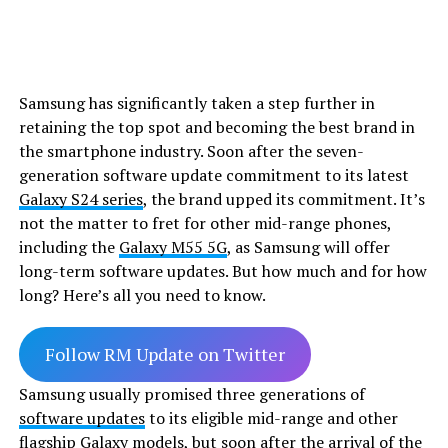
Samsung has significantly taken a step further in
retaining the top spot and becoming the best brand in
the smartphone industry. Soon after the seven-
generation software update commitment to its latest
Galaxy S24 series
, the brand upped its commitment. It’s
not the matter to fret for other mid-range phones,
including the
Galaxy M55 5G
, as Samsung will offer
long-term software updates. But how much and for how
long? Here’s all you need to know.
Follow RM Update on Twitter
Samsung usually promised three generations of
software updates
to its eligible mid-range and other
flagship Galaxy models, but soon after the arrival of the