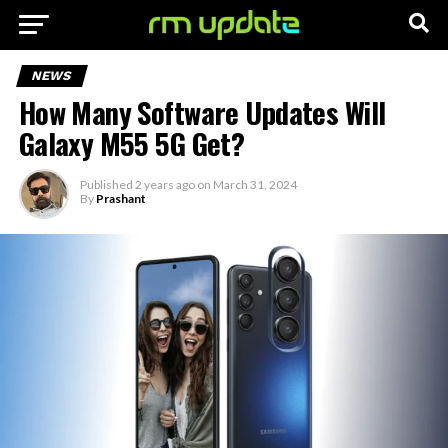
NEWS
How Many Software Updates Will
Galaxy M55 5G Get?
Published
2 years ago
on
March 31, 2024
By
Prashant