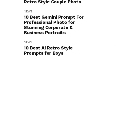
Retro Style Couple Photo
NEWS
10 Best Gemini Prompt For
Professional Photo for
Stunning Corporate &
Business Portraits
NEWS
10 Best AI Retro Style
Prompts for Boys