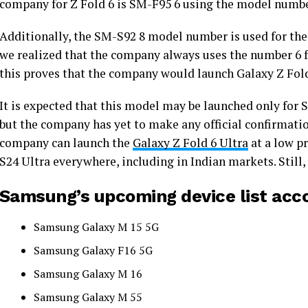
company for Z Fold 6 is SM-F95 6 using the model numb
Additionally, the SM-S92 8 model number is used for th
we realized that the company always uses the number 6 fo
this proves that the company would launch Galaxy Z Fold
It is expected that this model may be launched only for S
but the company has yet to make any official confirmatio
company can launch the
Galaxy Z Fold 6 Ultra
at a low pr
S24 Ultra everywhere, including in Indian markets. Still, 
Samsung’s upcoming device list acc
Samsung Galaxy M 15 5G
Samsung Galaxy F16 5G
Samsung Galaxy M 16
Samsung Galaxy M 55