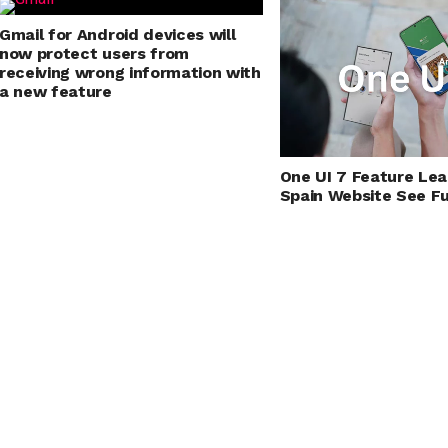
Gmail for Android devices will
now protect users from
receiving wrong information with
a new feature
One UI 7 Feature Le
Spain Website See Ful