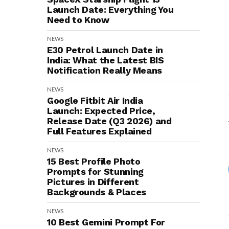
Launch Date: Everything You
Need to Know
NEWS
E30 Petrol Launch Date in
India: What the Latest BIS
Notification Really Means
NEWS
Google Fitbit Air India
Launch: Expected Price,
Release Date (Q3 2026) and
Full Features Explained
NEWS
15 Best Profile Photo
Prompts for Stunning
Pictures in Different
Backgrounds & Places
NEWS
10 Best Gemini Prompt For