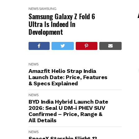
NEWS
SAMSUNG
Samsung Galaxy Z Fold 6
Ultra Is Indeed In
Development
NEWS
Amazfit Helio Strap India
Launch Date: Price, Features
& Specs Explained
NEWS
BYD India Hybrid Launch Date
2026: Seal U DM-i PHEV SUV
Confirmed – Price, Range &
All Details
NEWS
SpaceX Starship Flight 13