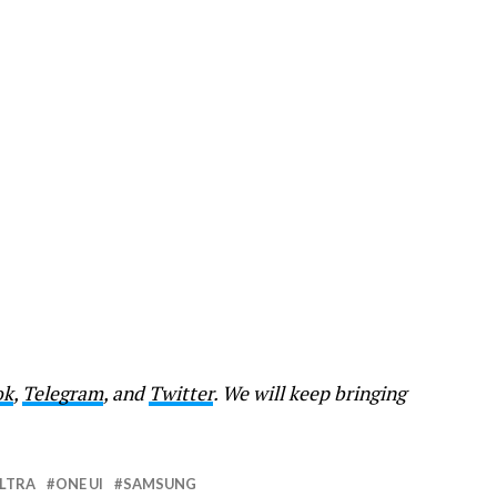
ok
,
Telegram
, and
Twitter
. We will keep bringing
ULTRA
ONE UI
SAMSUNG