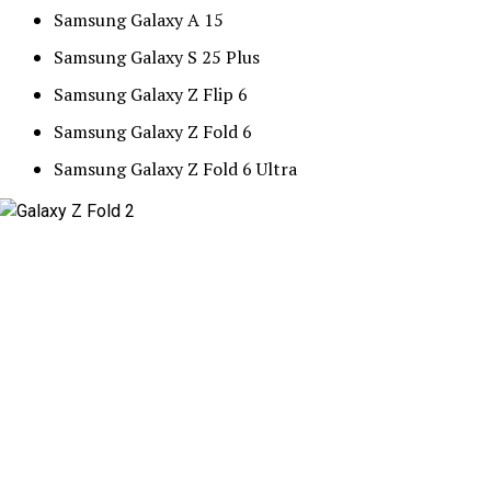
Samsung Galaxy A 15
Samsung Galaxy S 25 Plus
Samsung Galaxy Z Flip 6
Samsung Galaxy Z Fold 6
Samsung Galaxy Z Fold 6 Ultra