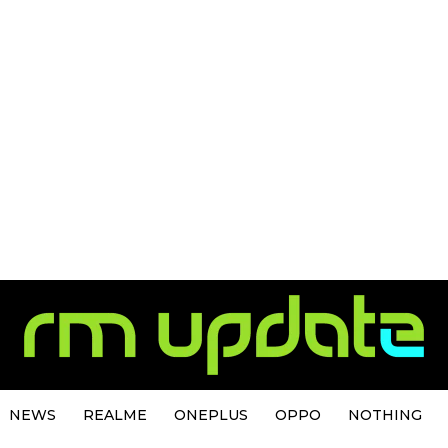
NEWS
REALME
ONEPLUS
OPPO
NOTHING