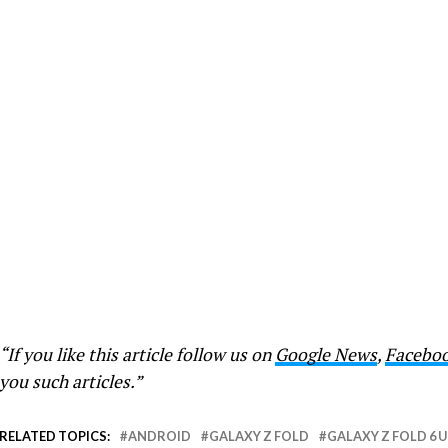
“If you like this article follow us on
Google News
,
Facebo
you such articles.”
RELATED TOPICS:
ANDROID
GALAXY Z FOLD
GALAXY Z FOLD 6 