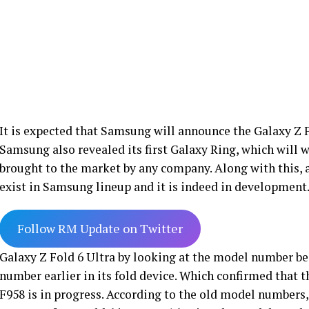
It is expected that Samsung will announce the Galaxy Z F
Samsung also revealed its first Galaxy Ring, which will wo
brought to the market by any company. Along with this, 
exist in Samsung lineup and it is indeed in development
Follow RM Update on Twitter
Galaxy Z Fold 6 Ultra by looking at the model number 
number earlier in its fold device. Which confirmed that 
F958 is in progress. According to the old model numbers,