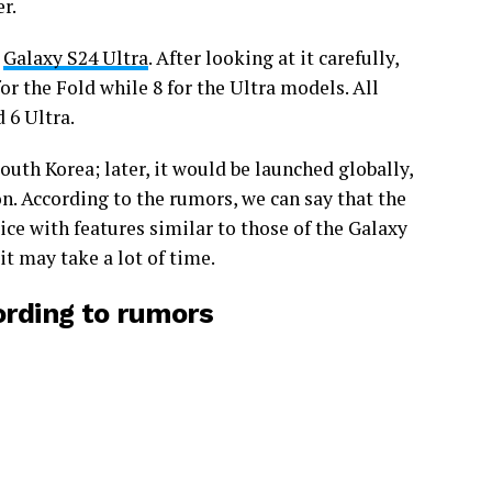
er.
e
Galaxy S24 Ultra
. After looking at it carefully,
r the Fold while 8 for the Ultra models. All
 6 Ultra.
outh Korea; later, it would be launched globally,
n. According to the rumors, we can say that the
ice with features similar to those of the Galaxy
it may take a lot of time.
ording to rumors