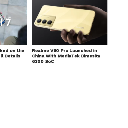
Realme V60 Pro Launched in
aked on the
China With MediaTek Dimesity
l Details
6300 SoC