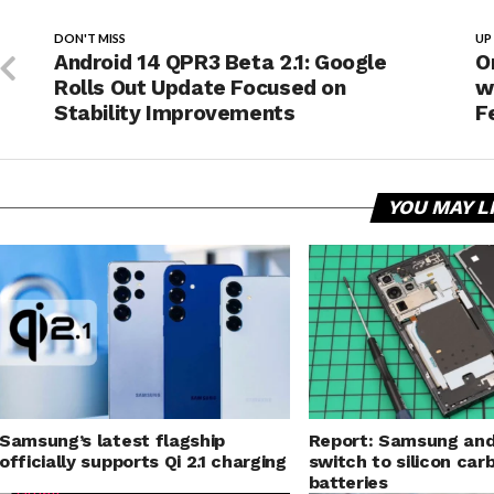
DON'T MISS
UP
Android 14 QPR3 Beta 2.1: Google
O
Rolls Out Update Focused on
w
Stability Improvements
F
YOU MAY L
Samsung’s latest flagship
Report: Samsung and
officially supports Qi 2.1 charging
switch to silicon car
batteries