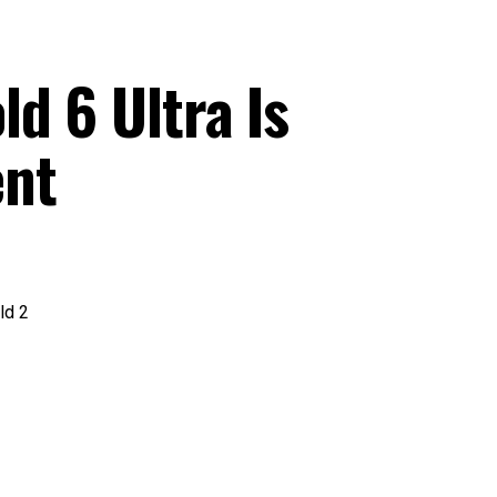
d 6 Ultra Is
ent