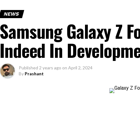
NEWS
Samsung Galaxy Z Fol
Indeed In Developm
Published
2 years ago
on
April 2, 2024
By
Prashant