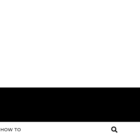
HOW TO