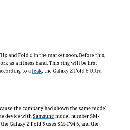
lip and Fold 6 in the market soon. Before this,
rk as a fitness band. This ring will be first
according to a
leak
, the Galaxy Z Fold 6 Ultra
.
because the company had shown the same model
the device with
Samsung
model number SM-
 the Galaxy Z Fold 5 uses SM-F94 6, and the