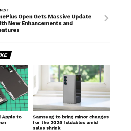
 NEXT
nePlus Open Gets Massive Update
ith New Enhancements and
eatures
IKE
 Apple to
Samsung to bring minor changes
bon
for the 2025 foldables amid
sales shrink