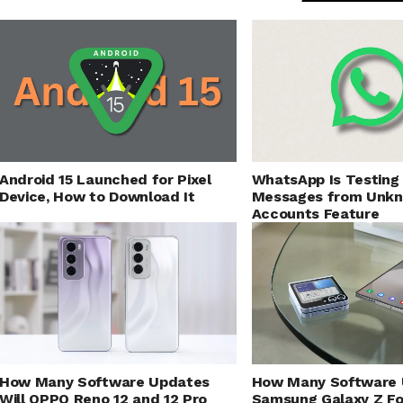
Android 15 Launched for Pixel
WhatsApp Is Testing
Device, How to Download It
Messages from Unk
Accounts Feature
How Many Software Updates
How Many Software 
Will OPPO Reno 12 and 12 Pro
Samsung Galaxy Z Fo