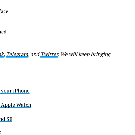
face
hed
ok
,
Telegram
, and
Twitter
. We will keep bringing
n your iPhone
he Apple Watch
nd SE
E