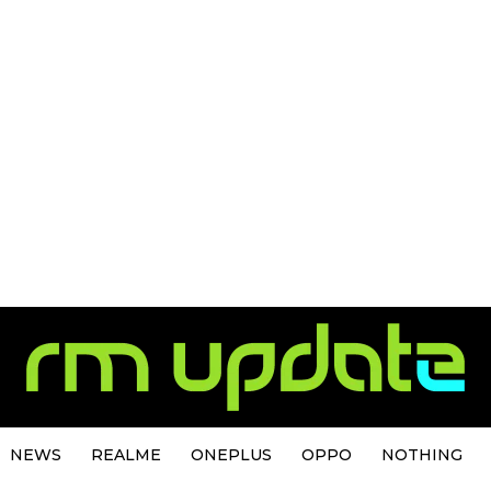
NEWS
REALME
ONEPLUS
OPPO
NOTHING