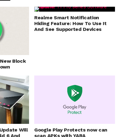
Realme Smart Notification
Hiding Feature: How To Use It
And See Supported Devices
 New Block
nown
Update Will
Google Play Protects now can
ld 6 And
scan APKs with YARA