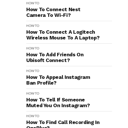
HOW TO
How To Connect Nest
Camera To Wi-Fi?
HOW TO
How To Connect A Logitech
Wireless Mouse To A Laptop?
HOW TO
How To Add Friends On
Ubisoft Connect?
HOW TO
How To Appeal Instagram
Ban Profile?
HOW TO
How To Tell If Someone
Muted You On Instagram?
HOW TO
How To Find Call Recording In
OnePlus?