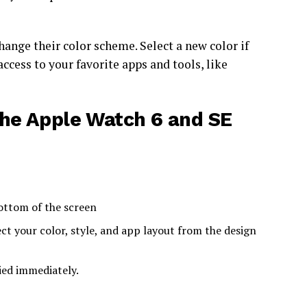
hange their color scheme. Select a new color if
ccess to your favorite apps and tools, like
he Apple Watch 6 and SE
bottom of the screen
ct your color, style, and app layout from the design
ied immediately.