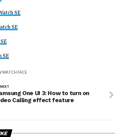
 Watch SE
atch SE
 SE
h SE
 WATCH FACE
 NEXT
amsung One UI 3: How to turn on
ideo Calling effect feature
IKE