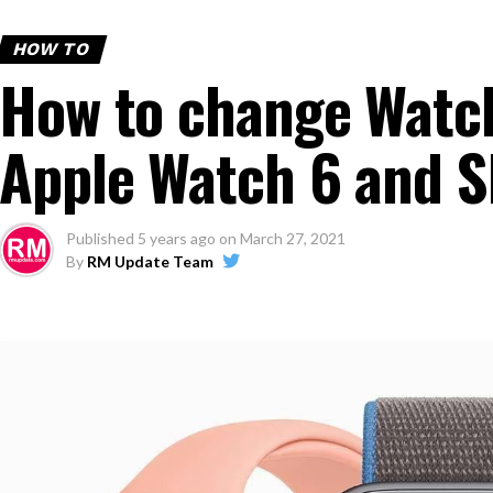
HOW TO
How to change Watch
Apple Watch 6 and S
Published
5 years ago
on
March 27, 2021
By
RM Update Team