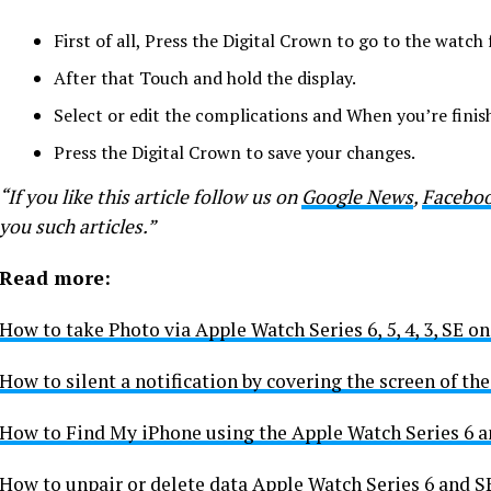
First of all,
Press the Digital Crown to go to the watch 
After that
Touch and hold the display.
Select or edit the complications and When you’re finis
Press the Digital Crown to save your changes.
“If you like this article follow us on
Google News
,
Facebo
you such articles.”
Read more:
How to take Photo via Apple Watch Series 6, 5, 4, 3, SE o
How to silent a notification by covering the screen of t
How to Find My iPhone using the Apple Watch Series 6 a
How to unpair or delete data Apple Watch Series 6 and S