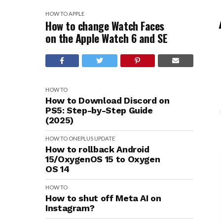
HOW TO
APPLE
How to change Watch Faces
on the Apple Watch 6 and SE
HOW TO
How to Download Discord on
PS5: Step-by-Step Guide
(2025)
HOW TO
ONEPLUS
UPDATE
How to rollback Android
15/OxygenOS 15 to Oxygen
OS 14
HOW TO
How to shut off Meta AI on
Instagram?