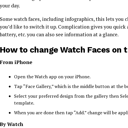
your day.
Some watch faces, including infographics, this lets you c
you’d like to switch it up. Complication gives you quick a
battery, etc. you can also see information at a glance.
How to change Watch Faces on t
From iPhone
Open the Watch app on your iPhone.
Tap “Face Gallery,” which is the middle button at the 
Select your preferred design from the gallery then Sele
template.
When you are done then tap “Add.” change will be appl
By Watch