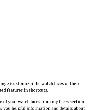
nge (customize) the watch faces of their
ed features in shortcuts.
ne of your watch faces from my faces section
ow you helpful information and details about