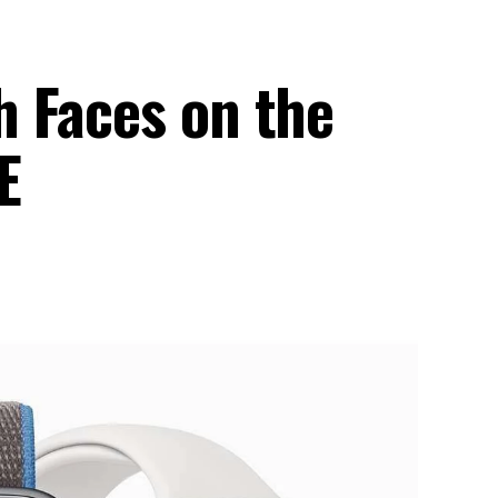
 Faces on the
E