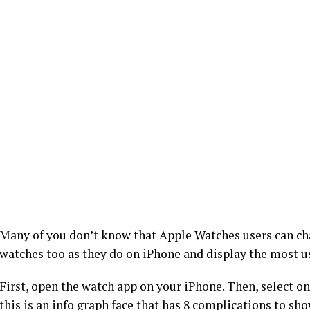
Many of you don’t know that Apple Watches users can cha
watches too as they do on iPhone and display the most us
First, open the watch app on your iPhone. Then, select o
this is an info graph face that has 8 complications to sh