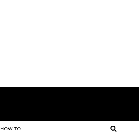
HOW TO