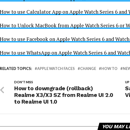
How to use Calculator App on Apple Watch Series 6 and
How to Unlock MacBook from Apple Watch Series 6 or W
How to use Facebook on Apple Watch Series 6 and Watch
How to use WhatsApp on Apple Watch Series 6 and Watc
RELATED TOPICS:
APPLE WATCH FACES
CHANGE
HOW TO
NEW
DON'T MISS
UP
How to downgrade (rollback)
S
Realme X3/X3 SZ from Realme UI 2.0
V
to Realme UI 1.0
YOU MAY L