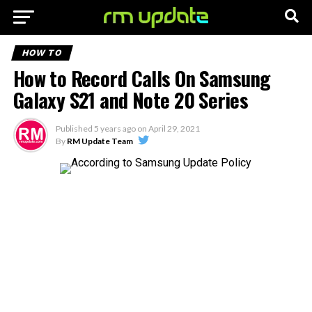
HOW TO
How to Record Calls On Samsung
Galaxy S21 and Note 20 Series
Published
5 years ago
on
April 29, 2021
By
RM Update Team