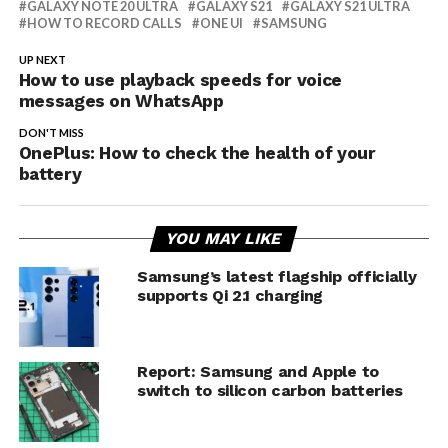
GALAXY NOTE 20 ULTRA
GALAXY S21
GALAXY S21 ULTRA
HOW TO RECORD CALLS
ONE UI
SAMSUNG
UP NEXT
How to use playback speeds for voice
messages on WhatsApp
DON'T MISS
OnePlus: How to check the health of your
battery
YOU MAY LIKE
Samsung’s latest flagship officially
supports Qi 2.1 charging
Report: Samsung and Apple to
switch to silicon carbon batteries