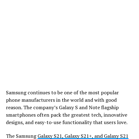
Samsung continues to be one of the most popular
phone manufacturers in the world and with good
reason. The company’s Galaxy S and Note flagship
smartphones often pack the greatest tech, innovative
designs, and easy-to-use functionality that users love.
The Samsung
Galaxy S21, Galaxy S21+, and Galaxy S21