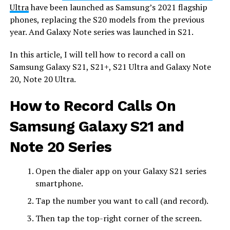
Ultra
have been launched as Samsung’s 2021 flagship
phones, replacing the S20 models from the previous
year. And Galaxy Note series was launched in S21.
In this article, I will tell how to record a call on
Samsung Galaxy S21, S21+, S21 Ultra and Galaxy Note
20, Note 20 Ultra.
How to Record Calls On
Samsung Galaxy S21 and
Note 20 Series
Open the dialer app on your Galaxy S21 series
smartphone.
Tap the number you want to call (and record).
Then tap the top-right corner of the screen.