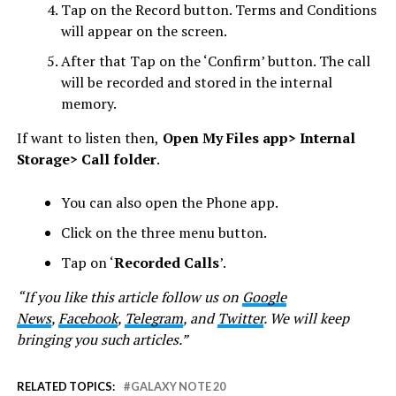
Tap on the Record button. Terms and Conditions
will appear on the screen.
After that Tap on the ‘Confirm’ button. The call
will be recorded and stored in the internal
memory.
If want to listen then,
Open My Files app> Internal
Storage> Call folder
.
You can also open the Phone app.
Click on the three menu button.
Tap on ‘
Recorded Calls
’.
“If you like this article follow us on
Google
News
,
Facebook
,
Telegram
, and
Twitter
. We will keep
bringing you such articles.”
RELATED TOPICS:
GALAXY NOTE 20