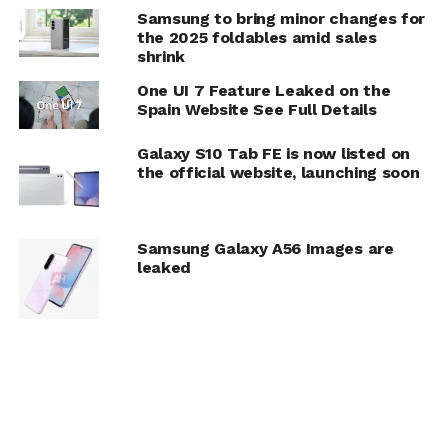
Samsung to bring minor changes for
the 2025 foldables amid sales
shrink
One UI 7 Feature Leaked on the
Spain Website See Full Details
Galaxy S10 Tab FE is now listed on
the official website, launching soon
Samsung Galaxy A56 Images are
leaked