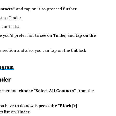
ontacts”
and tap on it to proceed further.
t to Tinder.
r contacts.
 you’d prefer not to see on Tinder, and
tap on the
e section and also, you can tap on the Unblock
legram
nder
corner and
choose “Select All Contacts”
from the
you have to do now is
press the “Block [x]
 list on Tinder.