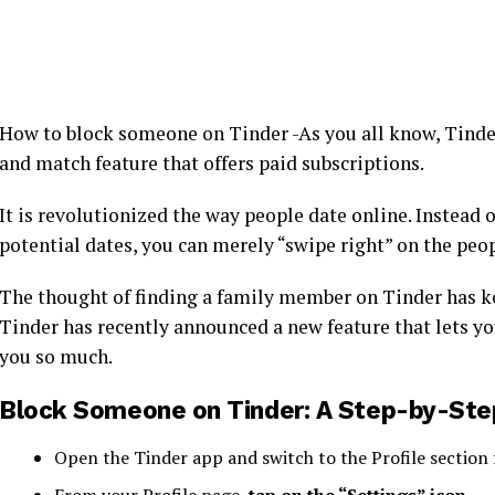
How to block someone on Tinder -As you all know, Tinder
and match feature that offers paid subscriptions.
It is revolutionized the way people date online. Instead 
potential dates, you can merely “swipe right” on the peop
The thought of finding a family member on Tinder has k
Tinder has recently announced a new feature that lets yo
you so much.
Block Someone on Tinder: A Step-by-Ste
Open the Tinder app and switch to the Profile section