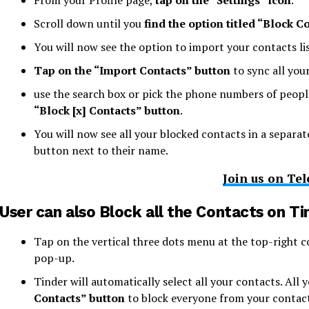
From your Profile page,
tap on the “Settings” icon
.
Scroll down until you
find the option titled “Block C
You will now see the option to import your contacts lis
Tap on the “Import Contacts” button
to sync all you
use the search box or pick the phone numbers of people
“Block [x] Contacts” button
.
You will now see all your blocked contacts in a separat
button next to their name.
Join us on Te
User can also Block all the Contacts on Ti
Tap on the vertical three dots menu at the top-right 
pop-up.
Tinder will automatically select all your contacts. All 
Contacts” button
to block everyone from your contacts