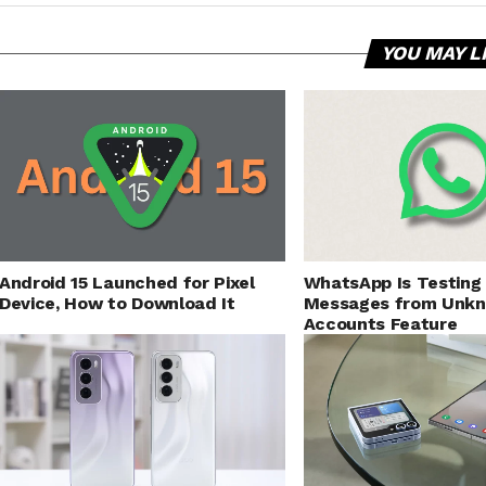
YOU MAY L
Android 15 Launched for Pixel
WhatsApp Is Testing
Device, How to Download It
Messages from Unk
Accounts Feature