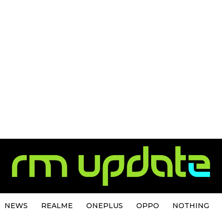
NEWS
REALME
ONEPLUS
OPPO
NOTHING