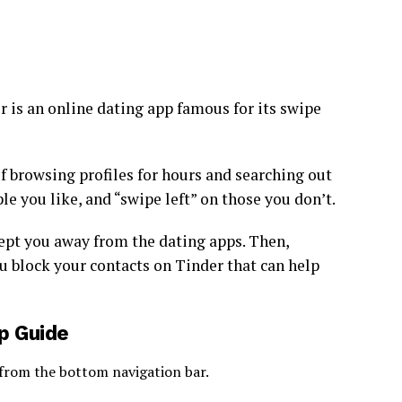
 is an online dating app famous for its swipe
of browsing profiles for hours and searching out
le you like, and “swipe left” on those you don’t.
ept you away from the dating apps. Then,
u block your contacts on Tinder that can help
p Guide
 from the bottom navigation bar.