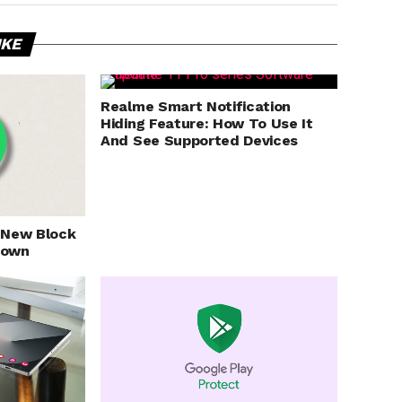
IKE
Realme Smart Notification
Hiding Feature: How To Use It
And See Supported Devices
 New Block
nown