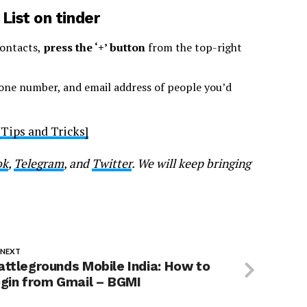
ist on tinder
ontacts,
press the ‘+’ button
from the top-right
hone number, and email address of people you’d
Tips and Tricks]
ok
,
Telegram
, and
Twitter
. We will keep bringing
 NEXT
attlegrounds Mobile India: How to
ogin from Gmail – BGMI