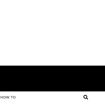
HOW TO