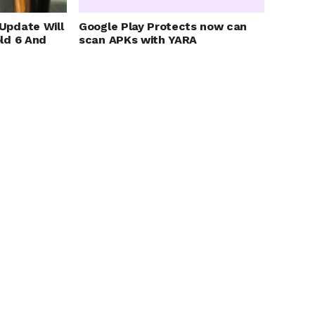
Update Will
Google Play Protects now can
ld 6 And
scan APKs with YARA