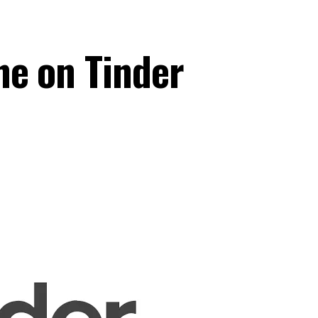
e on Tinder