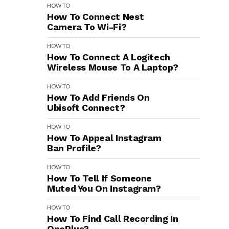
HOW TO
How To Connect Nest
Camera To Wi-Fi?
HOW TO
How To Connect A Logitech
Wireless Mouse To A Laptop?
HOW TO
How To Add Friends On
Ubisoft Connect?
HOW TO
How To Appeal Instagram
Ban Profile?
HOW TO
How To Tell If Someone
Muted You On Instagram?
HOW TO
How To Find Call Recording In
OnePlus?