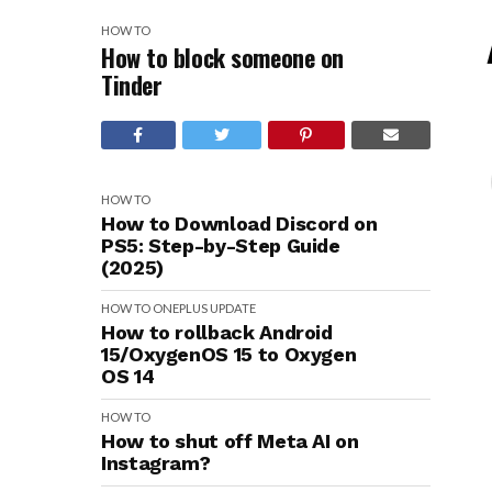
HOW TO
How to block someone on
Tinder
HOW TO
How to Download Discord on
PS5: Step-by-Step Guide
(2025)
HOW TO
ONEPLUS
UPDATE
How to rollback Android
15/OxygenOS 15 to Oxygen
OS 14
HOW TO
How to shut off Meta AI on
Instagram?