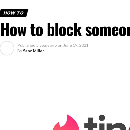
HOW TO
How to block someon
Published
5 years ago
on
June 19, 2021
By
Sanz Miller