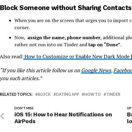
Block Someone without Sharing Contacts L
When you are on the screen that urges you to import c
corner.
Now,
assign the name, phone number
, additional p
rather not run into on Tinder and
tap on “Done”
.
Also read:
How to Customize or Enable New Dark Mode [
“If you like this article follow us on
Google News
,
Facebo
you such articles.”
RELATED TOPICS:
BLOCK
DATING APP
HOW TO
TINDER
DON'T MISS
UP
iOS 15: How to Hear Notifications on
B
AirPods
l