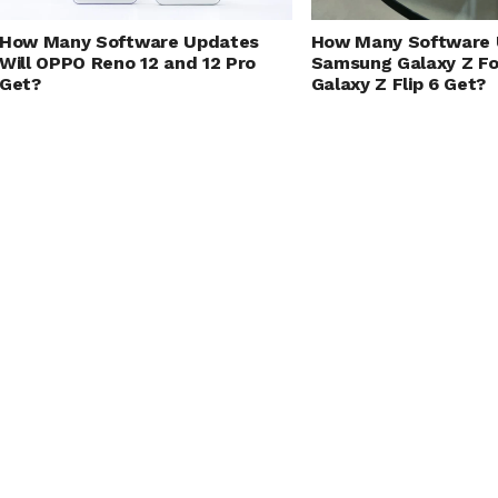
How Many Software Updates
How Many Software 
Will OPPO Reno 12 and 12 Pro
Samsung Galaxy Z Fo
Get?
Galaxy Z Flip 6 Get?