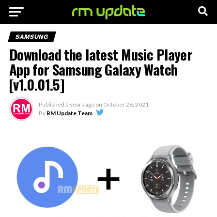
SAMSUNG
Download the latest Music Player
App for Samsung Galaxy Watch
[v1.0.01.5]
Published
5 years ago
on
October 26, 2021
By
RM Update Team