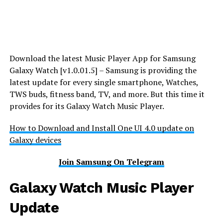
Download the latest Music Player App for Samsung
Galaxy Watch [v1.0.01.5] – Samsung is providing the
latest update for every single smartphone, Watches,
TWS buds, fitness band, TV, and more. But this time it
provides for its Galaxy Watch Music Player.
How to Download and Install One UI 4.0 update on
Galaxy devices
Join Samsung On Telegram
Galaxy Watch Music Player
Update