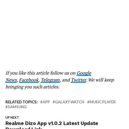
If you like this article follow us on
Google
News
,
Facebook
,
Telegram
, and
Twitter
. We will keep
bringing you such articles.
RELATED TOPICS:
APP
GALAXY WATCH
MUSIC PLAYER
SAMSUNG
UP NEXT
Realme Dizo App v1.0.2 Latest Update