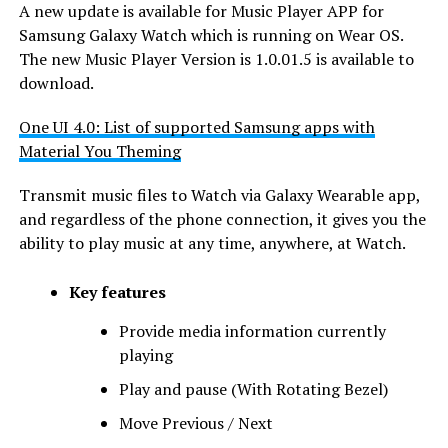
A new update is available for Music Player APP for
Samsung Galaxy Watch which is running on Wear OS.
The new Music Player Version is 1.0.01.5 is available to
download.
One UI 4.0: List of supported Samsung apps with
Material You Theming
Transmit music files to Watch via Galaxy Wearable app,
and regardless of the phone connection, it gives you the
ability to play music at any time, anywhere, at Watch.
Key features
Provide media information currently
playing
Play and pause (With Rotating Bezel)
Move Previous / Next