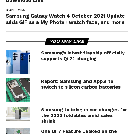
Download Link
DON'T MISS
Samsung Galaxy Watch 4 October 2021 Update
adds GIF as a My Photo+ watch face, and more
YOU MAY LIKE
Samsung’s latest flagship officially
supports Qi 2.1 charging
Report: Samsung and Apple to
switch to silicon carbon batteries
Samsung to bring minor changes for
the 2025 foldables amid sales
shrink
One UI 7 Feature Leaked on the