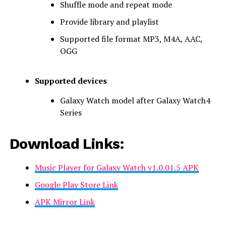
Shuffle mode and repeat mode
Provide library and playlist
Supported file format MP3, M4A, AAC,
OGG
Supported devices
Galaxy Watch model after Galaxy Watch4
Series
Download Links:
Music Player for Galaxy Watch v1.0.01.5 APK
Google Play Store Link
APK Mirror Link