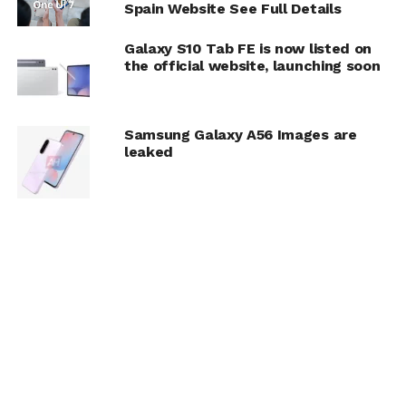
Spain Website See Full Details
Galaxy S10 Tab FE is now listed on
the official website, launching soon
Samsung Galaxy A56 Images are
leaked