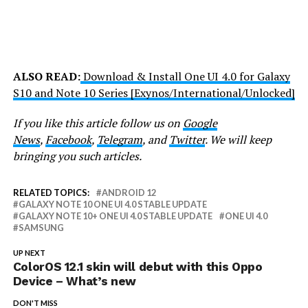
ALSO READ:
Download & Install One UI 4.0 for Galaxy
S10 and Note 10 Series [Exynos/International/Unlocked]
If you like this article follow us on
Google
News
,
Facebook
,
Telegram
, and
Twitter
. We will keep
bringing you such articles.
RELATED TOPICS:
ANDROID 12
GALAXY NOTE 10 ONE UI 4.0 STABLE UPDATE
GALAXY NOTE 10+ ONE UI 4.0 STABLE UPDATE
ONE UI 4.0
SAMSUNG
UP NEXT
ColorOS 12.1 skin will debut with this Oppo
Device – What’s new
DON'T MISS