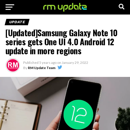
UPDATE
[Updated]Samsung Galaxy Note 10
series gets One UI 4.0 Android 12
update in more regions
Published
5 years ago
on
January 29, 2022
By
RM Update Team