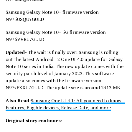
Samsung Galaxy Note 10+ firmware version
N975USQU7GULD
Samsung Galaxy Note 10+ 5G firmware version
N976VVRU7GULD
Updated-
The wait is finally over! Samsung is rolling
out the latest Android 12 One UI 4.0 update for Galaxy
Note 10 series in India. The new update comes with the
security patch level of January 2022. This software
update also comes with the firmware version
N97xFXXU7GULD. The update size is around 2313 MB.
Also
Read:
Samsung One UI 4.1: All you need to know –
Features, Eligible devices, Release Date, and more
Original story continues: