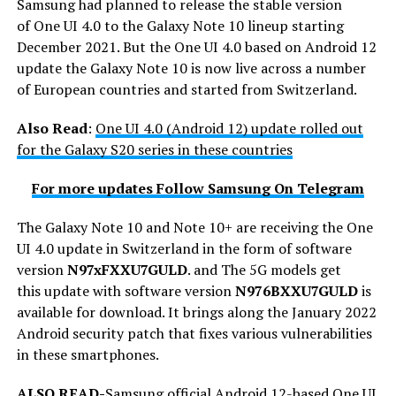
Samsung had planned to release the stable version
of One UI 4.0 to the Galaxy Note 10 lineup starting
December 2021. But the One UI 4.0 based on Android 12
update the Galaxy Note 10 is now live across a number
of European countries and started from Switzerland.
Also Read
:
One UI 4.0 (Android 12) update rolled out
for the Galaxy S20 series in these countries
For more updates Follow Samsung On Telegram
The Galaxy Note 10 and Note 10+ are receiving the One
UI 4.0 update in Switzerland in the form of software
version
N97xFXXU7GULD
. and The 5G models get
this update with software version
N976BXXU7GULD
is
available for download. It brings along the January 2022
Android security patch that fixes various vulnerabilities
in these smartphones.
ALSO READ-
Samsung official Android 12-based One UI