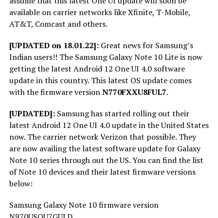
assume that this latest One UI update will soon be
available on carrier networks like Xfinite, T-Mobile,
AT&T, Comcast and others.
[UPDATED on 18.01.22]:
Great news for Samsung’s
Indian users!! The Samsung Galaxy Note 10 Lite is now
getting the latest Android 12 One UI 4.0 software
update in this country. This latest OS update comes
with the firmware version
N770FXXU8FUL7
.
[UPDATED]:
Samsung has started rolling out their
latest Android 12 One UI 4.0 update in the United States
now. The carrier network Verizon that possible. They
are now availing the latest software update for Galaxy
Note 10 series through out the US. You can find the list
of Note 10 devices and their latest firmware versions
below:
Samsung Galaxy Note 10 firmware version
N970USQU7GULD