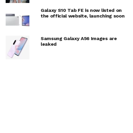
Galaxy S10 Tab FE is now listed on
the official website, launching soon
Samsung Galaxy A56 Images are
leaked