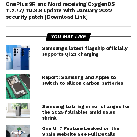
OnePlus 9R and Nord receiving OxygenOS
11.2.7.7/ 11.1.8.8 update with January 2022
security patch [Download Link]
YOU MAY LIKE
Samsung’s latest flagship officially
supports Qi 2.1 charging
Report: Samsung and Apple to
switch to silicon carbon batteries
Samsung to bring minor changes for
the 2025 foldables amid sales
shrink
One UI 7 Feature Leaked on the
Spain Website See Full Details