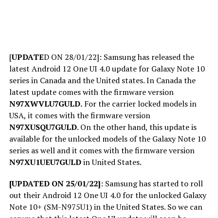
[
UPDATE
D ON 28/01/22]: Samsung has released the
latest Android 12 One UI 4.0 update for Galaxy Note 10
series in Canada and the United states. In Canada the
latest update comes with the firmware version
N97XWVLU7GULD.
For the carrier locked models in
USA, it comes with the firmware version
N97XUSQU7GULD
. On the other hand, this update is
available for the unlocked models of the Galaxy Note 10
series as well and it comes with the firmware version
N97XU1UEU7GULD
in United States.
[UPDATED ON 25/01/22]
: Samsung has started to roll
out their Android 12 One UI 4.0 for the unlocked Galaxy
Note 10+ (SM-N975U1) in the United States. So we can