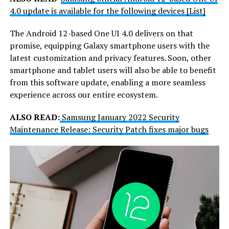
4.0 update is available for the following devices [List]
The Android 12-based One UI 4.0 delivers on that
promise, equipping Galaxy smartphone users with the
latest customization and privacy features. Soon, other
smartphone and tablet users will also be able to benefit
from this software update, enabling a more seamless
experience across our entire ecosystem.
ALSO READ:
Samsung January 2022 Security
Maintenance Release: Security Patch fixes major bugs