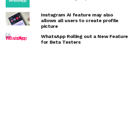
Instagram AI feature may also
allows all users to create profile
picture
WhatsApp Rolling out a New Feature
for Beta Testers