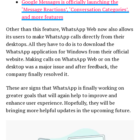
Google Messages is officially launching the
‘Message Reactions’, ‘Conversation Categories’,
and more features
Other than this feature, WhatsApp Web now also allows
its users to make WhatsApp calls directly from their
desktops. All they have to do is to download the
WhatsApp application for Windows from their official
website. Making calls on WhatsApp Web or on the
desktop was a major issue and after feedback, the
company finally resolved it.
These are signs that WhatsApp is finally working on
greater goals that will again help to improve and
enhance user experience. Hopefully, they will be
bringing more helpful updates in the upcoming future.