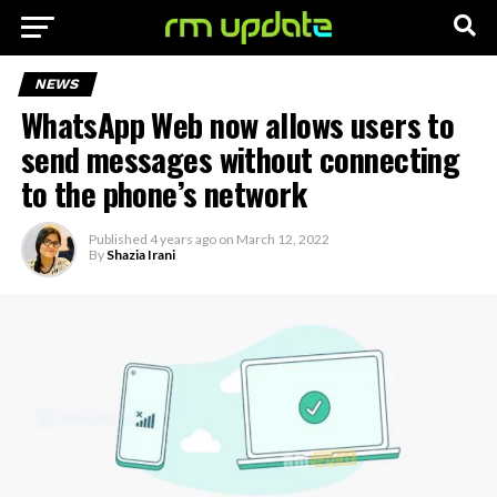
NEWS
WhatsApp Web now allows users to
send messages without connecting
to the phone’s network
Published
4 years ago
on
March 12, 2022
By
Shazia Irani