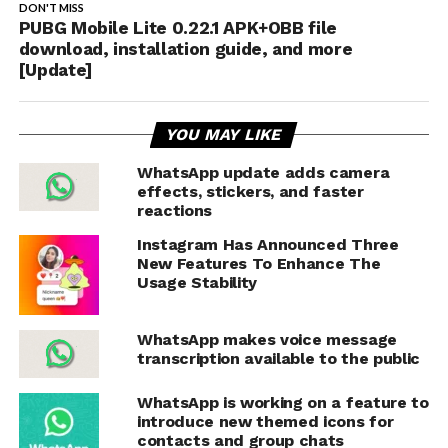
DON'T MISS
PUBG Mobile Lite 0.22.1 APK+OBB file
download, installation guide, and more
[Update]
YOU MAY LIKE
WhatsApp update adds camera
effects, stickers, and faster
reactions
Instagram Has Announced Three
New Features To Enhance The
Usage Stability
WhatsApp makes voice message
transcription available to the public
WhatsApp is working on a feature to
introduce new themed icons for
contacts and group chats