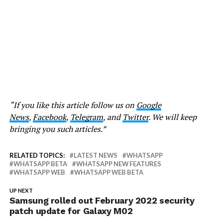
“If you like this article follow us on
Google
News
,
Facebook
,
Telegram
, and
Twitter
. We will keep
bringing you such articles.”
RELATED TOPICS:
LATEST NEWS
WHATSAPP
WHATSAPP BETA
WHATSAPP NEW FEATURES
WHATSAPP WEB
WHATSAPP WEB BETA
UP NEXT
Samsung rolled out February 2022 security
patch update for Galaxy M02