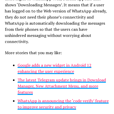
shows ‘Downloading Messages’. It means that if a user
has logged on to the Web version of WhatsApp already,
they do not need their phone’s connectivity and
WhatsApp is automatically downloading the messages
from their phones so that the users can have
unhindered messaging without worrying about
connectivity.
More stories that you may like:
Google adds a new widget in Android 12
enhancing the user experience
The latest Telegram update brings in Download
Manager, New Attachment Menu, and more
features
WhatsApp is announcing the ‘code verify’ feature
to improve security and privacy