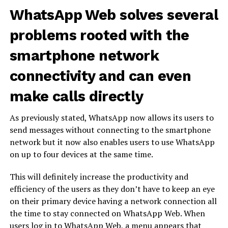
WhatsApp Web solves several
problems rooted with the
smartphone network
connectivity and can even
make calls directly
As previously stated, WhatsApp now allows its users to
send messages without connecting to the smartphone
network but it now also enables users to use WhatsApp
on up to four devices at the same time.
This will definitely increase the productivity and
efficiency of the users as they don’t have to keep an eye
on their primary device having a network connection all
the time to stay connected on WhatsApp Web. When
users log in to WhatsApp Web, a menu appears that