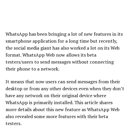
WhatsApp has been bringing a lot of new features in its
smartphone application for a long time but recently,
the social media giant has also worked a lot on its Web
format. WhatsApp Web now allows its beta
testers/users to send messages without connecting
their phone to a network.
It means that now users can send messages from their
desktop or from any other devices even when they don’t
have any network on their original device where
WhatsApp is primarily installed. This article shares
more details about this new feature as WhatsApp Web
also revealed some more features with their beta
testers.