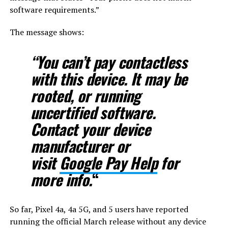
software requirements.”
The message shows:
“You can’t pay contactless
with this device. It may be
rooted, or running
uncertified software.
Contact your device
manufacturer or
visit
Google Pay Help
for
more info.
“
So far, Pixel 4a, 4a 5G, and 5 users have reported
running the official March release without any device