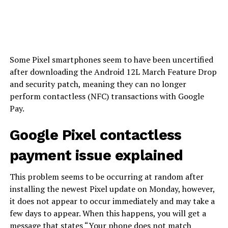
Some Pixel smartphones seem to have been uncertified
after downloading the Android 12L March Feature Drop
and security patch, meaning they can no longer
perform contactless (NFC) transactions with Google
Pay.
Google Pixel contactless
payment issue explained
This problem seems to be occurring at random after
installing the newest Pixel update on Monday, however,
it does not appear to occur immediately and may take a
few days to appear. When this happens, you will get a
message that states “Your phone does not match