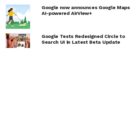
Google now announces Google Maps
AI-powered AirView+
Google Tests Redesigned Circle to
Search UI in Latest Beta Update