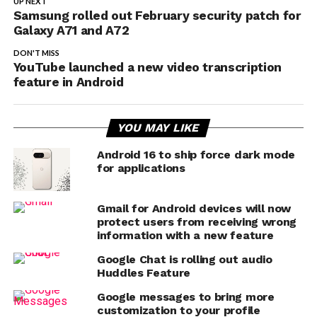
UP NEXT
Samsung rolled out February security patch for
Galaxy A71 and A72
DON'T MISS
YouTube launched a new video transcription
feature in Android
YOU MAY LIKE
Android 16 to ship force dark mode
for applications
Gmail for Android devices will now
protect users from receiving wrong
information with a new feature
Google Chat is rolling out audio
Huddles Feature
Google messages to bring more
customization to your profile