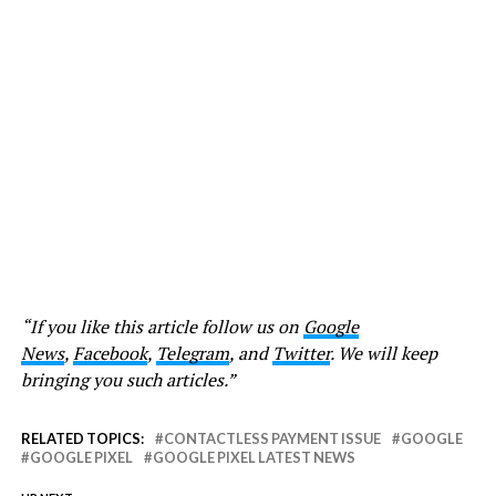
“If you like this article follow us on
Google
News
,
Facebook
,
Telegram
, and
Twitter
. We will keep
bringing you such articles.”
RELATED TOPICS:
CONTACTLESS PAYMENT ISSUE
GOOGLE
GOOGLE PIXEL
GOOGLE PIXEL LATEST NEWS