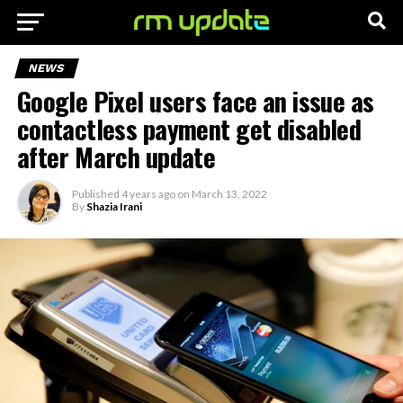
NEWS
Google Pixel users face an issue as
contactless payment get disabled
after March update
Published
4 years ago
on
March 13, 2022
By
Shazia Irani