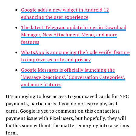
Google adds a new widget in Android 12
enhancing the user experience
The latest Telegram update brings in Download
Manager, New Attachment Menu, and more
features
WhatsApp is announcing the ‘code verify’ feature
to improve security and privacy
Google Messages is officially launching the
‘Message Reactions’, ‘Conversation Categories’,
and more features
It’s annoying to lose access to your saved cards for NFC
payments, particularly if you do not carry physical
cards. Google is yet to comment on this contactless
payment issue with Pixel users, but hopefully, they will
fix this soon without the matter emerging into a serious
form.