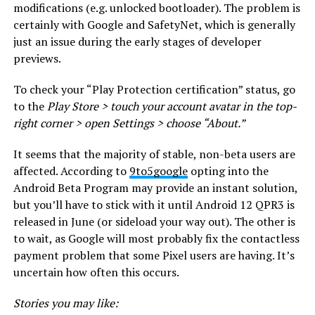
modifications (e.g. unlocked bootloader). The problem is
certainly with Google and SafetyNet, which is generally
just an issue during the early stages of developer
previews.
To check your “Play Protection certification” status, go
to the
Play Store > touch your account avatar in the top-
right corner > open Settings > choose “About.”
It seems that the majority of stable, non-beta users are
affected. According to
9to5google
opting into the
Android Beta Program may provide an instant solution,
but you’ll have to stick with it until Android 12 QPR3 is
released in June (or sideload your way out). The other is
to wait, as Google will most probably fix the contactless
payment problem that some Pixel users are having. It’s
uncertain how often this occurs.
Stories you may like: