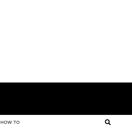
HOW TO