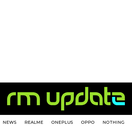
NEWS
REALME
ONEPLUS
OPPO
NOTHING