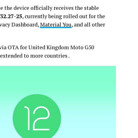
the device officially receives the stable
32.27-25
, currently being rolled out for the
ivacy Dashboard,
Material You
, and all other
d via OTA for United Kingdom Moto G50
 extended to more countries .