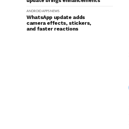
update brings enhancements
ANDROID
APPS
NEWS
WhatsApp update adds
camera effects, stickers,
and faster reactions