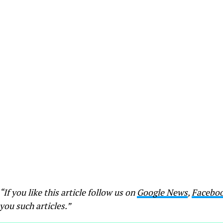
“If you like this article follow us on
Google News
,
Facebo
you such articles.”