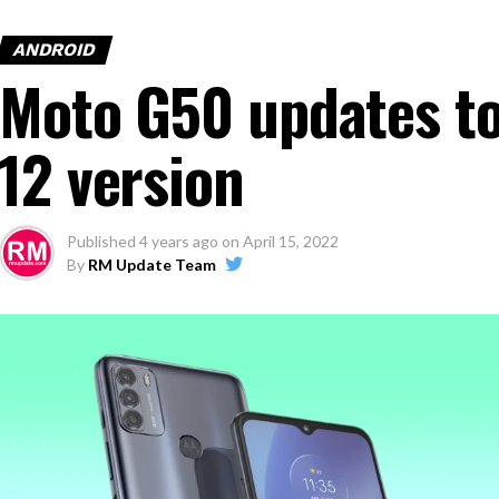
ANDROID
Moto G50 updates to
12 version
Published
4 years ago
on
April 15, 2022
By
RM Update Team