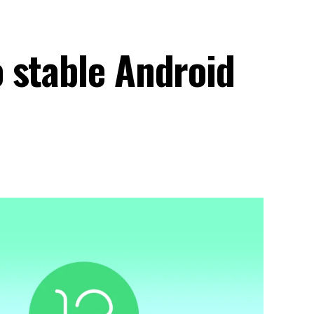
 stable Android