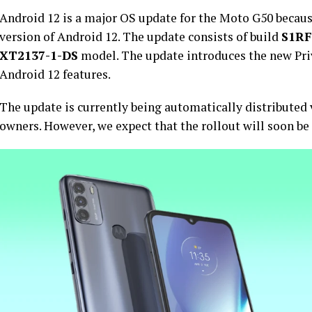
Android 12 is a major OS update for the Moto G50 because 
version of Android 12. The update consists of build
S1RF
XT2137-1-DS
model. The update introduces the new Pr
Android 12 features.
The update is currently being automatically distribute
owners. However, we expect that the rollout will soon be