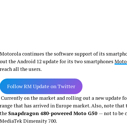
Motorola continues the software support of its smartph
out the Android 12 update for its two smartphones
Moto
reach all the users.
Follow RM Update on Twitter
Currently on the market and rolling out a new update fo
range that has arrived in Europe market. Also, note that 
the
Snapdragon 480-powered Moto G50
— not to be 
MediaTek Dimensity 700.