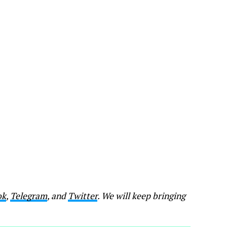
ok
,
Telegram
, and
Twitter
. We will keep bringing