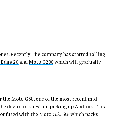
ones. Recently The company has started rolling
 Edge 20
and
Moto G200
which will gradually
r the Moto G50, one of the most recent mid-
the device in question picking up Android 12 is
confused with the Moto G50 5G, which packs