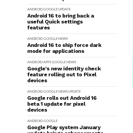
ANDROID
GOOGLE
UPDATE
Android 16 to bring back a
useful Quick settings
features
ANDROID
GOOGLE
NEWS
Android 16 to ship force dark
mode for applications
ANDROID
APPS
GOOGLE
NEWS
Google's new identity check
feature rolling out to Pixel
devices
ANDROID
GOOGLE
NEWS
UPDATE
Google rolls out Android 16
beta 1 update for pixel
devices
ANDROID
GOOGLE
Google Play system January