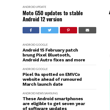
ANDROID
UPDATE
Moto G50 updates to stable
Android 12 version
ANDROID
GOOGLE
Android 15 February patch
brung Pixel Bluetooth,
Android Autro fixes and more
ANDROID
GOOGLE
Pixel 9a spotted on EMVCo
website ahead of rumoured
March launch date
ANDROID
NEWS
SAMSUNG
These Android smartphones
are eligible to get seven year
of software updates