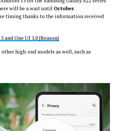
h Android 13 for the Samsung Galaxy S22 series
here will be a wait until
October
.
ise timing thanks to the information received
3 and One UI 5.0 [Reason]
 other high-end models as well, such as