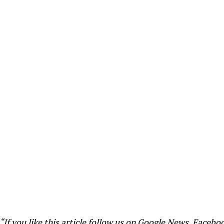
“If you like this article follow us on
Google News
,
Facebo