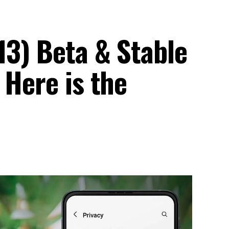
13) Beta & Stable
 Here is the