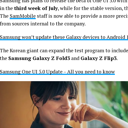
Samsung has plans to release the beta of One UI 5.0 wit
in the
third week of July
, while for the stable version, t
The
SamMobile
staff is now able to provide a more prec
from sources internal to the company.
Samsung won’t update these Galaxy devices to Android 1
The Korean giant can expand the test program to include
the
Samsung Galaxy Z Fold3
and
Galaxy Z Flip3
.
Samsung One UI 5.0 Update – All you need to know