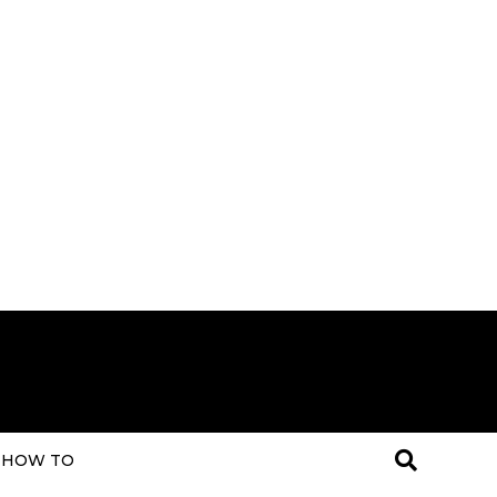
HOW TO