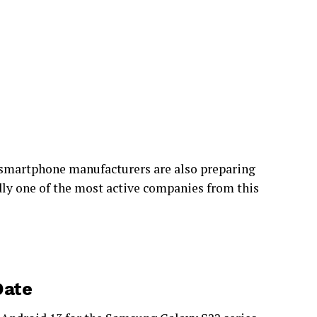
al smartphone manufacturers are also preparing
ly one of the most active companies from this
Date