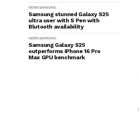
NEWS
SAMSUNG
Samsung stunned Galaxy S25
ultra user with S Pen with
Blutooth availability
NEWS
SAMSUNG
Samsung Galaxy S25
outperforms iPhone 16 Pro
Max GPU benchmark