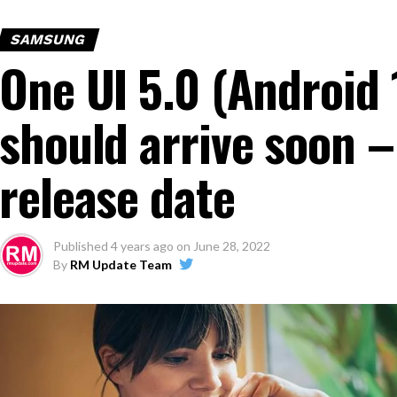
SAMSUNG
One UI 5.0 (Android 
should arrive soon –
release date
Published
4 years ago
on
June 28, 2022
By
RM Update Team