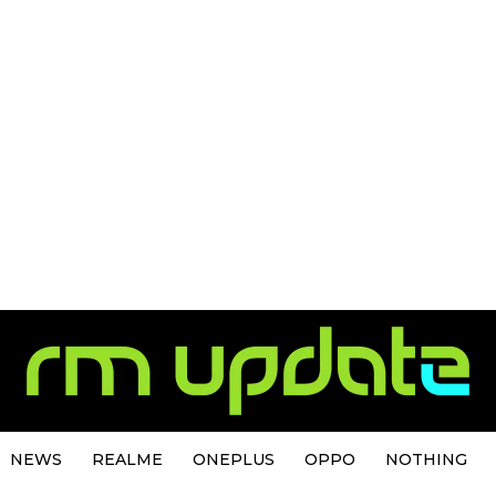
NEWS
REALME
ONEPLUS
OPPO
NOTHING