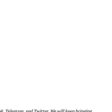
ok
,
Telegram
, and
Twitter
. We will keep bringing