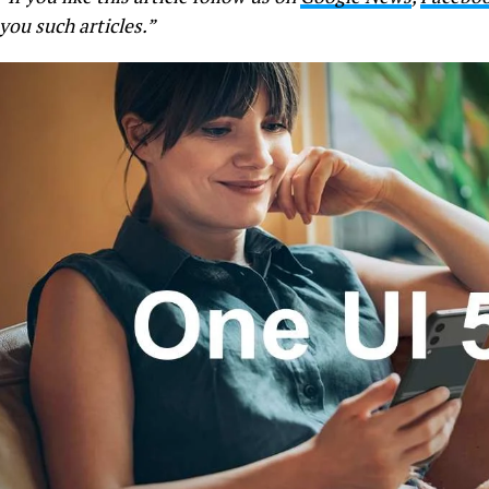
you such articles.”