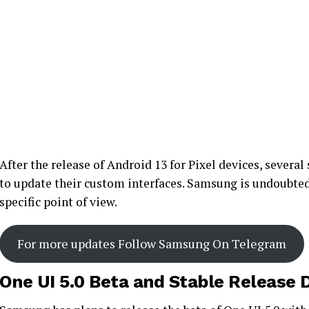
After the release of Android 13 for Pixel devices, sever
to update their custom interfaces. Samsung is undoubted
specific point of view.
For more updates Follow Samsung On Telegram
One UI 5.0 Beta and Stable Release 