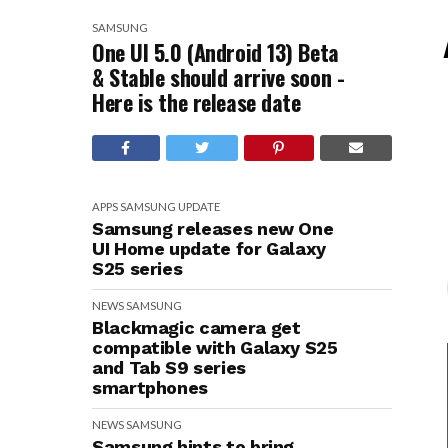
SAMSUNG
One UI 5.0 (Android 13) Beta
& Stable should arrive soon -
Here is the release date
APPS
SAMSUNG
UPDATE
Samsung releases new One
UI Home update for Galaxy
S25 series
NEWS
SAMSUNG
Blackmagic camera get
compatible with Galaxy S25
and Tab S9 series
smartphones
NEWS
SAMSUNG
Samsung hints to bring