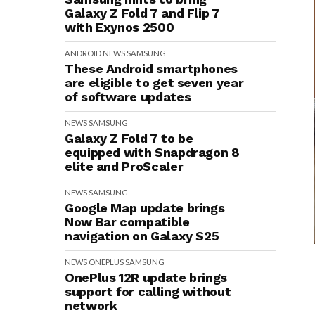
Galaxy Z Fold 7 and Flip 7
with Exynos 2500
ANDROID
NEWS
SAMSUNG
These Android smartphones
are eligible to get seven year
of software updates
NEWS
SAMSUNG
Galaxy Z Fold 7 to be
equipped with Snapdragon 8
elite and ProScaler
NEWS
SAMSUNG
Google Map update brings
Now Bar compatible
navigation on Galaxy S25
NEWS
ONEPLUS
SAMSUNG
OnePlus 12R update brings
support for calling without
network