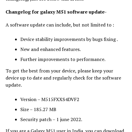
Changelog for galaxy M51 software update-
A software update can include, but not limited to :
Device stability improvements by bugs fixing .
New and enhanced features.
Further improvements to performance.
To get the best from your device, please keep your
device up to date and regularly check for the software
update.
Version – M515FXXS4DVF2
Size – 185.27 MB
Security patch – 1 june 2022.
If you are a Galaxy M51 user in India, you can download