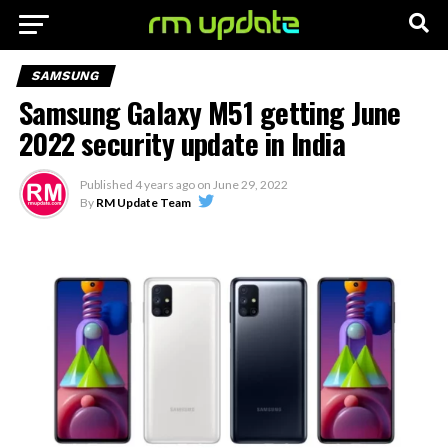
SAMSUNG
Samsung Galaxy M51 getting June
2022 security update in India
Published
4 years ago
on
June 29, 2022
By
RM Update Team