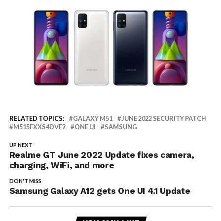
RELATED TOPICS:
GALAXY M51
JUNE 2022 SECURITY PATCH
M515FXXS4DVF2
ONE UI
SAMSUNG
UP NEXT
Realme GT June 2022 Update fixes camera,
charging, WiFi, and more
DON'T MISS
Samsung Galaxy A12 gets One UI 4.1 Update