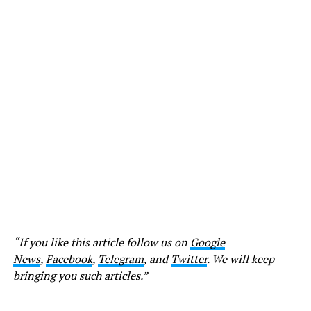
“If you like this article follow us on
Google
News
,
Facebook
,
Telegram
, and
Twitter
. We will keep
bringing you such articles.”