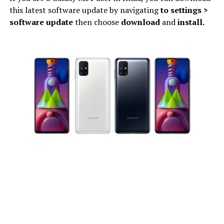
this latest software update by navigating
to settings >
software update
then choose
download
and
install.