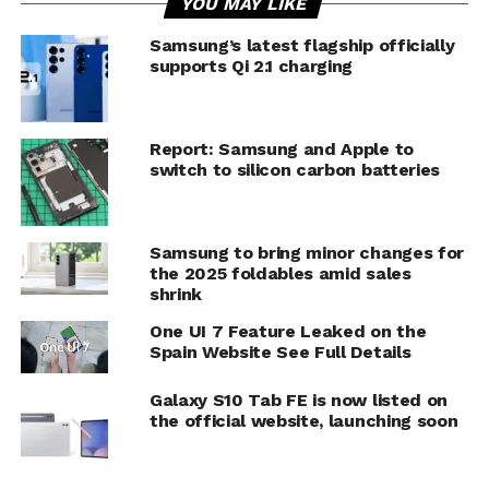
YOU MAY LIKE
Samsung’s latest flagship officially
supports Qi 2.1 charging
Report: Samsung and Apple to
switch to silicon carbon batteries
Samsung to bring minor changes for
the 2025 foldables amid sales
shrink
One UI 7 Feature Leaked on the
Spain Website See Full Details
Galaxy S10 Tab FE is now listed on
the official website, launching soon