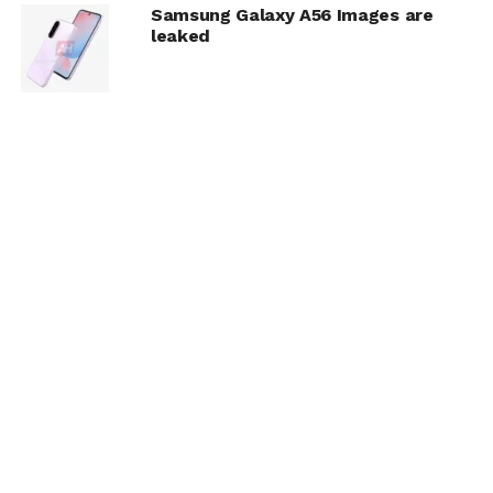
Samsung Galaxy A56 Images are
leaked