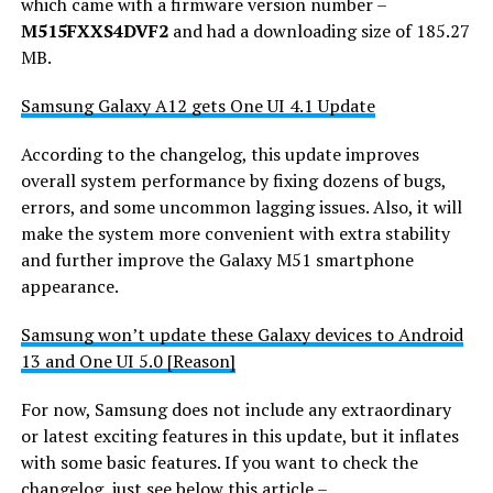
which came with a firmware version number –
M515FXXS4DVF2
and had a downloading size of 185.27
MB.
Samsung Galaxy A12 gets One UI 4.1 Update
According to the changelog, this update improves
overall system performance by fixing dozens of bugs,
errors, and some uncommon lagging issues. Also, it will
make the system more convenient with extra stability
and further improve the Galaxy M51 smartphone
appearance.
Samsung won’t update these Galaxy devices to Android
13 and One UI 5.0 [Reason]
For now, Samsung does not include any extraordinary
or latest exciting features in this update, but it inflates
with some basic features. If you want to check the
changelog, just see below this article –