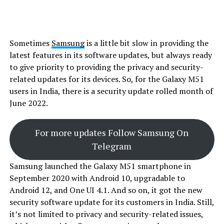
Sometimes
Samsung
is a little bit slow in providing the
latest features in its software updates, but always ready
to give priority to providing the privacy and security-
related updates for its devices. So, for the Galaxy M51
users in India, there is a security update rolled month of
June 2022.
For more updates Follow Samsung On
Telegram
Samsung launched the Galaxy M51 smartphone in
September 2020 with Android 10, upgradable to
Android 12, and One UI 4.1. And so on, it got the new
security software update for its customers in India. Still,
it’s not limited to privacy and security-related issues,