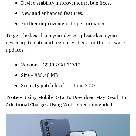
Device stability improvements, bug fixes.
New and enhanced features.
Further improvement to performance.
To get the best from your device , please keep your
device up to date and regularly check for the software
updates.
Version – G990BXXU2CVF1
Size – 988.40 MB
Security patch level – 1 June 2022
Note –
Using Mobile Data To Download May Result In
Additional Charges. Using Wi-fi Is recommended.