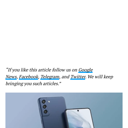
“If you like this article follow us on
Google
News
,
Facebook
,
Telegram
, and
Twitter
. We will keep
bringing you such articles.”