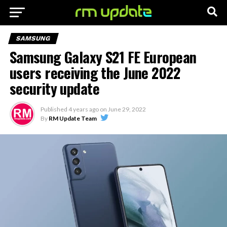
SAMSUNG
Samsung Galaxy S21 FE European
users receiving the June 2022
security update
Published
4 years ago
on
June 29, 2022
By
RM Update Team