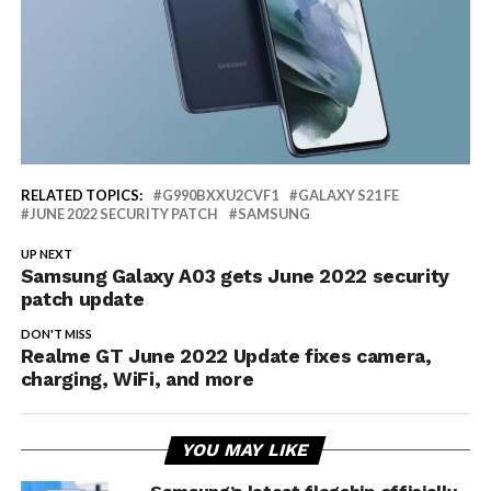
RELATED TOPICS:
G990BXXU2CVF1
GALAXY S21 FE
JUNE 2022 SECURITY PATCH
SAMSUNG
UP NEXT
Samsung Galaxy A03 gets June 2022 security
patch update
DON'T MISS
Realme GT June 2022 Update fixes camera,
charging, WiFi, and more
YOU MAY LIKE