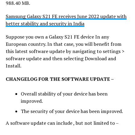
988.40 MB.
Samsung Galaxy S21 FE receives June 2022 update with
better stability and security in India
Suppose you own a Galaxy S21 FE device In any
European country. In that case, you will benefit from
this latest software update by navigating to settings >
software update and then selecting Download and
Install.
CHANGELOG FOR THE SOFTWARE UPDATE –
Overall stability of your device has been
improved.
The security of your device has been improved.
A software update can include , but not limited to –