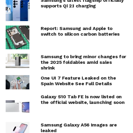
Samsung’s latest flagship officially
supports Qi 2.1 charging
Report: Samsung and Apple to
switch to silicon carbon batteries
Samsung to bring minor changes for
the 2025 foldables amid sales
shrink
One UI 7 Feature Leaked on the
Spain Website See Full Details
Galaxy S10 Tab FE is now listed on
the official website, launching soon
Samsung Galaxy A56 Images are
leaked