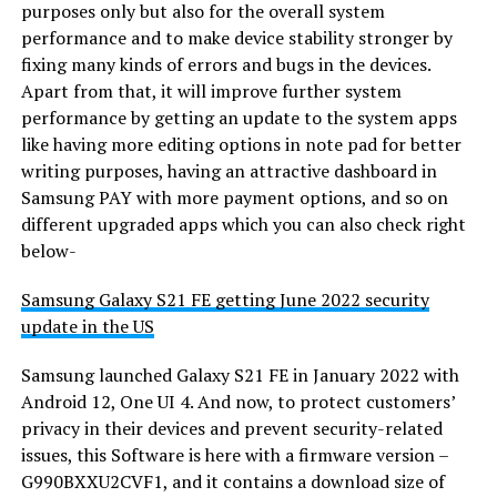
purposes only but also for the overall system
performance and to make device stability stronger by
fixing many kinds of errors and bugs in the devices.
Apart from that, it will improve further system
performance by getting an update to the system apps
like having more editing options in note pad for better
writing purposes, having an attractive dashboard in
Samsung PAY with more payment options, and so on
different upgraded apps which you can also check right
below-
Samsung Galaxy S21 FE getting June 2022 security
update in the US
Samsung launched Galaxy S21 FE in January 2022 with
Android 12, One UI 4. And now, to protect customers’
privacy in their devices and prevent security-related
issues, this Software is here with a firmware version –
G990BXXU2CVF1, and it contains a download size of