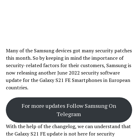
Many of the Samsung devices got many security patches
this month. So by keeping in mind the importance of
security-related factors for their customers, Samsung is
now releasing another June 2022 security software
update for the Galaxy S21 FE Smartphones in European
countries.
For more updates Follow Samsung On
Telegram
With the help of the changelog, we can understand that
the Galaxy S21 FE update is not here for security