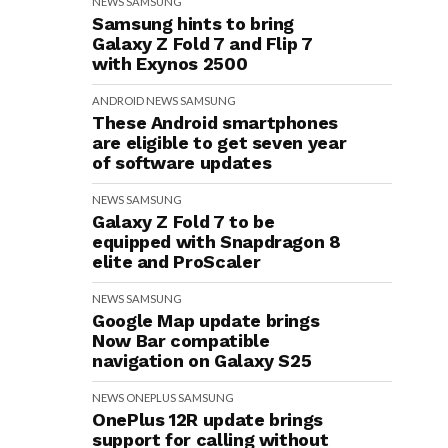
NEWS
SAMSUNG
Samsung hints to bring
Galaxy Z Fold 7 and Flip 7
with Exynos 2500
ANDROID
NEWS
SAMSUNG
These Android smartphones
are eligible to get seven year
of software updates
NEWS
SAMSUNG
Galaxy Z Fold 7 to be
equipped with Snapdragon 8
elite and ProScaler
NEWS
SAMSUNG
Google Map update brings
Now Bar compatible
navigation on Galaxy S25
NEWS
ONEPLUS
SAMSUNG
OnePlus 12R update brings
support for calling without