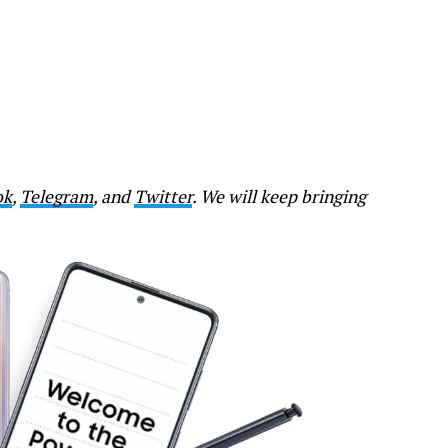
ok
,
Telegram
, and
Twitter
. We will keep bringing