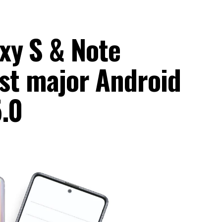
xy S & Note
last major Android
5.0