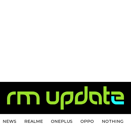
NEWS
REALME
ONEPLUS
OPPO
NOTHING