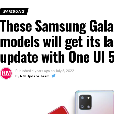
SAMSUNG
These Samsung Gala
models will get its 
update with One UI 
Published
4 years ago
on
July 8, 2022
By
RM Update Team