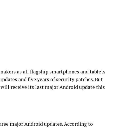
makers as all flagship smartphones and tablets
updates and five years of security patches. But
ill receive its last major Android update this
three major Android updates. According to