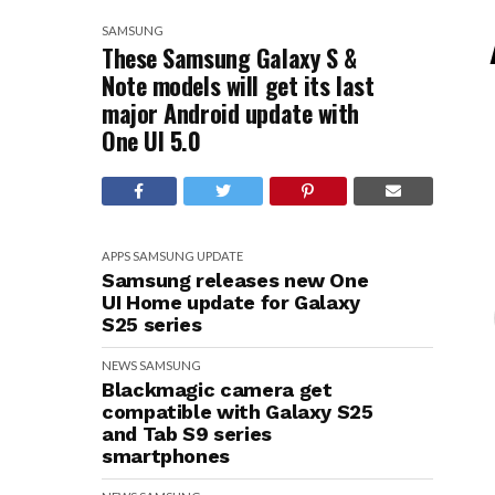
SAMSUNG
These Samsung Galaxy S &
Note models will get its last
major Android update with
One UI 5.0
APPS
SAMSUNG
UPDATE
Samsung releases new One
UI Home update for Galaxy
S25 series
NEWS
SAMSUNG
Blackmagic camera get
compatible with Galaxy S25
and Tab S9 series
smartphones