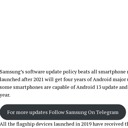
Samsung’s software update policy beats all smartphone 
launched after 2021 will get four years of Android major 
some smartphones are capable of Android 13 update and w
year.
For more updates Follow Samsung On Telegram
All the flagship devices launched in 2019 have received 