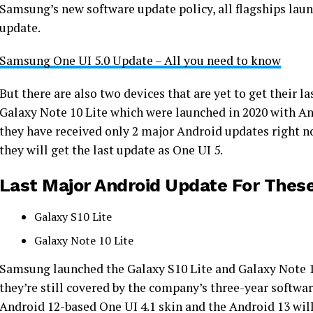
Samsung’s new software update policy, all flagships laun
update.
Samsung One UI 5.0 Update – All you need to know
But there are also two devices that are yet to get their 
Galaxy Note 10 Lite which were launched in 2020 with And
they have received only 2 major Android updates right no
they will get the last update as One UI 5.
Last Major Android Update For Thes
Galaxy S10 Lite
Galaxy Note 10 Lite
Samsung launched the Galaxy S10 Lite and Galaxy Note 10
they’re still covered by the company’s three-year softwa
Android 12-based One UI 4.1 skin and the Android 13 will b