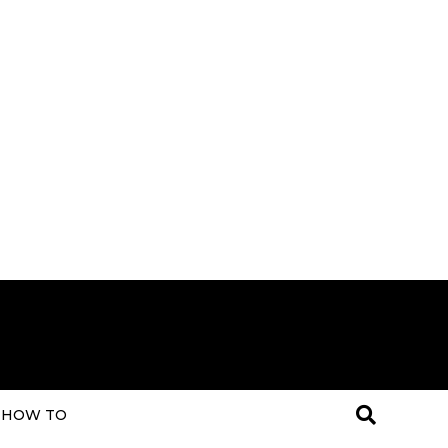
HOW TO