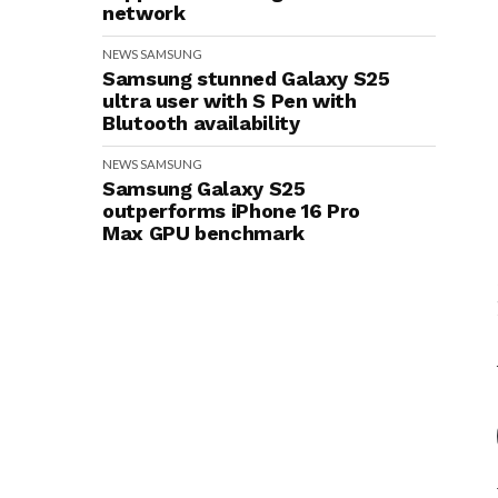
network
NEWS
SAMSUNG
Samsung stunned Galaxy S25
ultra user with S Pen with
Blutooth availability
NEWS
SAMSUNG
Samsung Galaxy S25
outperforms iPhone 16 Pro
Max GPU benchmark