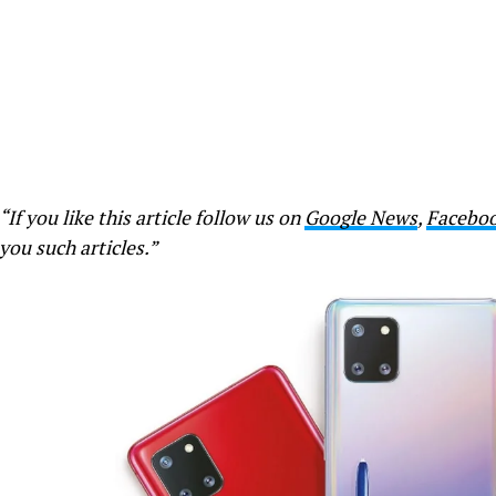
“If you like this article follow us on
Google News
,
Facebo
you such articles.”