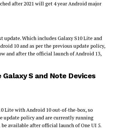
ched after 2021 will get 4 year Android major
last update. Which includes Galaxy S10 Lite and
roid 10 and as per the previous update policy,
w and after the official launch of Android 13,
e Galaxy S and Note Devices
 Lite with Android 10 out-of-the-box, so
re update policy and are currently running
e available after official launch of One UI 5.