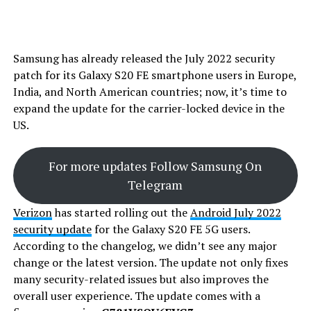
Samsung has already released the July 2022 security
patch for its Galaxy S20 FE smartphone users in Europe,
India, and North American countries; now, it’s time to
expand the update for the carrier-locked device in the
US.
For more updates Follow Samsung On
Telegram
Verizon
has started rolling out the
Android July 2022
security update
for the Galaxy S20 FE 5G users.
According to the changelog, we didn’t see any major
change or the latest version. The update not only fixes
many security-related issues but also improves the
overall user experience. The update comes with a