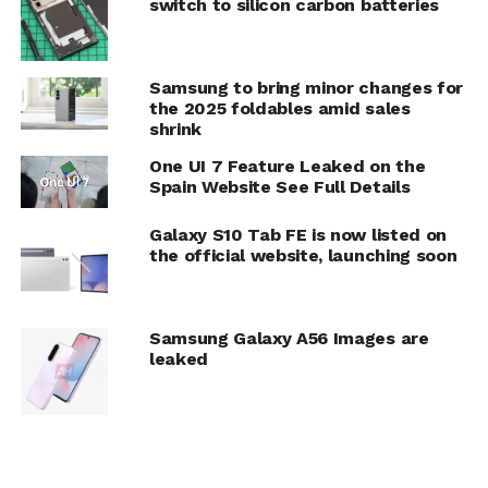
switch to silicon carbon batteries
Samsung to bring minor changes for
the 2025 foldables amid sales
shrink
One UI 7 Feature Leaked on the
Spain Website See Full Details
Galaxy S10 Tab FE is now listed on
the official website, launching soon
Samsung Galaxy A56 Images are
leaked