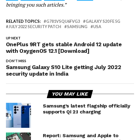
bringing you such articles.”
RELATED TOPICS:
G781VSQU6FVG3
GALAXY S20 FE 5G
JULY 2022 SECURITY PATCH
SAMSUNG
USA
UP NEXT
OnePlus 9RT gets stable Android 12 update
with OxygenOS 12.1 [Download]
DON'T MISS
Samsung Galaxy S10 Lite getting July 2022
security update in India
YOU MAY LIKE
Samsung’s latest flagship officially
supports Qi 2.1 charging
Report: Samsung and Apple to