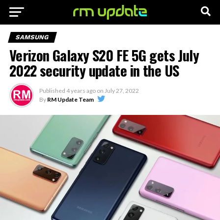
SAMSUNG
Verizon Galaxy S20 FE 5G gets July
2022 security update in the US
Published
4 years ago
on
July 27, 2022
By
RM Update Team