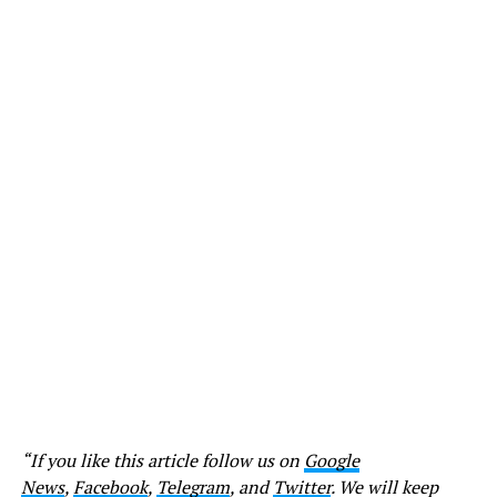
“If you like this article follow us on
Google
News
,
Facebook
,
Telegram
, and
Twitter
. We will keep