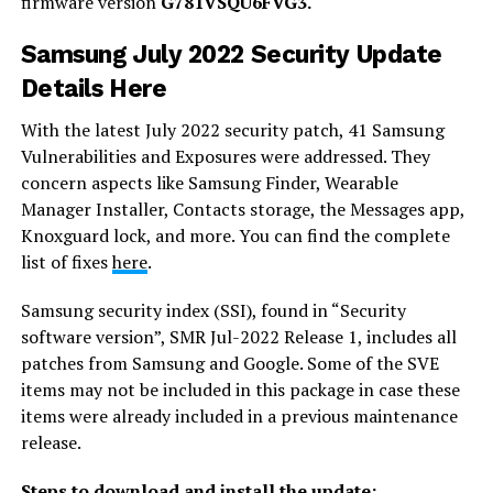
firmware version
G781VSQU6FVG3.
Samsung July 2022 Security Update
Details Here
With the latest July 2022 security patch, 41 Samsung
Vulnerabilities and Exposures were addressed. They
concern aspects like Samsung Finder, Wearable
Manager Installer, Contacts storage, the Messages app,
Knoxguard lock, and more. You can find the complete
list of fixes
here
.
Samsung security index (SSI), found in “Security
software version”, SMR Jul-2022 Release 1, includes all
patches from Samsung and Google. Some of the SVE
items may not be included in this package in case these
items were already included in a previous maintenance
release.
Steps to download and install the update: