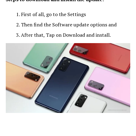
First of all, go to the Settings
Then find the Software update options and
After that, Tap on Download and install.