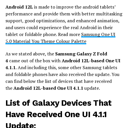
Android 12L
is made to improve the android tablets’
performance and provide them with better multitasking
support, good optimizations, and enhanced animation,
and users could experience the real Android in their
tablet or foldable phone. Read more
Samsung One UI
5.0 Material You Theme Colour Palette
As we stated above, the
Samsung Galaxy Z Fold
4
came out of the box with
Android 12L-based
One UI
4.1.1.
And including this, some other Samsung tablets
and foldable phones have also received the update. You
can find below the list of devices that have received
the
Android 12L-based One UI 4.1.1
update.
List of Galaxy Devices That
Have Received One UI 4.1.1
Update: