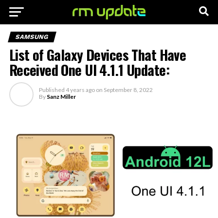
SAMSUNG
List of Galaxy Devices That Have
Received One UI 4.1.1 Update:
Published
4 years ago
on
September 8, 2022
By
Sanz Miller