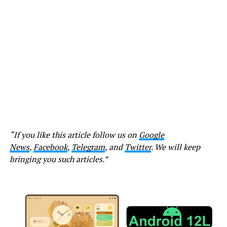
“If you like this article follow us on
Google
News
,
Facebook
,
Telegram
, and
Twitter
. We will keep
bringing you such articles.”