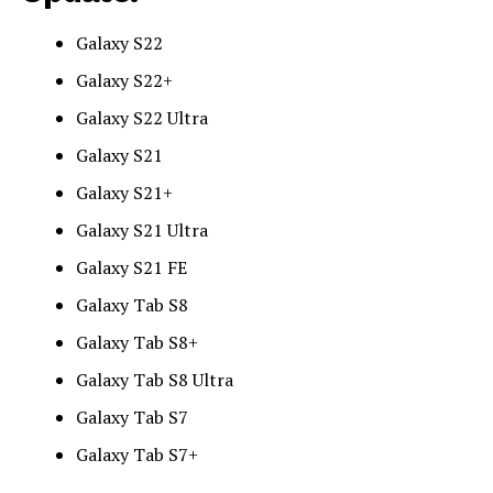
Galaxy S22
Galaxy S22+
Galaxy S22 Ultra
Galaxy S21
Galaxy S21+
Galaxy S21 Ultra
Galaxy S21 FE
Galaxy Tab S8
Galaxy Tab S8+
Galaxy Tab S8 Ultra
Galaxy Tab S7
Galaxy Tab S7+