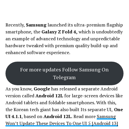
Recently,
Samsung
launched its ultra-premium flagship
smartphone, the
Galaxy Z Fold 4,
which is undoubtedly
an example of advanced technology and unpredictable
hardware tweaked with premium quality build-up and
enhanced software experience.
For more updates Follow Samsung On
Telegram
As you know,
Google
has released a separate Android
version called
Android 12L
for large-screen devices like
Android tablets and foldable smartphones. With this,
the Korean tech giant has also built Its separate UI,
One
UI 4.1.1
, based on
Android 12L.
Read more
Samsung
Won’t Update These Devices To One UI 5 [Android 13]