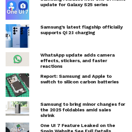
update for Galaxy S25 series
Samsung’s latest flagship officially
supports Qi 2.1 charging
WhatsApp update adds camera
effects, stickers, and faster
reactions
Report: Samsung and Apple to
switch to silicon carbon batteries
Samsung to bring minor changes for
the 2025 foldables amid sales
shrink
One UI 7 Feature Leaked on the
Spain Website See Full Details