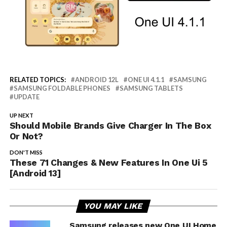
RELATED TOPICS:
ANDROID 12L
ONE UI 4.1.1
SAMSUNG
SAMSUNG FOLDABLE PHONES
SAMSUNG TABLETS
UPDATE
UP NEXT
Should Mobile Brands Give Charger In The Box
Or Not?
DON'T MISS
These 71 Changes & New Features In One Ui 5
[Android 13]
YOU MAY LIKE
Samsung releases new One UI Home