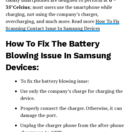
35°Celcius
; most users use the smartphone while
charging, not using the company’s charger,
overcharging, and much more. Read more
How To Fix
Scanning Contact Issue In Samsung Devices
How To Fix The Battery
Blowing Issue In Samsung
Devices:
To fix the battery blowing issue:
Use only the company’s charge for charging the
device.
Properly connect the charger. Otherwise, it can
damage the port.
Unplug the charger phone from the after-phone