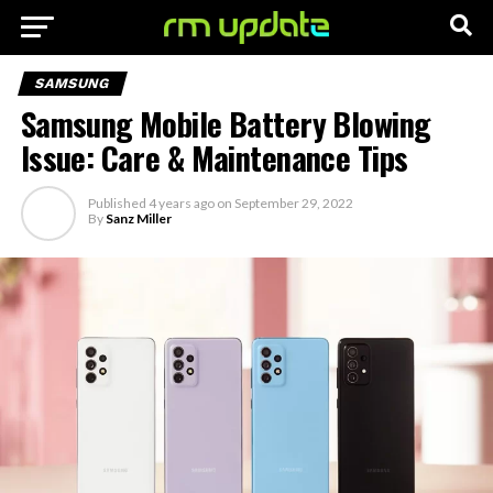
SAMSUNG
Samsung Mobile Battery Blowing
Issue: Care & Maintenance Tips
Published
4 years ago
on
September 29, 2022
By
Sanz Miller