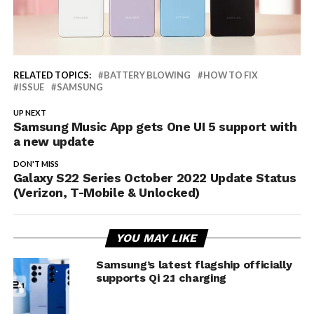
RELATED TOPICS:
BATTERY BLOWING
HOW TO FIX
ISSUE
SAMSUNG
UP NEXT
Samsung Music App gets One UI 5 support with
a new update
DON'T MISS
Galaxy S22 Series October 2022 Update Status
(Verizon, T-Mobile & Unlocked)
YOU MAY LIKE
Samsung’s latest flagship officially
supports Qi 2.1 charging