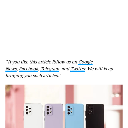
“If you like this article follow us on
Google
News
,
Facebook
,
Telegram
, and
Twitter
. We will keep
bringing you such articles.”