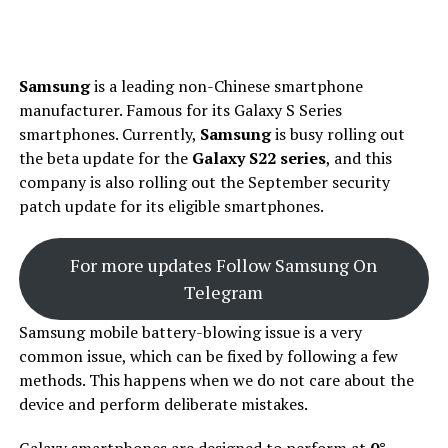
Samsung
is a leading non-Chinese smartphone
manufacturer. Famous for its Galaxy S Series
smartphones. Currently,
Samsung
is busy rolling out
the beta update for the
Galaxy S22 series
, and this
company is also rolling out the September security
patch update for its eligible smartphones.
For more updates Follow Samsung On
Telegram
Samsung mobile battery-blowing issue is a very
common issue, which can be fixed by following a few
methods. This happens when we do not care about the
device and perform deliberate mistakes.
Galaxy smartphones are designed to perform at
0°-