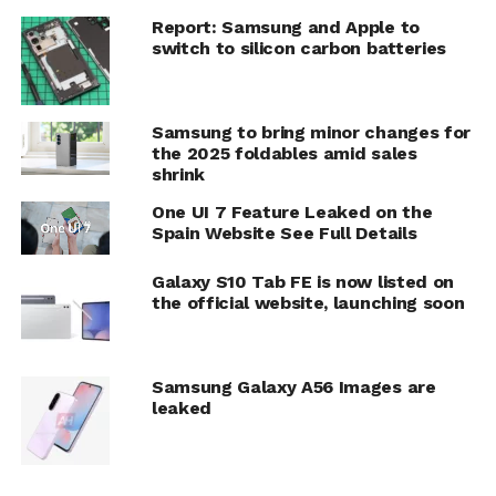
Report: Samsung and Apple to
switch to silicon carbon batteries
Samsung to bring minor changes for
the 2025 foldables amid sales
shrink
One UI 7 Feature Leaked on the
Spain Website See Full Details
Galaxy S10 Tab FE is now listed on
the official website, launching soon
Samsung Galaxy A56 Images are
leaked