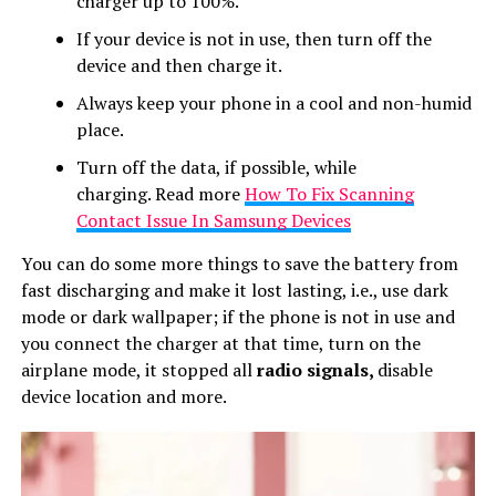
charger up to 100%.
If your device is not in use, then turn off the
device and then charge it.
Always keep your phone in a cool and non-humid
place.
Turn off the data, if possible, while
charging. Read more
How To Fix Scanning
Contact Issue In Samsung Devices
You can do some more things to save the battery from
fast discharging and make it lost lasting, i.e., use dark
mode or dark wallpaper; if the phone is not in use and
you connect the charger at that time, turn on the
airplane mode, it stopped all
radio signals,
disable
device location and more.